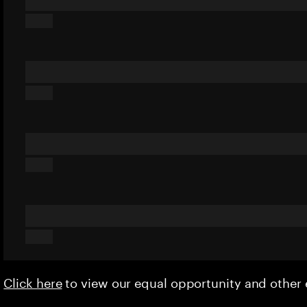
Click here
to view our equal opportunity and othe