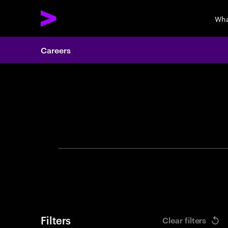
Wha
Careers
Search 
Filters
Clear filters