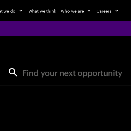
t we do
What we think
Who we are
Careers
jobs at Ac
Find your next opportunity