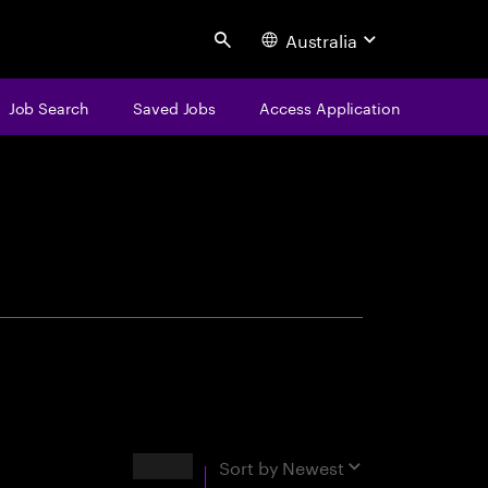
Australia
Search
Job Search
Saved Jobs
Access Application
centure
Results
Sort by
Newest