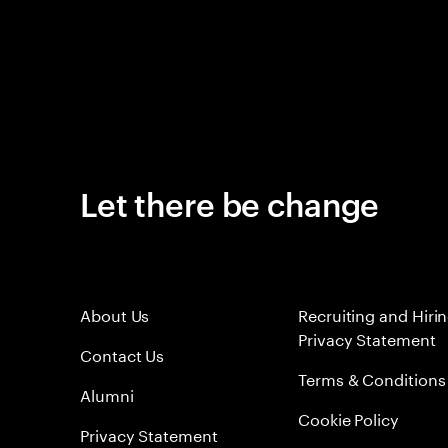
Let there be change
About Us
Recruiting and Hiri
Privacy Statement
Contact Us
Terms & Conditions
Alumni
Cookie Policy
Privacy Statement