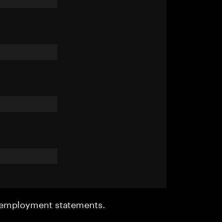
r employment statements.