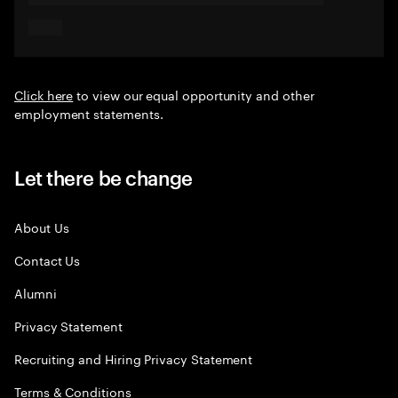
Click here
to view our equal opportunity and other
employment statements.
Let there be change
About Us
Contact Us
Alumni
Privacy Statement
Recruiting and Hiring Privacy Statement
Terms & Conditions