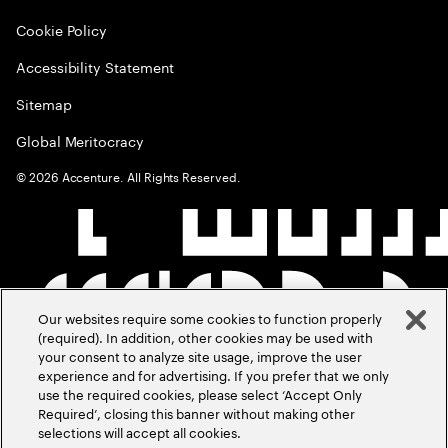
Cookie Policy
Accessibility Statement
Sitemap
Global Meritocracy
©
2026
Accenture. All Rights Reserved.
Our websites require some cookies to function properly
(required). In addition, other cookies may be used with
your consent to analyze site usage, improve the user
experience and for advertising. If you prefer that we only
use the required cookies, please select ‘Accept Only
Required’, closing this banner without making other
selections will accept all cookies.