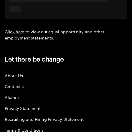
Click here
to view our equal opportunity and other
employment statements.
Let there be change
About Us
Contact Us
Alumni
Privacy Statement
Recruiting and Hiring Privacy Statement
Terms & Conditions