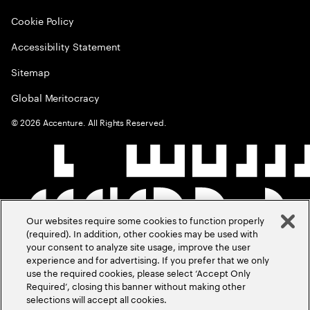
Cookie Policy
Accessibility Statement
Sitemap
Global Meritocracy
©
2026
Accenture. All Rights Reserved.
Our websites require some cookies to function properly
(required). In addition, other cookies may be used with
your consent to analyze site usage, improve the user
experience and for advertising. If you prefer that we only
use the required cookies, please select ‘Accept Only
Required’, closing this banner without making other
selections will accept all cookies.