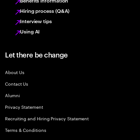
Benefits information
Hiring process (Q&A)
Interview tips
Using AI
Let there be change
About Us
Contact Us
Alumni
Privacy Statement
Recruiting and Hiring Privacy Statement
Terms & Conditions