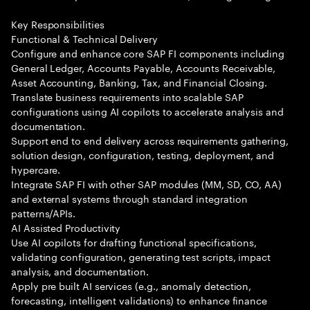
Key Responsibilities
Functional & Technical Delivery
Configure and enhance core SAP FI components including
General Ledger, Accounts Payable, Accounts Receivable,
Asset Accounting, Banking, Tax, and Financial Closing.
Translate business requirements into scalable SAP
configurations using AI copilots to accelerate analysis and
documentation.
Support end to end delivery across requirements gathering,
solution design, configuration, testing, deployment, and
hypercare.
Integrate SAP FI with other SAP modules (MM, SD, CO, AA)
and external systems through standard integration
patterns/APIs.
AI Assisted Productivity
Use AI copilots for drafting functional specifications,
validating configuration, generating test scripts, impact
analysis, and documentation.
Apply pre built AI services (e.g., anomaly detection,
forecasting, intelligent validations) to enhance finance