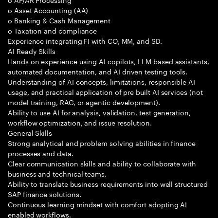
o Asset Accounting (AA)
o Banking & Cash Management
o Taxation and compliance
Experience integrating FI with CO, MM, and SD.
AI Ready Skills
Hands on experience using AI copilots, LLM based assistants,
automated documentation, and AI driven testing tools.
Understanding of AI concepts, limitations, responsible AI
usage, and practical application of pre built AI services (not
model training, RAG, or agentic development).
Ability to use AI for analysis, validation, test generation,
workflow optimization, and issue resolution.
General Skills
Strong analytical and problem solving abilities in finance
processes and data.
Clear communication skills and ability to collaborate with
business and technical teams.
Ability to translate business requirements into well structured
SAP finance solutions.
Continuous learning mindset with comfort adopting AI
enabled workflows.