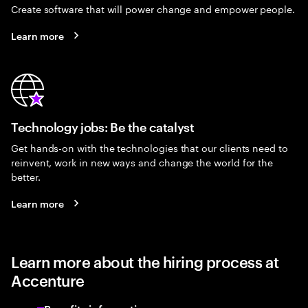
Create software that will power change and empower people.
Learn more
Technology jobs: Be the catalyst
Get hands-on with the technologies that our clients need to
reinvent, work in new ways and change the world for the
better.
Learn more
Learn more about the hiring process at
Accenture