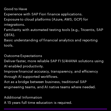
Good to Have
Experience with SAP Fiori finance applications.
Exposure to cloud platforms (Azure, AWS, GCP) for
integrations.
Familiarity with automated testing tools (e.g., Tricentis, SAP
CBTA).
Basic understanding of financial analytics and reporting
tools.
Outcome Expectations
Deliver faster, more reliable SAP FI S/4HANA solutions using
AI enabled productivity.
Improve financial accuracy, transparency, and efficiency
through AI supported workflows.
Act as a bridge between business, traditional SAP
engineering teams, and AI native teams where needed.
Additional Information
A 15 years full time education is required.