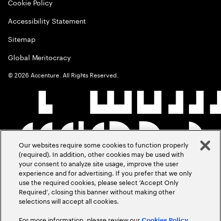
Cookie Policy
Accessibility Statement
Sitemap
Global Meritocracy
©
2026
Accenture. All Rights Reserved.
Our websites require some cookies to function properly
(required). In addition, other cookies may be used with
your consent to analyze site usage, improve the user
experience and for advertising. If you prefer that we only
use the required cookies, please select ‘Accept Only
Required’, closing this banner without making other
selections will accept all cookies.
For more information, please review our
Cookies Policy