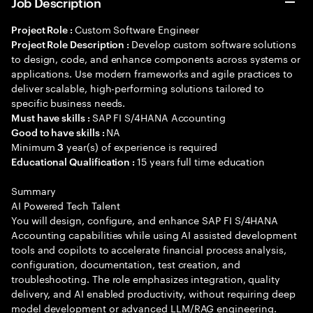
Job Description
Custom Software Engineer
Project Role :
Develop custom software solutions
Project Role Description :
to design, code, and enhance components across systems or
applications. Use modern frameworks and agile practices to
deliver scalable, high-performing solutions tailored to
specific business needs.
SAP FI S/4HANA Accounting
Must have skills :
NA
Good to have skills :
Minimum
year(s) of experience is required
3
15 years full time education
Educational Qualification :
Summary
AI Powered Tech Talent
You will design, configure, and enhance SAP FI S/4HANA
Accounting capabilities while using AI assisted development
tools and copilots to accelerate financial process analysis,
configuration, documentation, test creation, and
troubleshooting. The role emphasizes integration, quality
delivery, and AI enabled productivity, without requiring deep
model development or advanced LLM/RAG engineering.