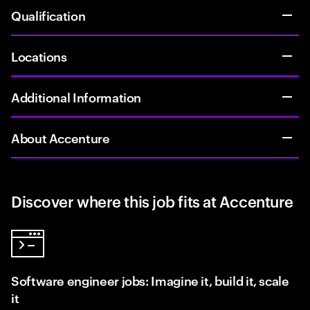
Qualification
Locations
Additional Information
About Accenture
Discover where this job fits at Accenture
Software engineer jobs: Imagine it, build it, scale
it