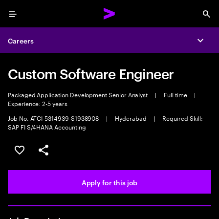
Menu
Sea
Careers
Expa
Custom Software Engineer
Packaged Application Development Senior Analyst
|
Full time
|
Experience: 2-5 years
Job No. ATCI-5314939-S1938908
|
Hyderabad
|
Required Skill:
SAP FI S/4HANA Accounting
Save this job
Share this job
Apply for this job