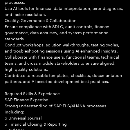
processes.
Use AI tools for financial data interpretation, error diagnosis,
and faster resolution.
Quality, Governance & Collaboration
Ensure compliance with SDLC, audit controls, finance
governance, data accuracy, and system performance
standards.
Conduct workshops, solution walkthroughs, testing cycles,
and troubleshooting sessions using AI enhanced insights.
Collaborate with finance users, functional teams, technical
teams, and cross module stakeholders to ensure aligned,
high quality solutions.
Contribute to reusable templates, checklists, documentation
patterns, and AI assisted development best practices.
Required Skills & Experience
SAP Finance Expertise
Strong understanding of SAP FI S/4HANA processes
including:
o Universal Journal
o Financial Closing & Reporting
o AP/AR Processing