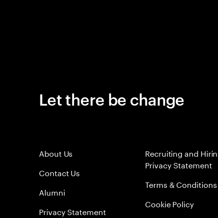
Let there be change
About Us
Recruiting and Hiri
Privacy Statement
Contact Us
Terms & Conditions
Alumni
Cookie Policy
Privacy Statement