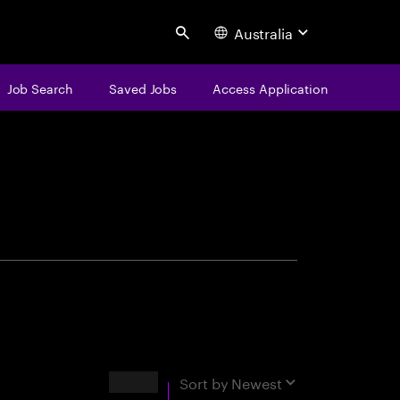
Australia
Search
Job Search
Saved Jobs
Access Application
centure
Results
Sort by
Newest