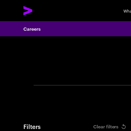
Wha
Careers
Search 
Filters
Clear filters