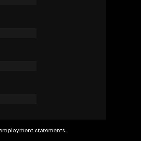
r employment statements.