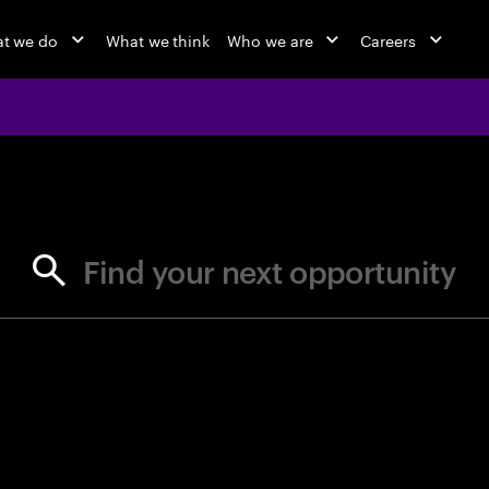
t we do
What we think
Who we are
Careers
jobs at Ac
Find your next opportunity