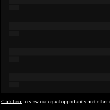
Click here
to view our equal opportunity and othe