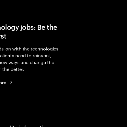
ology jobs: Be the
yst
s-on with the technologies
 clients need to reinvent,
 new ways and change the
r the better.
ore