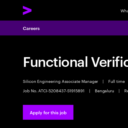
Wha
Careers
Functional Verifi
Silicon Engineering Associate Manager
|
Full time
Job No. ATCI-5208437-S1915891
|
Bengaluru
|
Re
Apply for this job