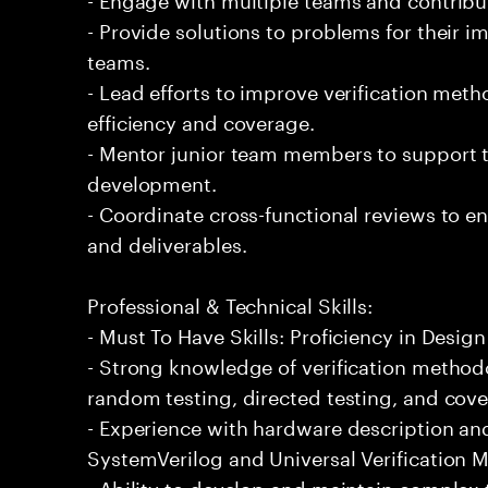
- Provide solutions to problems for their 
teams.
- Lead efforts to improve verification me
efficiency and coverage.
- Mentor junior team members to support th
development.
- Coordinate cross-functional reviews to en
and deliverables.
Professional & Technical Skills:
- Must To Have Skills: Proficiency in Design
- Strong knowledge of verification method
random testing, directed testing, and cover
- Experience with hardware description and
SystemVerilog and Universal Verification 
- Ability to develop and maintain complex