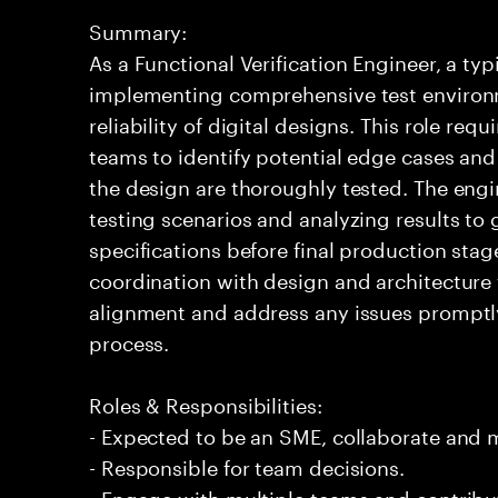
Summary:
As a Functional Verification Engineer, a ty
implementing comprehensive test environ
reliability of digital designs. This role req
teams to identify potential edge cases and v
the design are thoroughly tested. The engi
testing scenarios and analyzing results to
specifications before final production st
coordination with design and architecture 
alignment and address any issues promptly
process.
Roles & Responsibilities:
- Expected to be an SME, collaborate and
- Responsible for team decisions.
- Engage with multiple teams and contribu