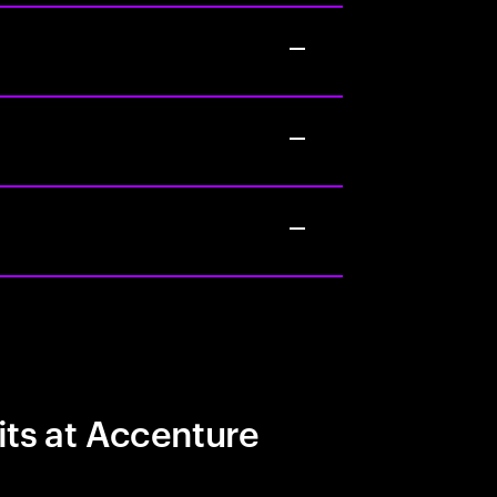
its at Accenture