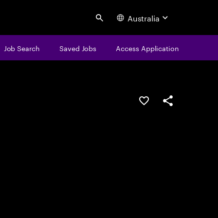
Australia
Search
Job Search
Saved Jobs
Access Application
Save this job
Share this job