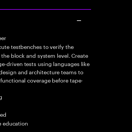
eer
ute testbenches to verify the
t the block and system level. Create
e-driven tests using languages like
design and architecture teams to
 functional coverage before tape-
g
red
me education