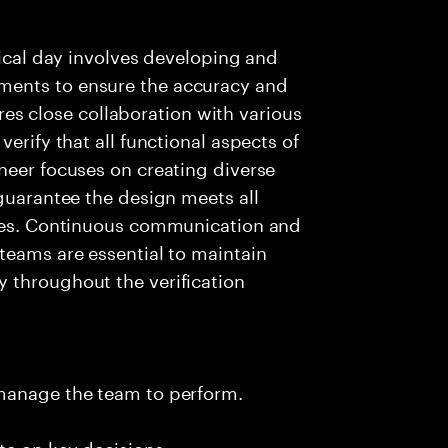
pical day involves developing and
ments to ensure the accuracy and
uires close collaboration with various
erify that all functional aspects of
neer focuses on creating diverse
 guarantee the design meets all
ages. Continuous communication and
teams are essential to maintain
 throughout the verification
 manage the team to perform.
te on key decisions.