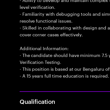
level verification.
- Familiarity with debugging tools and si
resolve functional issues.
- Skilled in collaborating with design and 
cover corner cases effectively.
Additional Information:
- The candidate should have minimum 7.5 y
Verification Testing.
- This position is based at our Bengaluru of
- A 15 years full time education is required.
Qualification