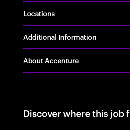
Locations
Additional Information
About Accenture
Discover where this job f