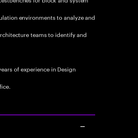
mulation environments to analyze and
architecture teams to identify and
ears of experience in Design
fice.