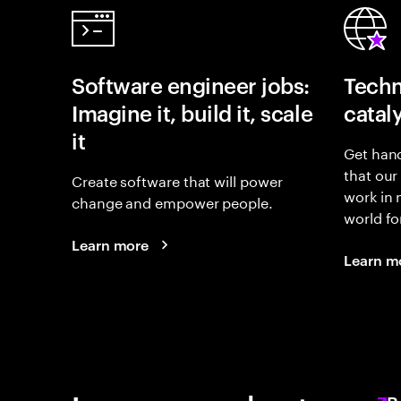
Software engineer jobs:
Techn
Imagine it, build it, scale
catal
it
Get hand
that our
Create software that will power
work in
change and empower people.
world fo
Learn more
Learn m