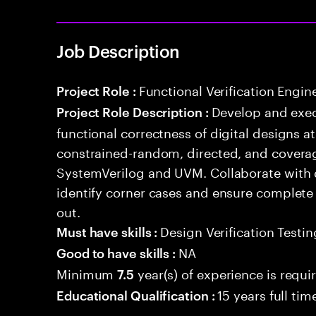
Job Description
Functional Verification Engin
Project Role :
Develop and exec
Project Role Description :
functional correctness of digital designs a
constrained-random, directed, and coverag
SystemVerilog and UVM. Collaborate with 
identify corner cases and ensure complete
out.
Design Verification Testin
Must have skills :
NA
Good to have skills :
Minimum
year(s) of experience is requi
7.5
15 years full ti
Educational Qualification :