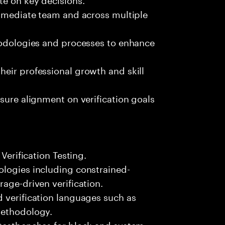
immediate team and across multiple
thodologies and processes to enhance
eir professional growth and skill
sure alignment on verification goals
 Verification Testing.
ologies including constrained-
age-driven verification.
 verification languages such as
Methodology.
 testbenches for block and system