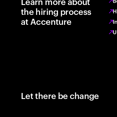
Learn more about
B
the hiring process
H
at Accenture
I
U
Let there be change