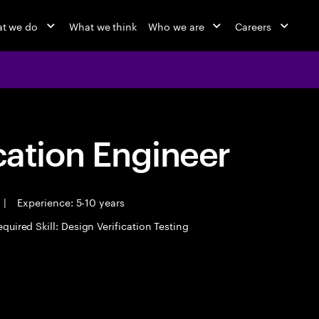
t we do
What we think
Who we are
Careers
cation Engineer
|
Experience: 5-10 years
quired Skill: Design Verification Testing