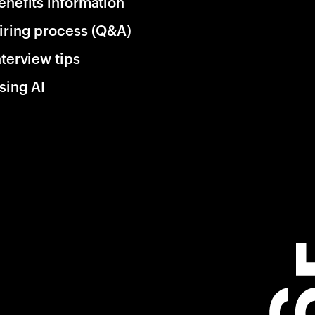
enefits information
iring process (Q&A)
nterview tips
sing AI