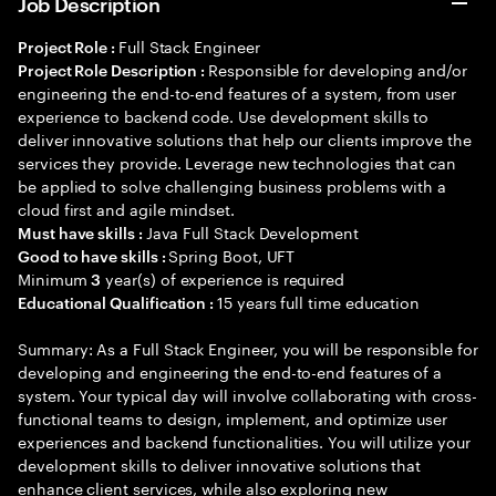
Job Description
Full Stack Engineer
Project Role :
Responsible for developing and/or
Project Role Description :
engineering the end-to-end features of a system, from user
experience to backend code. Use development skills to
deliver innovative solutions that help our clients improve the
services they provide. Leverage new technologies that can
be applied to solve challenging business problems with a
cloud first and agile mindset.
Java Full Stack Development
Must have skills :
Spring Boot, UFT
Good to have skills :
Minimum
year(s) of experience is required
3
15 years full time education
Educational Qualification :
Summary: As a Full Stack Engineer, you will be responsible for
developing and engineering the end-to-end features of a
system. Your typical day will involve collaborating with cross-
functional teams to design, implement, and optimize user
experiences and backend functionalities. You will utilize your
development skills to deliver innovative solutions that
enhance client services, while also exploring new