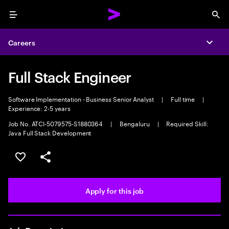
Menu
Sea
Careers
Expa
Full Stack Engineer
Software Implementation - Business Senior Analyst
|
Full time
|
Experience: 2-5 years
Job No. ATCI-5079575-S1880364
|
Bengaluru
|
Required Skill:
Java Full Stack Development
Save this job
Share this job
Apply for this job