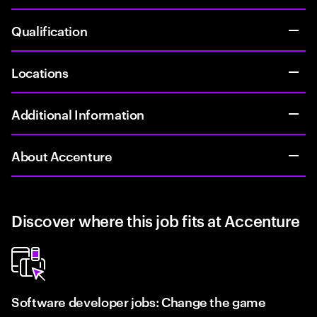
Qualification
Locations
Additional Information
About Accenture
Discover where this job fits at Accenture
Software developer jobs: Change the game