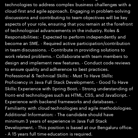
technologies to address complex business challenges with a
cloud-first and agile approach. Engaging in problem-solving
discussions and contributing to team objectives will be key
aspects of your role, ensuring that you remain at the forefront
of technological advancements in the industry. Roles &
Responsibilities: - Expected to perform independently and
become an SME. - Required active participation/contribution
in team discussions. - Contribute in providing solutions to
work related problems. - Collaborate with team members to
design and implement new features. - Conduct code reviews
to ensure quality and adherence to best practices.
Professional & Technical Skills: - Must To Have Skills:
Proficiency in Java Full Stack Development. - Good To Have
Skills: Experience with Spring Boot. - Strong understanding of
front-end technologies such as HTML, CSS, and JavaScript. -
Experience with backend frameworks and databases. -
Familiarity with cloud technologies and agile methodologies.
Additional Information: - The candidate should have
minimum 3 years of experience in Java Full Stack
Development. - This position is based at our Bengaluru office.
- A 15 years full time education is required.