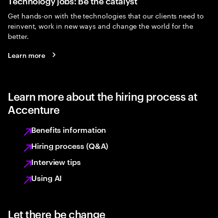
Technology jobs: Be the catalyst
Get hands-on with the technologies that our clients need to
reinvent, work in new ways and change the world for the
better.
Learn more
Learn more about the hiring process at
Accenture
Benefits information
Hiring process (Q&A)
Interview tips
Using AI
Let there be change