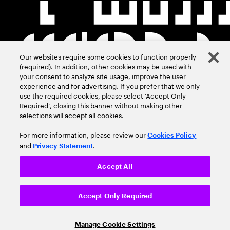
Our websites require some cookies to function properly
(required). In addition, other cookies may be used with
your consent to analyze site usage, improve the user
experience and for advertising. If you prefer that we only
use the required cookies, please select ‘Accept Only
Required’, closing this banner without making other
selections will accept all cookies.
For more information, please review our
Cookies Policy
and
.
Privacy Statement
Accept All
Accept Only Required
Manage Cookie Settings