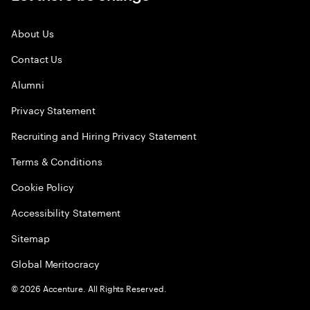
About Us
Contact Us
Alumni
Privacy Statement
Recruiting and Hiring Privacy Statement
Terms & Conditions
Cookie Policy
Accessibility Statement
Sitemap
Global Meritocracy
©
2026
Accenture. All Rights Reserved.