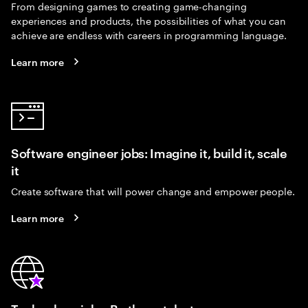
From designing games to creating game-changing
experiences and products, the possibilities of what you can
achieve are endless with careers in programming language.
Learn more
Software engineer jobs: Imagine it, build it, scale
it
Create software that will power change and empower people.
Learn more