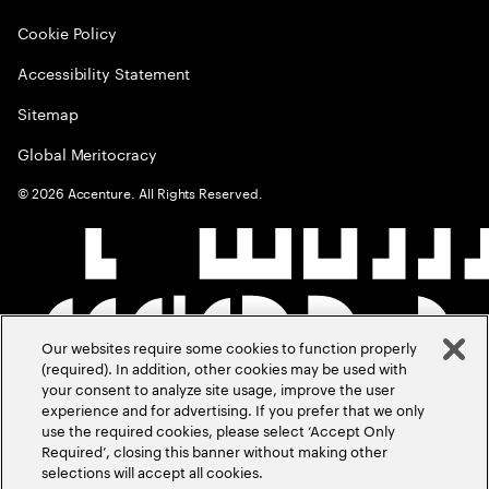
Cookie Policy
Accessibility Statement
Sitemap
Global Meritocracy
©
2026
Accenture. All Rights Reserved.
Our websites require some cookies to function properly
(required). In addition, other cookies may be used with
your consent to analyze site usage, improve the user
experience and for advertising. If you prefer that we only
use the required cookies, please select ‘Accept Only
Required’, closing this banner without making other
selections will accept all cookies.