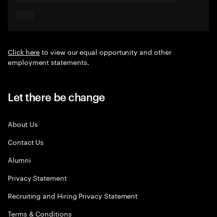
Click here
to view our equal opportunity and other
employment statements.
Let there be change
About Us
Contact Us
Alumni
Privacy Statement
Recruiting and Hiring Privacy Statement
Terms & Conditions