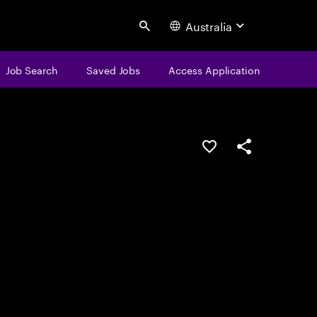
Australia
Search
Job Search
Saved Jobs
Access Application
Save this job
Share this job