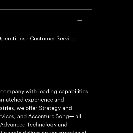
perations - Customer Service
s company with leading capabilities
 unmatched experience and
stries, we offer Strategy and
rvices, and Accenture Song— all
f Advanced Technology and
0 people deliver on the promise of