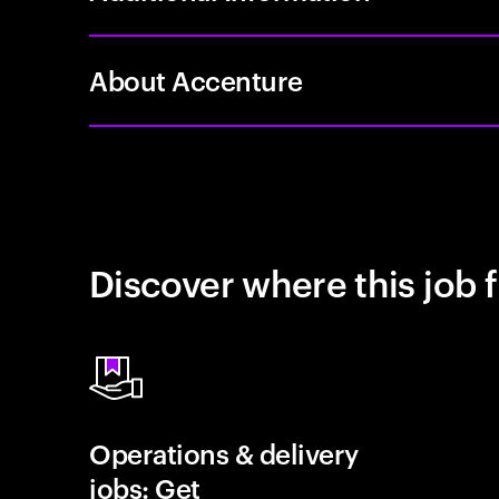
About Accenture
Discover where this job f
Operations & delivery
jobs: Get