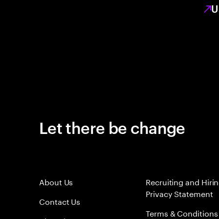
U
Let there be change
About Us
Recruiting and Hiri
Privacy Statement
Contact Us
Terms & Conditions