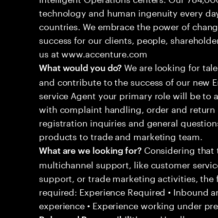
technology and human ingenuity every day,
countries. We embrace the power of chang
success for our clients, people, shareholde
us at www.accenture.com
We are looking for tale
What would you do?
and contribute to the success of our new
service Agent your primary role will be to
with complaint handling, order and return 
registration inquiries and general questio
products to trade and marketing team.
Considering that t
What are we looking for?
multichannel support, like customer servi
support, or trade marketing activities, the 
required: Experience Required • Inbound 
experience • Experience working under pr