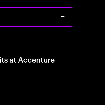
its at Accenture