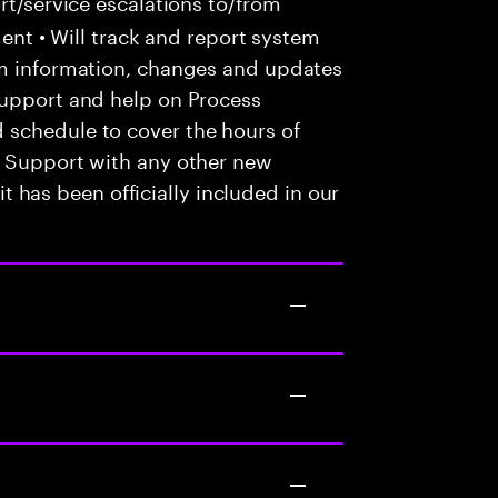
t/service escalations to/from
tment • Will track and report system
em information, changes and updates
Support and help on Process
 schedule to cover the hours of
• Support with any other new
 it has been officially included in our