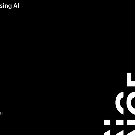
sing AI
ng