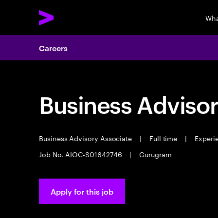
Wha
Careers
Business Advisor
Business Advisory Associate
|
Full time
|
Experie
Job No. AIOC-S01642746
|
Gurugram
Apply for this job