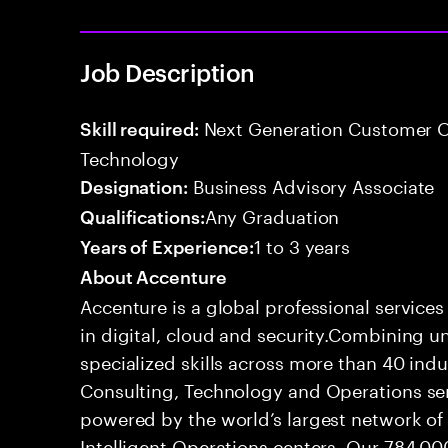
Job Description
Next Generation Customer O
Skill required:
Technology
Business Advisory Associate
Designation:
Any Graduation
Qualifications:
1 to 3 years
Years of Experience:
About Accenture
Accenture is a global professional service
in digital, cloud and security.Combining
specialized skills across more than 40 indu
Consulting, Technology and Operations se
powered by the world’s largest network o
Intelligent Operations centers. Our 784,00