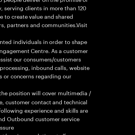
 serving clients in more than 120
e to create value and shared
rs, partners and communities.Visit
nted individuals in order to shape
 Engagement Centre. As a customer
 assist our consumers/customers
processing, inbound calls, website
ns or concerns regarding our
he position will cover multimedia /
ce, customer contact and technical
following experience and skills are
and Outbound customer service
essure