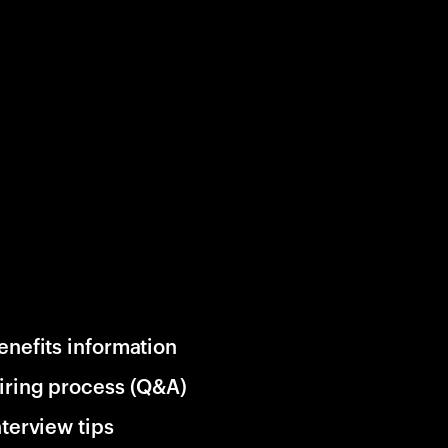
enefits information
iring process (Q&A)
nterview tips