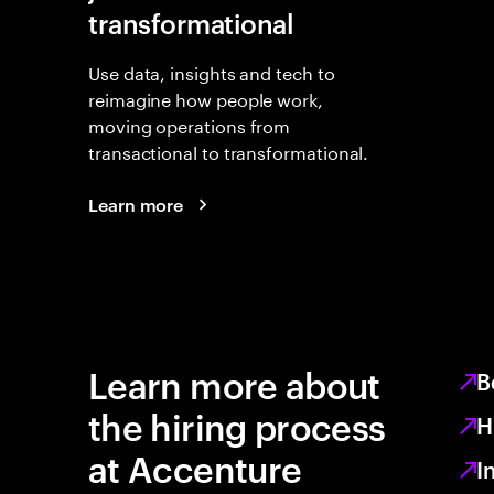
transformational
Use data, insights and tech to
reimagine how people work,
moving operations from
transactional to transformational.
Learn more
Learn more about
B
the hiring process
H
at Accenture
I