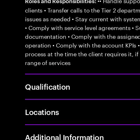
•• Handle suppor
Roles and Responsibilities:
clients • Transfer calls to the Tier 2 depar
issues as needed • Stay current with syst
• Comply with service level agreements • 
documentation • Comply with the assigned
operation • Comply with the account KPIs 
process at the time the client requires it, if
range of services
Qualification
Locations
Additional Information