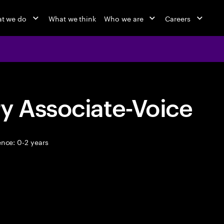
t we do
What we think
Who we are
Careers
y Associate-Voice
nce: 0-2 years