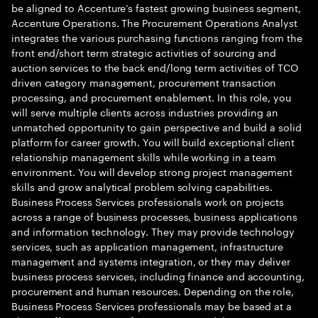
be aligned to Accenture’s fastest growing business segment,
Accenture Operations. The Procurement Operations Analyst
integrates the various purchasing functions ranging from the
front end/short term strategic activities of sourcing and
auction services to the back end/long term activities of TCO
driven category management, procurement transaction
processing, and procurement enablement. In this role, you
will serve multiple clients across industries providing an
unmatched opportunity to gain perspective and build a solid
platform for career growth. You will build exceptional client
relationship management skills while working in a team
environment. You will develop strong project management
skills and grow analytical problem solving capabilities.
Business Process Services professionals work on projects
across a range of business processes, business applications
and information technology. They may provide technology
services, such as application management, infrastructure
management and systems integration, or they may deliver
business process services, including finance and accounting,
procurement and human resources. Depending on the role,
Business Process Services professionals may be based at a