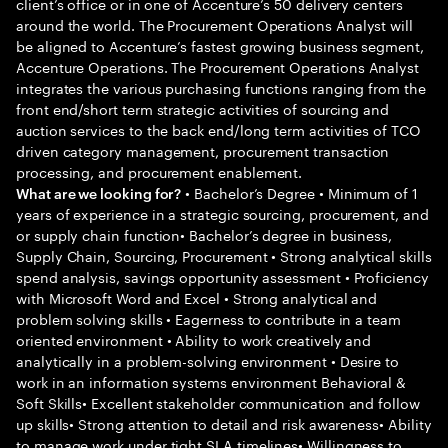
client’s office or in one of Accenture’s 50 delivery centers
around the world. The Procurement Operations Analyst will
be aligned to Accenture’s fastest growing business segment,
Accenture Operations. The Procurement Operations Analyst
integrates the various purchasing functions ranging from the
front end/short term strategic activities of sourcing and
auction services to the back end/long term activities of TCO
driven category management, procurement transaction
processing, and procurement enablement.
• Bachelor’s Degree • Minimum of 1
What are we looking for?
years of experience in a strategic sourcing, procurement, and
or supply chain function• Bachelor’s degree in business,
Supply Chain, Sourcing, Procurement • Strong analytical skills
spend analysis, savings opportunity assessment • Proficiency
with Microsoft Word and Excel • Strong analytical and
problem solving skills • Eagerness to contribute in a team
oriented environment • Ability to work creatively and
analytically in a problem-solving environment • Desire to
work in an information systems environment Behavioral &
Soft Skills• Excellent stakeholder communication and follow
up skills• Strong attention to detail and risk awareness• Ability
to manage work under tight SLA timelines• Willingness to