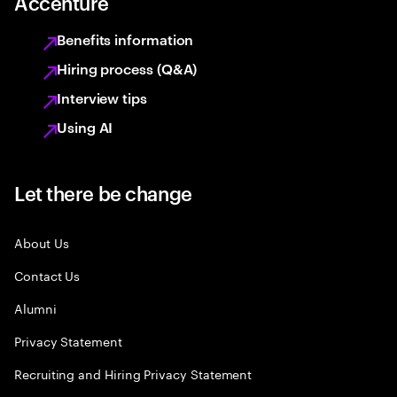
Accenture
Benefits information
Hiring process (Q&A)
Interview tips
Using AI
Let there be change
About Us
Contact Us
Alumni
Privacy Statement
Recruiting and Hiring Privacy Statement