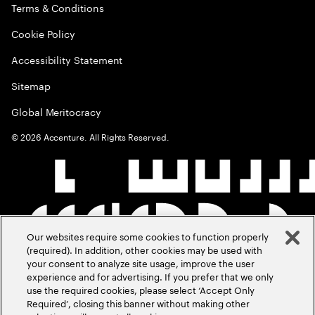
Terms & Conditions
Cookie Policy
Accessibility Statement
Sitemap
Global Meritocracy
©
2026
Accenture. All Rights Reserved.
Our websites require some cookies to function properly
(required). In addition, other cookies may be used with
your consent to analyze site usage, improve the user
experience and for advertising. If you prefer that we only
use the required cookies, please select ‘Accept Only
Required’, closing this banner without making other