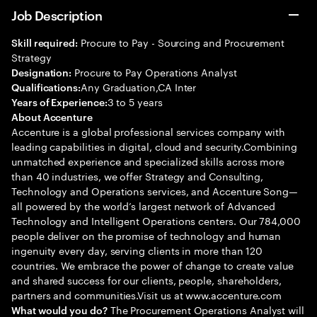
Job Description
Procure to Pay - Sourcing and Procurement
Skill required:
Strategy
Procure to Pay Operations Analyst
Designation:
Any Graduation,CA Inter
Qualifications:
3 to 5 years
Years of Experience:
About Accenture
Accenture is a global professional services company with
leading capabilities in digital, cloud and security.Combining
unmatched experience and specialized skills across more
than 40 industries, we offer Strategy and Consulting,
Technology and Operations services, and Accenture Song—
all powered by the world’s largest network of Advanced
Technology and Intelligent Operations centers. Our 784,000
people deliver on the promise of technology and human
ingenuity every day, serving clients in more than 120
countries. We embrace the power of change to create value
and shared success for our clients, people, shareholders,
partners and communities.Visit us at www.accenture.com
The Procurement Operations Analyst will
What would you do?