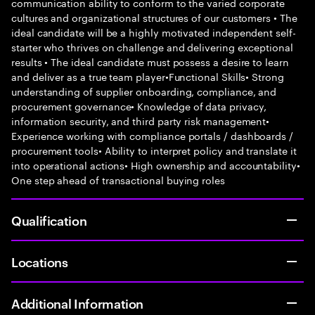
communication ability to conform to the varied corporate
cultures and organizational structures of our customers • The
ideal candidate will be a highly motivated independent self-
starter who thrives on challenge and delivering exceptional
results • The ideal candidate must possess a desire to learn
and deliver as a true team player•Functional Skills• Strong
understanding of supplier onboarding, compliance, and
procurement governance• Knowledge of data privacy,
information security, and third party risk management•
Experience working with compliance portals / dashboards /
procurement tools• Ability to interpret policy and translate it
into operational actions• High ownership and accountability•
One step ahead of transactional buying roles
Qualification
Locations
Additional Information