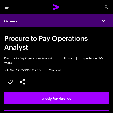
Menu
Sea
Careers
Expa
Procure to Pay Operations
Analyst
Procure to Pay Operations Analyst
|
Full time
|
Experience: 2-5
years
Job No. AIOC-S01641960
|
Chennai
Save this job
Share this job
Apply for this job