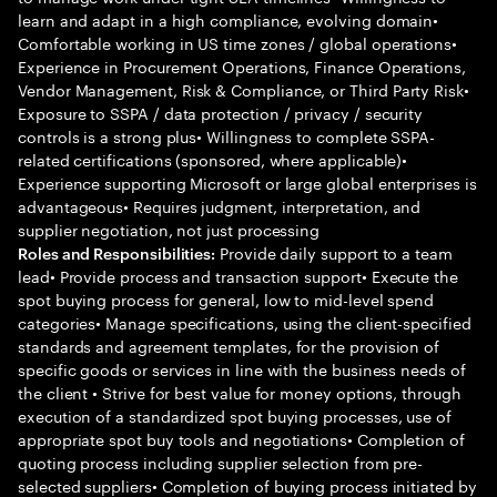
learn and adapt in a high compliance, evolving domain•
Comfortable working in US time zones / global operations•
Experience in Procurement Operations, Finance Operations,
Vendor Management, Risk & Compliance, or Third Party Risk•
Exposure to SSPA / data protection / privacy / security
controls is a strong plus• Willingness to complete SSPA-
related certifications (sponsored, where applicable)•
Experience supporting Microsoft or large global enterprises is
advantageous• Requires judgment, interpretation, and
supplier negotiation, not just processing
Provide daily support to a team
Roles and Responsibilities:
lead• Provide process and transaction support• Execute the
spot buying process for general, low to mid-level spend
categories• Manage specifications, using the client-specified
standards and agreement templates, for the provision of
specific goods or services in line with the business needs of
the client • Strive for best value for money options, through
execution of a standardized spot buying processes, use of
appropriate spot buy tools and negotiations• Completion of
quoting process including supplier selection from pre-
selected suppliers• Completion of buying process initiated by