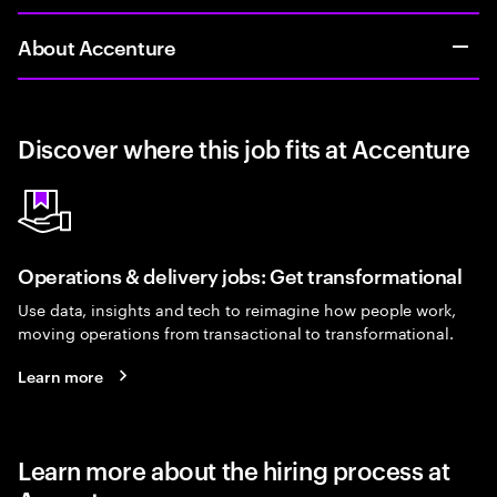
About Accenture
Discover where this job fits at Accenture
Operations & delivery jobs: Get transformational
Use data, insights and tech to reimagine how people work,
moving operations from transactional to transformational.
Learn more
Learn more about the hiring process at