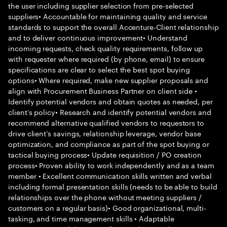
the user including supplier selection from pre-selected
suppliers• Accountable for maintaining quality and service
standards to support the overall Accenture-Client relationship
and to deliver continuous improvement• Understand
incoming requests, check quality requirements, follow up
with requester where required (by phone, email) to ensure
specifications are clear to select the best spot buying
options• Where required, make new supplier proposals and
align with Procurement Business Partner on client side •
Identify potential vendors and obtain quotes as needed, per
client’s policy• Research and identify potential vendors and
recommend alternative qualified vendors to requestors to
drive client’s savings, relationship leverage, vendor base
optimization, and compliance as part of the spot buying or
tactical buying process• Update requisition / PO creation
process• Proven ability to work independently and as a team
member • Excellent communication skills written and verbal
including formal presentation skills (needs to be able to build
relationships over the phone without meeting suppliers /
customers on a regular basis)• Good organizational, multi-
tasking, and time management skills • Adaptable