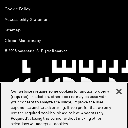
Cookie Policy
Accessibility Statement
Sitemap
Global Meritocracy
©
2026
Accenture. All Rights Reserved.
Our websites require some cookies to function properly
(required). In addition, other cookies may be used with
your consent to analyze site usage, improve the user
experience and for advertising. If you prefer that we only
use the required cookies, please select ‘Accept Only
Required’, closing this banner without making other
selections will accept all cookies.