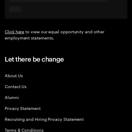
Click here
to view our equal opportunity and other
employment statements.
Let there be change
About Us
Contact Us
Alumni
Privacy Statement
Recruiting and Hiring Privacy Statement
Terms & Conditions