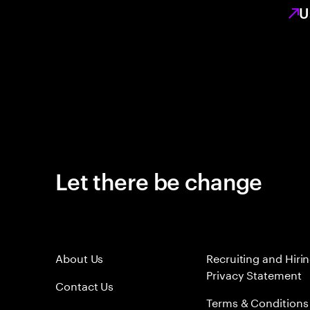
U
Let there be change
About Us
Recruiting and Hiri
Privacy Statement
Contact Us
Terms & Conditions