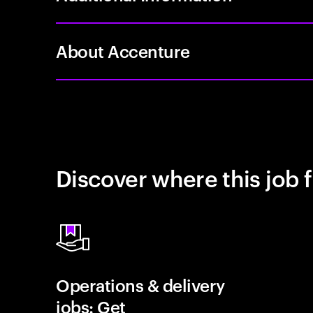
About Accenture
Discover where this job f
Operations & delivery
jobs: Get