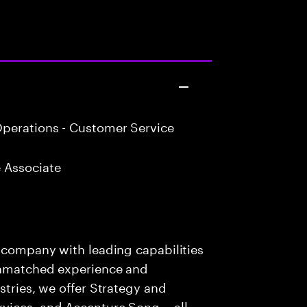
perations - Customer Service
 Associate
s company with leading capabilities
 unmatched experience and
stries, we offer Strategy and
rvices, and Accenture Song— all