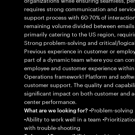
requires strong communication and service
support process with 60-70% of interaction
remaining volume divided between emails a
primarily catering to the US region, requirin
Strong problem-solving and critical/logical 
Previous experience in customer or employe
part of a dynamic team where you can cont
employee and customer experience within
Operations framework! Platform and softwa
customer support. The quality and capabili
significant impact on both customer and a
center performance.
•Problem-solving sk
What are we looking for?
•Ability to work well in a team •Prioritiza
with trouble-shooting