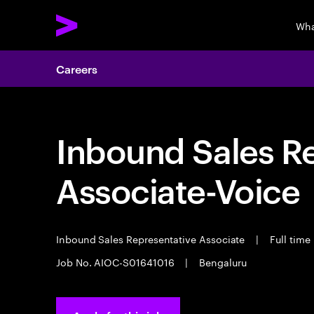
Wha
Careers
Inbound Sales R
Associate-Voice
Inbound Sales Representative Associate
|
Full time
Job No. AIOC-S01641016
|
Bengaluru