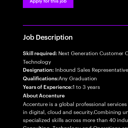
Apply for this job
Job Description
Next Generation Customer O
Skill required:
Technology
Inbound Sales Representative
Designation:
Any Graduation
Qualifications:
1 to 3 years
Years of Experience:
About Accenture
Accenture is a global professional service
in digital, cloud and security.Combining
specialized skills across more than 40 indu
Consulting, Technology and Operations se