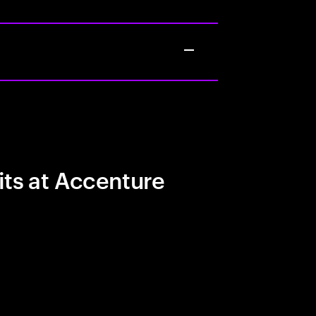
its at Accenture