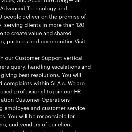
f Advanced Technology and
0 people deliver on the promise of
 serving clients in more than 120
e to create value and shared
rs, partners and communities.Visit
th our Customer Support vertical
ers query, handling escalations and
giving best resolutions. You will
nd complaints within SLA s. We are
used professional to join our HR
ration Customer Operations
ing employee and customer service
. You will be responsible for
s, and vendors of our client
sonalized interactions. The role