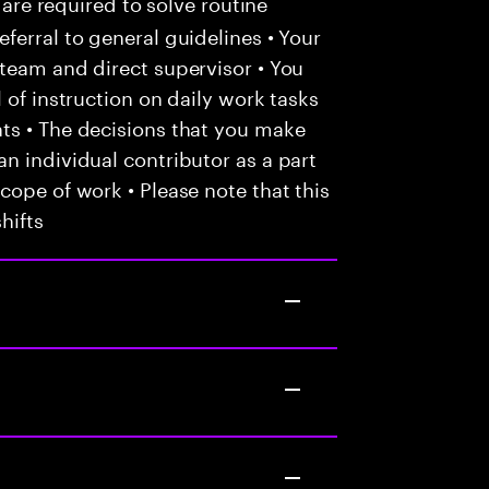
 are required to solve routine
ferral to general guidelines • Your
team and direct supervisor • You
 of instruction on daily work tasks
ts • The decisions that you make
n individual contributor as a part
cope of work • Please note that this
hifts