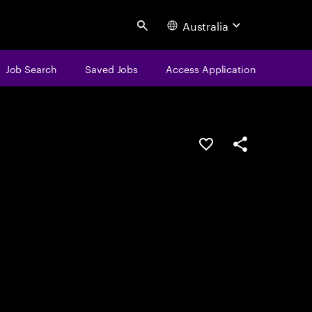
Australia
Search
Job Search
Saved Jobs
Access Application
Save this job
Share this job