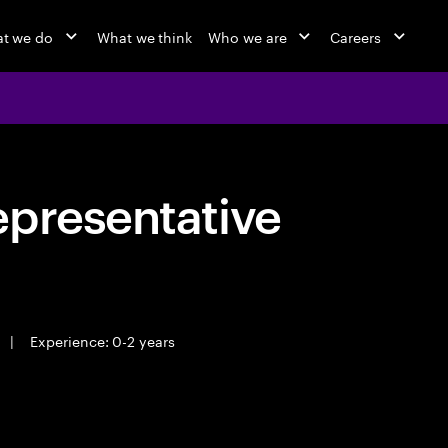
t we do
What we think
Who we are
Careers
epresentative
|
Experience: 0-2 years