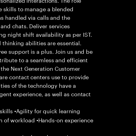
 skills to manage a blended
s handled via calls and the
nd chats. Deliver services
g night shift availability as per IST.
thinking abilities are essential.
e support is a plus. Join us and be
ribute to a seamless and efficient
 the Next Generation Customer
re contact centers use to provide
ties of the technology have a
gent experience, as well as contact
ills •Agility for quick learning
tion of workload •Hands-on experience