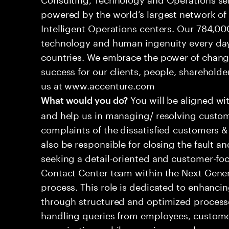
powered by the world’s largest network o
Intelligent Operations centers. Our 784,00
technology and human ingenuity every day,
countries. We embrace the power of chang
success for our clients, people, shareholde
us at www.accenture.com
You will be aligned wi
What would you do?
and help us in managing/ resolving custom
complaints of the dissatisfied customers & 
also be responsible for closing the fault a
seeking a detail-oriented and customer-foc
Contact Center team within the Next Gene
process. This role is dedicated to enhanc
through structured and optimized processes
handling queries from employees, customer
organizations while ensuring seamless, per