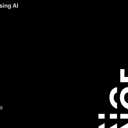
sing AI
ng