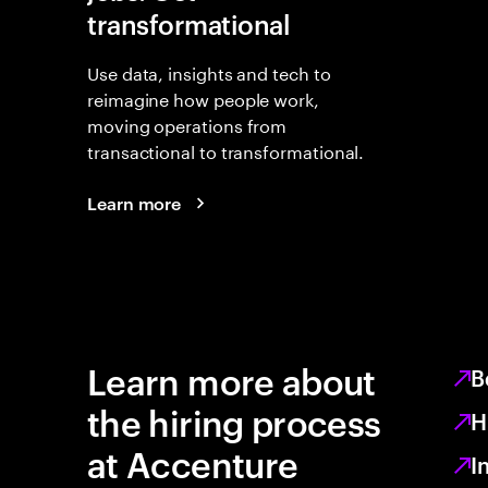
transformational
Use data, insights and tech to
reimagine how people work,
moving operations from
transactional to transformational.
Learn more
Learn more about
B
the hiring process
H
at Accenture
I