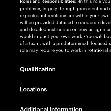
•In this role you
Roles and Responsibilities:
problems, largely through precedent and re
expected interactions are within your own 
will be provided detailed to moderate level
and detailed instruction on new assignmen
would impact your own work • You will be a
of a team, with a predetermined, focused s
role may require you to work in rotational s
Qualification
Locations
Additional Information