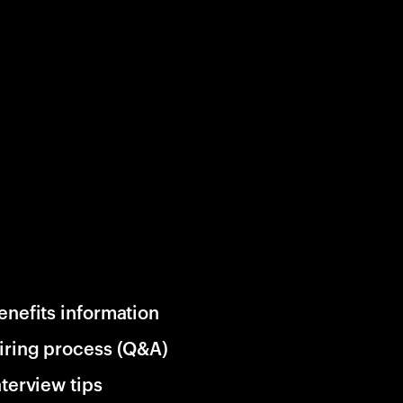
enefits information
iring process (Q&A)
nterview tips