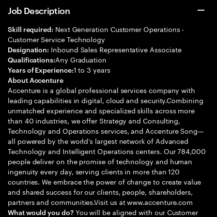
Job Description
Next Generation Customer Operations -
Skill required:
Customer Service Technology
Inbound Sales Representative Associate
Designation:
Any Graduation
Qualifications:
1 to 3 years
Years of Experience:
About Accenture
Accenture is a global professional services company with
leading capabilities in digital, cloud and security.Combining
unmatched experience and specialized skills across more
than 40 industries, we offer Strategy and Consulting,
Technology and Operations services, and Accenture Song—
all powered by the world’s largest network of Advanced
Technology and Intelligent Operations centers. Our 784,000
people deliver on the promise of technology and human
ingenuity every day, serving clients in more than 120
countries. We embrace the power of change to create value
and shared success for our clients, people, shareholders,
partners and communities.Visit us at www.accenture.com
You will be aligned with our Customer
What would you do?