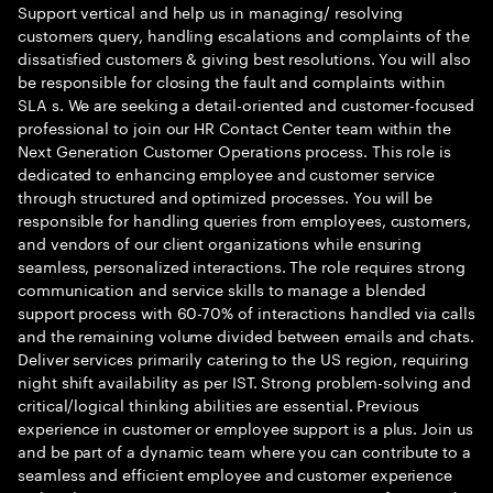
Support vertical and help us in managing/ resolving
customers query, handling escalations and complaints of the
dissatisfied customers & giving best resolutions. You will also
be responsible for closing the fault and complaints within
SLA s. We are seeking a detail-oriented and customer-focused
professional to join our HR Contact Center team within the
Next Generation Customer Operations process. This role is
dedicated to enhancing employee and customer service
through structured and optimized processes. You will be
responsible for handling queries from employees, customers,
and vendors of our client organizations while ensuring
seamless, personalized interactions. The role requires strong
communication and service skills to manage a blended
support process with 60-70% of interactions handled via calls
and the remaining volume divided between emails and chats.
Deliver services primarily catering to the US region, requiring
night shift availability as per IST. Strong problem-solving and
critical/logical thinking abilities are essential. Previous
experience in customer or employee support is a plus. Join us
and be part of a dynamic team where you can contribute to a
seamless and efficient employee and customer experience