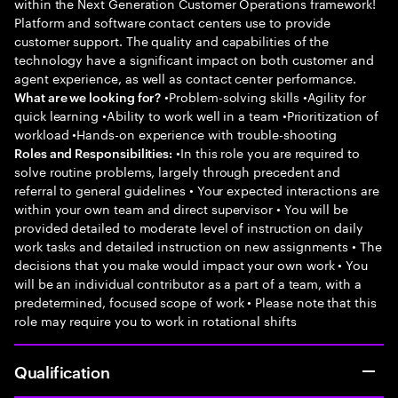
within the Next Generation Customer Operations framework!
Platform and software contact centers use to provide
customer support. The quality and capabilities of the
technology have a significant impact on both customer and
agent experience, as well as contact center performance.
•Problem-solving skills •Agility for
What are we looking for?
quick learning •Ability to work well in a team •Prioritization of
workload •Hands-on experience with trouble-shooting
•In this role you are required to
Roles and Responsibilities:
solve routine problems, largely through precedent and
referral to general guidelines • Your expected interactions are
within your own team and direct supervisor • You will be
provided detailed to moderate level of instruction on daily
work tasks and detailed instruction on new assignments • The
decisions that you make would impact your own work • You
will be an individual contributor as a part of a team, with a
predetermined, focused scope of work • Please note that this
role may require you to work in rotational shifts
Qualification