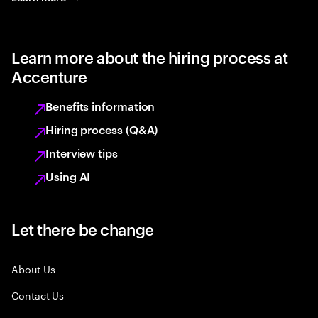
Learn more about the hiring process at
Accenture
Benefits information
Hiring process (Q&A)
Interview tips
Using AI
Let there be change
About Us
Contact Us