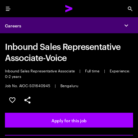
Menu
Sea
Careers
Expa
Inbound Sales Representative
Associate-Voice
Inbound Sales Representative Associate
|
Full time
|
Experience:
0-2 years
Job No. AIOC-S01640945
|
Bengaluru
Save this job
Share this job
Apply for this job