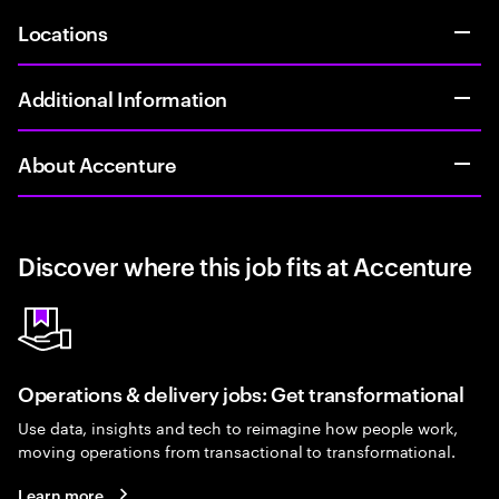
Locations
Additional Information
About Accenture
Discover where this job fits at Accenture
Operations & delivery jobs: Get transformational
Use data, insights and tech to reimagine how people work,
moving operations from transactional to transformational.
Learn more