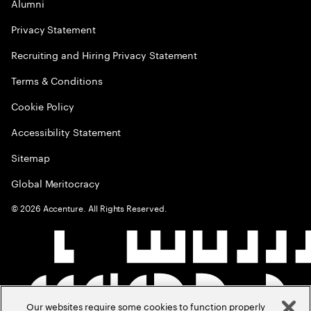
Alumni
Privacy Statement
Recruiting and Hiring Privacy Statement
Terms & Conditions
Cookie Policy
Accessibility Statement
Sitemap
Global Meritocracy
©
2026
Accenture. All Rights Reserved.
Our websites require some cookies to function properly