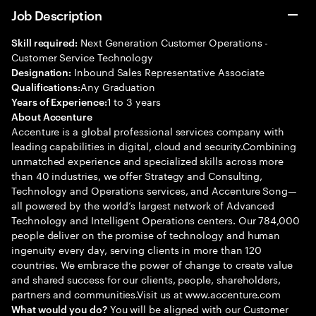
Job Description
Next Generation Customer Operations -
Skill required:
Customer Service Technology
Inbound Sales Representative Associate
Designation:
Any Graduation
Qualifications:
1 to 3 years
Years of Experience:
About Accenture
Accenture is a global professional services company with
leading capabilities in digital, cloud and security.Combining
unmatched experience and specialized skills across more
than 40 industries, we offer Strategy and Consulting,
Technology and Operations services, and Accenture Song—
all powered by the world’s largest network of Advanced
Technology and Intelligent Operations centers. Our 784,000
people deliver on the promise of technology and human
ingenuity every day, serving clients in more than 120
countries. We embrace the power of change to create value
and shared success for our clients, people, shareholders,
partners and communities.Visit us at www.accenture.com
You will be aligned with our Customer
What would you do?