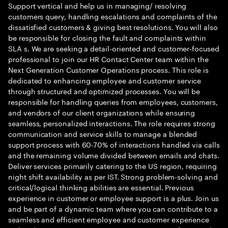
Support vertical and help us in managing/ resolving
customers query, handling escalations and complaints of the
dissatisfied customers & giving best resolutions. You will also
be responsible for closing the fault and complaints within
SLA s. We are seeking a detail-oriented and customer-focused
professional to join our HR Contact Center team within the
Next Generation Customer Operations process. This role is
dedicated to enhancing employee and customer service
through structured and optimized processes. You will be
responsible for handling queries from employees, customers,
and vendors of our client organizations while ensuring
seamless, personalized interactions. The role requires strong
communication and service skills to manage a blended
support process with 60-70% of interactions handled via calls
and the remaining volume divided between emails and chats.
Deliver services primarily catering to the US region, requiring
night shift availability as per IST. Strong problem-solving and
critical/logical thinking abilities are essential. Previous
experience in customer or employee support is a plus. Join us
and be part of a dynamic team where you can contribute to a
seamless and efficient employee and customer experience