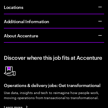
Locations
Additional Information
About Accenture
Discover where this job fits at Accenture
Operations & delivery jobs: Get transformational
Use data, insights and tech to reimagine how people work,
moving operations from transactional to transformational.
Learn more