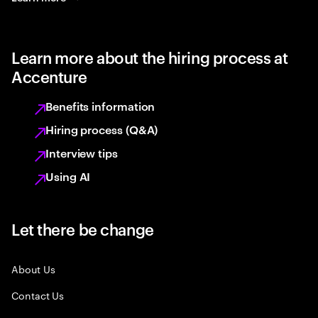
Learn more about the hiring process at
Accenture
Benefits information
Hiring process (Q&A)
Interview tips
Using AI
Let there be change
About Us
Contact Us