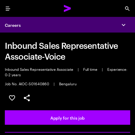
Menu
Sea
Careers
Expa
Inbound Sales Representative
Associate-Voice
Inbound Sales Representative Associate
|
Full time
|
Experience:
0-2 years
Job No. AIOC-S01640860
|
Bengaluru
Save this job
Share this job
Apply for this job