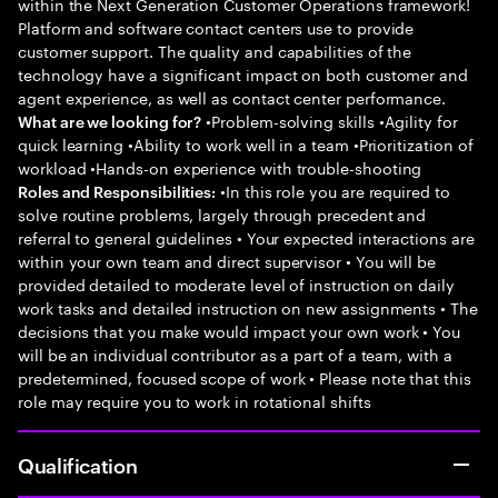
within the Next Generation Customer Operations framework!
Platform and software contact centers use to provide
customer support. The quality and capabilities of the
technology have a significant impact on both customer and
agent experience, as well as contact center performance.
•Problem-solving skills •Agility for
What are we looking for?
quick learning •Ability to work well in a team •Prioritization of
workload •Hands-on experience with trouble-shooting
•In this role you are required to
Roles and Responsibilities:
solve routine problems, largely through precedent and
referral to general guidelines • Your expected interactions are
within your own team and direct supervisor • You will be
provided detailed to moderate level of instruction on daily
work tasks and detailed instruction on new assignments • The
decisions that you make would impact your own work • You
will be an individual contributor as a part of a team, with a
predetermined, focused scope of work • Please note that this
role may require you to work in rotational shifts
Qualification