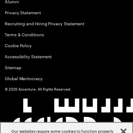
Alumni
Privacy Statement
Recruiting and Hiring Privacy Statement
Terms & Conditions
Cookie Policy
Accessibility Statement
Sitemap
Global Meritocracy
©
2026
Accenture. All Rights Reserved.
Our websites require some cookies to function properly