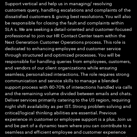
Support vertical and help us in managing/ resolving
customers query, handling escalations and complaints of the
dissatisfied customers & giving best resolutions. You will also
be responsible for closing the fault and complaints within
SLA s. We are seeking a detail-oriented and customer-focused
professional to join our HR Contact Center team within the
Next Generation Customer Operations process. This role is
dedicated to enhancing employee and customer service
through structured and optimized processes. You will be
responsible for handling queries from employees, customers,
and vendors of our client organizations while ensuring
seamless, personalized interactions. The role requires strong
communication and service skills to manage a blended
support process with 60-70% of interactions handled via calls
and the remaining volume divided between emails and chats.
Deliver services primarily catering to the US region, requiring
night shift availability as per IST. Strong problem-solving and
critical/logical thinking abilities are essential. Previous
experience in customer or employee support is a plus. Join us
and be part of a dynamic team where you can contribute to a
seamless and efficient employee and customer experience