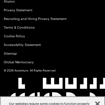
Alumni
Privacy Statement
Recruiting and Hiring Privacy Statement
Terms & Conditions
Cookie Policy
Accessibility Statement
Sitemap
Global Meritocracy
©
2026
Accenture. All Rights Reserved.
Our websites require some cookies to function properly