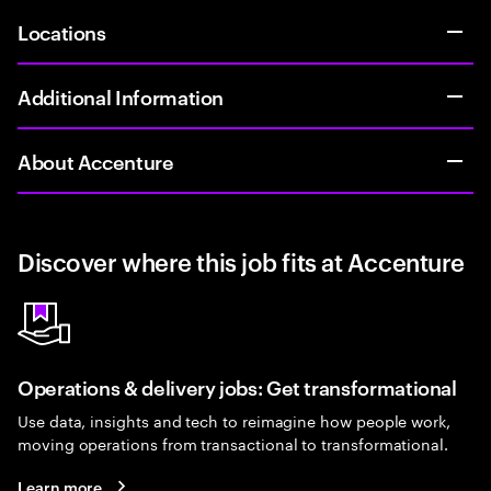
Locations
Additional Information
About Accenture
Discover where this job fits at Accenture
Operations & delivery jobs: Get transformational
Use data, insights and tech to reimagine how people work,
moving operations from transactional to transformational.
Learn more