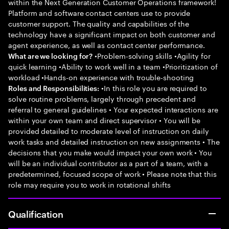
within the Next Generation Customer Operations framework!
Platform and software contact centers use to provide
customer support. The quality and capabilities of the
technology have a significant impact on both customer and
agent experience, as well as contact center performance.
•Problem-solving skills •Agility for
What are we looking for?
quick learning •Ability to work well in a team •Prioritization of
workload •Hands-on experience with trouble-shooting
•In this role you are required to
Roles and Responsibilities:
solve routine problems, largely through precedent and
referral to general guidelines • Your expected interactions are
within your own team and direct supervisor • You will be
provided detailed to moderate level of instruction on daily
work tasks and detailed instruction on new assignments • The
decisions that you make would impact your own work • You
will be an individual contributor as a part of a team, with a
predetermined, focused scope of work • Please note that this
role may require you to work in rotational shifts
Qualification