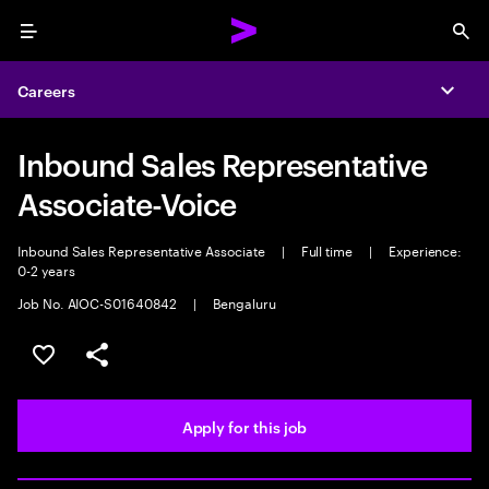
Menu
Sea
Careers
Expa
Inbound Sales Representative
Associate-Voice
Inbound Sales Representative Associate
|
Full time
|
Experience:
0-2 years
Job No. AIOC-S01640842
|
Bengaluru
Save this job
Share this job
Apply for this job