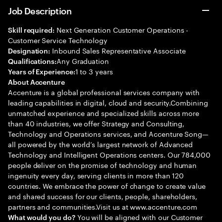
Job Description
Next Generation Customer Operations -
Skill required:
Customer Service Technology
Inbound Sales Representative Associate
Designation:
Any Graduation
Qualifications:
1 to 3 years
Years of Experience:
About Accenture
Accenture is a global professional services company with
leading capabilities in digital, cloud and security.Combining
unmatched experience and specialized skills across more
than 40 industries, we offer Strategy and Consulting,
Technology and Operations services, and Accenture Song—
all powered by the world’s largest network of Advanced
Technology and Intelligent Operations centers. Our 784,000
people deliver on the promise of technology and human
ingenuity every day, serving clients in more than 120
countries. We embrace the power of change to create value
and shared success for our clients, people, shareholders,
partners and communities.Visit us at www.accenture.com
You will be aligned with our Customer
What would you do?