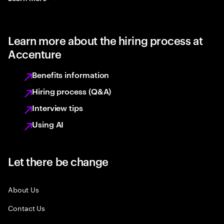
Learn more about the hiring process at
Accenture
Benefits information
Hiring process (Q&A)
Interview tips
Using AI
Let there be change
About Us
Contact Us