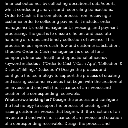
financial outcomes by collecting operational data/reports,
whilst conducting analysis and reconciling transactions.
Order to Cash is the complete process from receiving a
customer order to collecting payment. It includes order
management, credit management, invoicing, and payment
processing. The goal is to ensure efficient and accurate
handling of orders and timely collection of revenue. This
process helps improve cash flow and customer satisfaction.
Effective Order to Cash management is crucial for a
companys financial health and operational efficiency
keyword includes :- ("Order to Cash","Cash App","Collection &
Dispute",Billing, "Deduction") Design the process and
configure the technology to support the process of creating
and issuing customer invoices that begin with the creation of
an invoice and end with the issuance of an invoice and
creation of a corresponding receivable.
Design the process and configure
What are we looking for?
the technology to support the process of creating and
issuing customer invoices that begin with the creation of an
invoice and end with the issuance of an invoice and creation
of a corresponding receivable. Design the process and