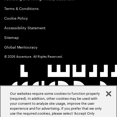
Terms & Conditions
Cookie Policy
Accessibility Statement
Sitemap
Global Meritocracy
©
2026
Accenture. All Rights Reserved.
Our websites require some cookies to function properly
(required). In addition, other cookies may be used with
your consent to analyze site usage, improve the user
experience and for advertising. If you prefer that we only
use the required cookies, please select ‘Accept Only