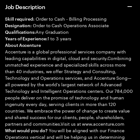
Job Description
Order to Cash - Billing Processing
Skill required:
Order to Cash Operations Associate
Designation:
Any Graduation
Qualifications:
1 to 3 years
Years of Experience:
About Accenture
Accenture is a global professional services company with
leading capabilities in digital, cloud and security.Combining
unmatched experience and specialized skills across more
than 40 industries, we offer Strategy and Consulting,
Technology and Operations services, and Accenture Song—
all powered by the world’s largest network of Advanced
Technology and Intelligent Operations centers. Our 784,000
people deliver on the promise of technology and human
ingenuity every day, serving clients in more than 120
countries. We embrace the power of change to create value
and shared success for our clients, people, shareholders,
partners and communities.Visit us at www.accenture.com
You will be aligned with our Finance
What would you do?
Operations vertical and will be helping us in determining