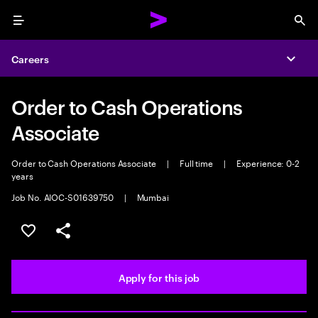
Menu
Sea
Careers
Expa
Order to Cash Operations
Associate
Order to Cash Operations Associate
|
Full time
|
Experience: 0-2
years
Job No. AIOC-S01639750
|
Mumbai
Save this job
Share this job
Apply for this job