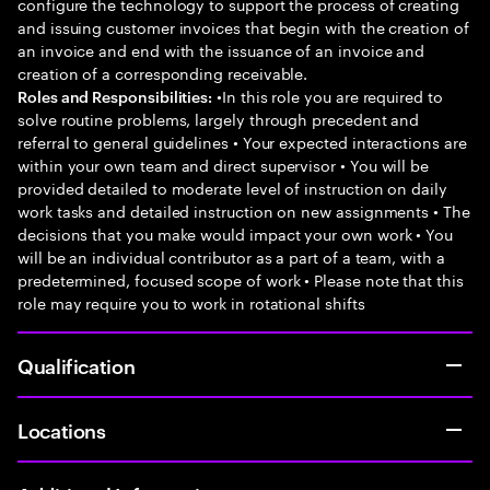
configure the technology to support the process of creating
and issuing customer invoices that begin with the creation of
an invoice and end with the issuance of an invoice and
creation of a corresponding receivable.
•In this role you are required to
Roles and Responsibilities:
solve routine problems, largely through precedent and
referral to general guidelines • Your expected interactions are
within your own team and direct supervisor • You will be
provided detailed to moderate level of instruction on daily
work tasks and detailed instruction on new assignments • The
decisions that you make would impact your own work • You
will be an individual contributor as a part of a team, with a
predetermined, focused scope of work • Please note that this
role may require you to work in rotational shifts
Qualification
Locations