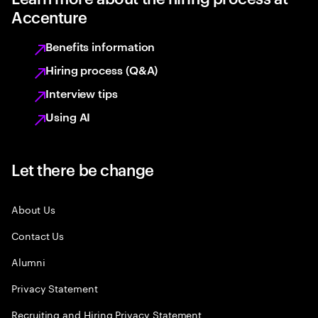
Accenture
Benefits information
Hiring process (Q&A)
Interview tips
Using AI
Let there be change
About Us
Contact Us
Alumni
Privacy Statement
Recruiting and Hiring Privacy Statement