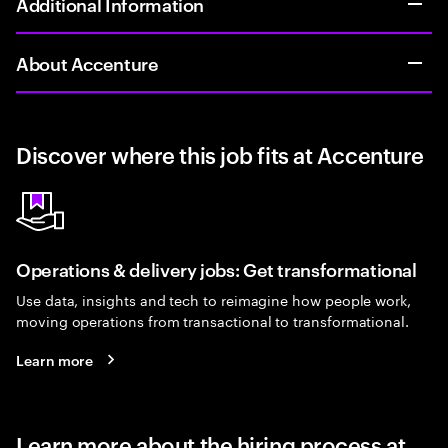
Additional Information
About Accenture
Discover where this job fits at Accenture
Operations & delivery jobs: Get transformational
Use data, insights and tech to reimagine how people work,
moving operations from transactional to transformational.
Learn more
Learn more about the hiring process at