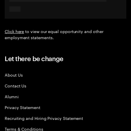
Click here
to view our equal opportunity and other
employment statements.
Let there be change
About Us
Contact Us
Alumni
Privacy Statement
Recruiting and Hiring Privacy Statement
Terms & Conditions