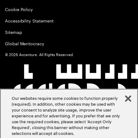
Cookie Policy
Accessibility Statement
Sitemap
Global Meritocracy
©
2026
Accenture. All Rights Reserved.
Our websites require some cookies to function properly
(required). In addition, other cookies may be used with
your consent to analyze site usage, improve the user
experience and for advertising. If you prefer that we only
use the required cookies, please select ‘Accept Only
Required’, closing this banner without making other
selections will accept all cookies.