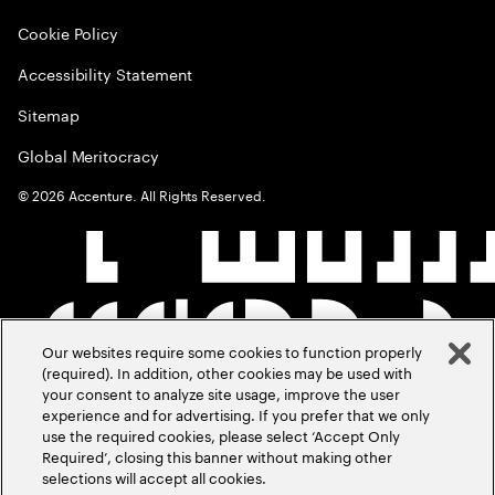
Cookie Policy
Accessibility Statement
Sitemap
Global Meritocracy
©
2026
Accenture. All Rights Reserved.
Our websites require some cookies to function properly
(required). In addition, other cookies may be used with
your consent to analyze site usage, improve the user
experience and for advertising. If you prefer that we only
use the required cookies, please select ‘Accept Only
Required’, closing this banner without making other
selections will accept all cookies.