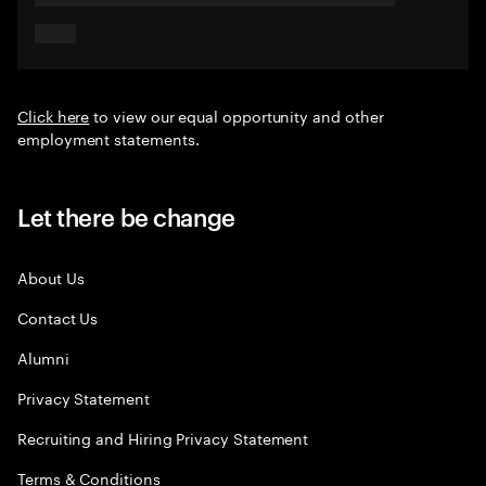
Click here
to view our equal opportunity and other
employment statements.
Let there be change
About Us
Contact Us
Alumni
Privacy Statement
Recruiting and Hiring Privacy Statement
Terms & Conditions