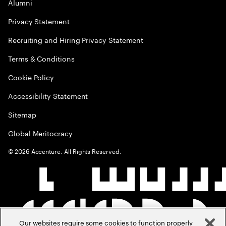
Alumni
Privacy Statement
Recruiting and Hiring Privacy Statement
Terms & Conditions
Cookie Policy
Accessibility Statement
Sitemap
Global Meritocracy
©
2026
Accenture. All Rights Reserved.
Our websites require some cookies to function properly