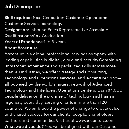
Job Description
Next Generation Customer Operations -
Skill required:
Customer Service Technology
Inbound Sales Representative Associate
Designation:
Any Graduation
Qualifications:
1 to 3 years
Years of Experience:
About Accenture
Accenture is a global professional services company with
leading capabilities in digital, cloud and security.Combining
unmatched experience and specialized skills across more
than 40 industries, we offer Strategy and Consulting,
Technology and Operations services, and Accenture Song—
all powered by the world’s largest network of Advanced
Technology and Intelligent Operations centers. Our 784,000
people deliver on the promise of technology and human
ingenuity every day, serving clients in more than 120
countries. We embrace the power of change to create value
and shared success for our clients, people, shareholders,
partners and communities.Visit us at www.accenture.com
You will be aligned with our Customer
What would you do?