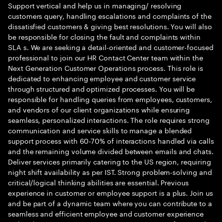
Support vertical and help us in managing/ resolving
customers query, handling escalations and complaints of the
dissatisfied customers & giving best resolutions. You will also
be responsible for closing the fault and complaints within
SLA s. We are seeking a detail-oriented and customer-focused
professional to join our HR Contact Center team within the
Next Generation Customer Operations process. This role is
dedicated to enhancing employee and customer service
through structured and optimized processes. You will be
responsible for handling queries from employees, customers,
and vendors of our client organizations while ensuring
seamless, personalized interactions. The role requires strong
communication and service skills to manage a blended
support process with 60-70% of interactions handled via calls
and the remaining volume divided between emails and chats.
Deliver services primarily catering to the US region, requiring
night shift availability as per IST. Strong problem-solving and
critical/logical thinking abilities are essential. Previous
experience in customer or employee support is a plus. Join us
and be part of a dynamic team where you can contribute to a
seamless and efficient employee and customer experience