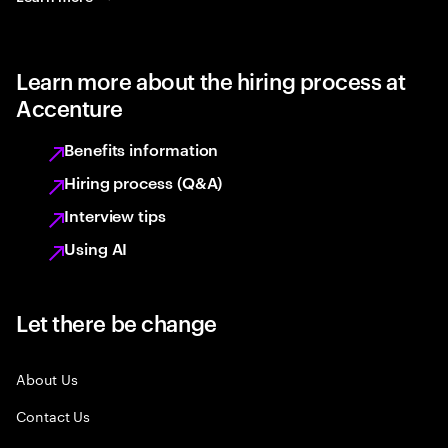
Learn more about the hiring process at
Accenture
Benefits information
Hiring process (Q&A)
Interview tips
Using AI
Let there be change
About Us
Contact Us