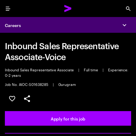
Menu
Sea
Careers
Expa
Inbound Sales Representative
Associate-Voice
Inbound Sales Representative Associate
|
Full time
|
Experience:
0-2 years
Job No. AIOC-S01638285
|
Gurugram
Save this job
Share this job
Apply for this job