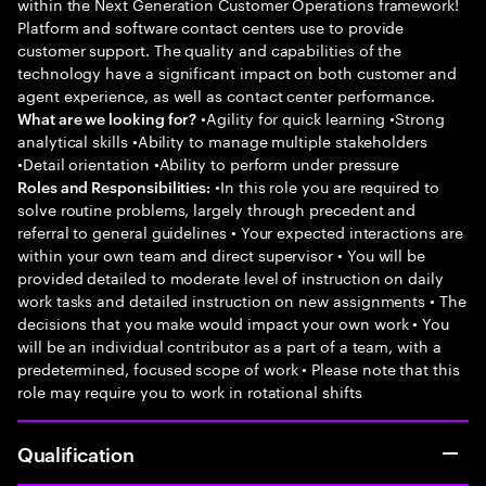
within the Next Generation Customer Operations framework!
Platform and software contact centers use to provide
customer support. The quality and capabilities of the
technology have a significant impact on both customer and
agent experience, as well as contact center performance.
•Agility for quick learning •Strong
What are we looking for?
analytical skills •Ability to manage multiple stakeholders
•Detail orientation •Ability to perform under pressure
•In this role you are required to
Roles and Responsibilities:
solve routine problems, largely through precedent and
referral to general guidelines • Your expected interactions are
within your own team and direct supervisor • You will be
provided detailed to moderate level of instruction on daily
work tasks and detailed instruction on new assignments • The
decisions that you make would impact your own work • You
will be an individual contributor as a part of a team, with a
predetermined, focused scope of work • Please note that this
role may require you to work in rotational shifts
Qualification