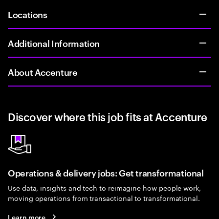
Locations
Additional Information
About Accenture
Discover where this job fits at Accenture
Operations & delivery jobs: Get transformational
Use data, insights and tech to reimagine how people work,
moving operations from transactional to transformational.
Learn more