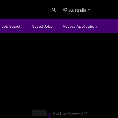
Australia
Search
Job Search
Saved Jobs
Access Application
centure
Results
Sort by
Newest