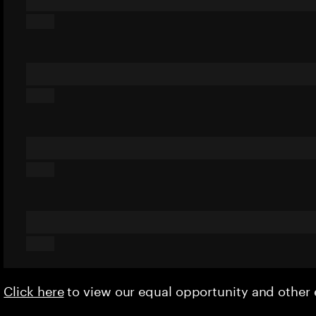
Click here
to view our equal opportunity and othe