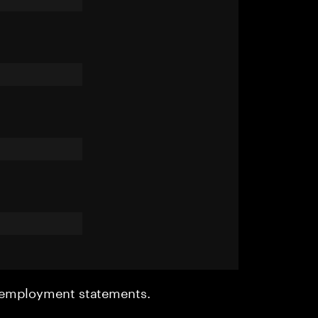
r employment statements.