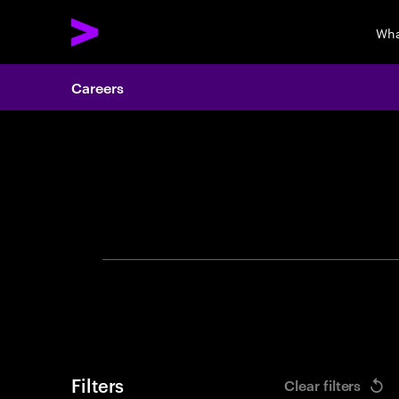
Wha
Careers
Search 
Filters
Clear filters