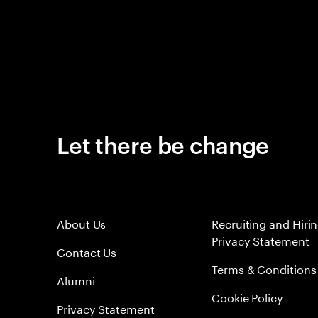
Let there be change
About Us
Recruiting and Hiri
Privacy Statement
Contact Us
Terms & Conditions
Alumni
Cookie Policy
Privacy Statement