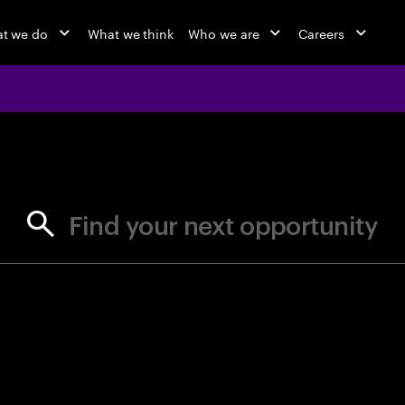
t we do
What we think
Who we are
Careers
jobs at Ac
Find your next opportunity