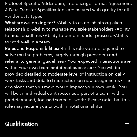
Protocol Specific Addendum, Interchange Format Agreement,
& Data Transfer Specifications are created with quality for all
vendor data types.
•Ability to establish strong client
What are we looking for?
relationship •Ability to manage multiple stakeholders •Ability
to meet deadlines •Ability to perform under pressure •Ability
to work well in a team
•In this role you are required to
Roles and Responsibilities:
solve routine problems, largely through precedent and
referral to general guidelines • Your expected interactions are
within your own team and direct supervisor • You will be
provided detailed to moderate level of instruction on daily
work tasks and detailed instruction on new assignments • The
decisions that you make would impact your own work • You
will be an individual contributor as a part of a team, with a
predetermined, focused scope of work • Please note that this
role may require you to work in rotational shifts
Qualification