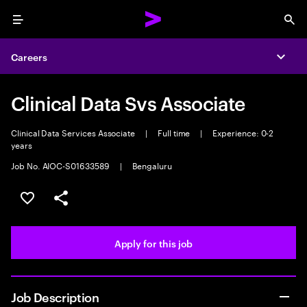
Menu
Sea
Careers
Expa
Clinical Data Svs Associate
Clinical Data Services Associate
|
Full time
|
Experience: 0-2
years
Job No. AIOC-S01633589
|
Bengaluru
Save this job
Share this job
Apply for this job
Job Description