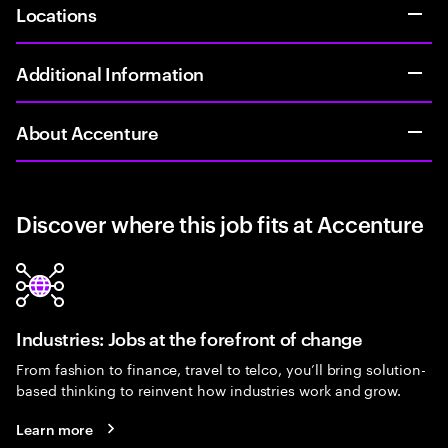
Locations
Additional Information
About Accenture
Discover where this job fits at Accenture
Industries: Jobs at the forefront of change
From fashion to finance, travel to telco, you’ll bring solution-
based thinking to reinvent how industries work and grow.
Learn more