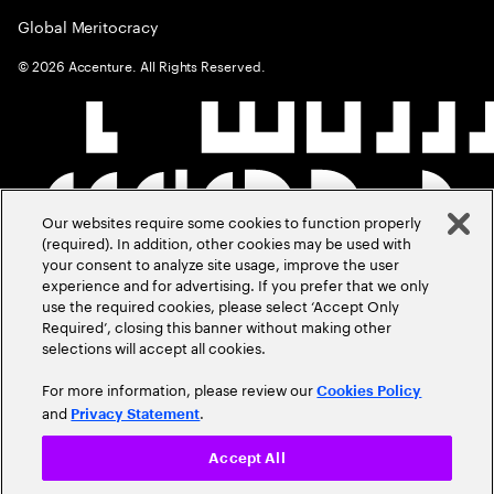
Global Meritocracy
©
2026
Accenture. All Rights Reserved.
Our websites require some cookies to function properly
(required). In addition, other cookies may be used with
your consent to analyze site usage, improve the user
experience and for advertising. If you prefer that we only
use the required cookies, please select ‘Accept Only
Required’, closing this banner without making other
selections will accept all cookies.
For more information, please review our
Cookies Policy
and
.
Privacy Statement
Accept All