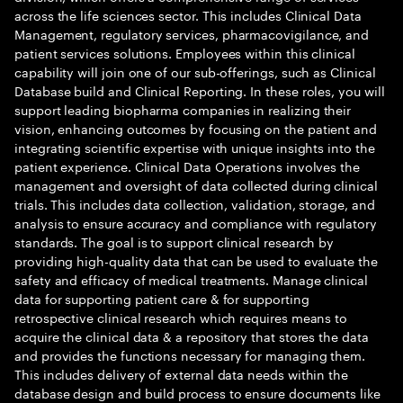
across the life sciences sector. This includes Clinical Data
Management, regulatory services, pharmacovigilance, and
patient services solutions. Employees within this clinical
capability will join one of our sub-offerings, such as Clinical
Database build and Clinical Reporting. In these roles, you will
support leading biopharma companies in realizing their
vision, enhancing outcomes by focusing on the patient and
integrating scientific expertise with unique insights into the
patient experience. Clinical Data Operations involves the
management and oversight of data collected during clinical
trials. This includes data collection, validation, storage, and
analysis to ensure accuracy and compliance with regulatory
standards. The goal is to support clinical research by
providing high-quality data that can be used to evaluate the
safety and efficacy of medical treatments. Manage clinical
data for supporting patient care & for supporting
retrospective clinical research which requires means to
acquire the clinical data & a repository that stores the data
and provides the functions necessary for managing them.
This includes delivery of external data needs within the
database design and build process to ensure documents like