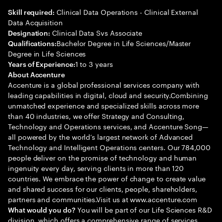
Clinical Data Operations - Clinical External
Skill required:
Data Acquisition
Clinical Data Svs Associate
Designation:
Bachelor Degree in Life Sciences/Master
Qualifications:
Degree in Life Sciences
1 to 3 years
Years of Experience:
About Accenture
Accenture is a global professional services company with
leading capabilities in digital, cloud and security.Combining
unmatched experience and specialized skills across more
than 40 industries, we offer Strategy and Consulting,
Technology and Operations services, and Accenture Song—
all powered by the world’s largest network of Advanced
Technology and Intelligent Operations centers. Our 784,000
people deliver on the promise of technology and human
ingenuity every day, serving clients in more than 120
countries. We embrace the power of change to create value
and shared success for our clients, people, shareholders,
partners and communities.Visit us at www.accenture.com
You will be part of our Life Sciences R&D
What would you do?
division, which offers a comprehensive range of services