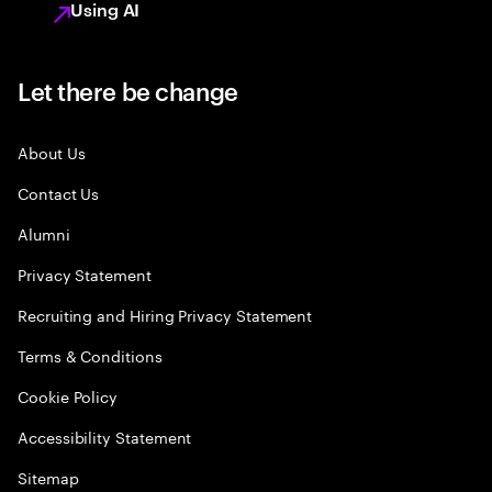
Using AI
Let there be change
About Us
Contact Us
Alumni
Privacy Statement
Recruiting and Hiring Privacy Statement
Terms & Conditions
Cookie Policy
Accessibility Statement
Sitemap