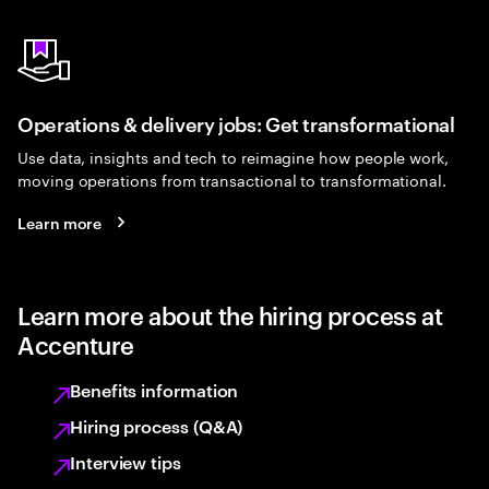
Operations & delivery jobs: Get transformational
Use data, insights and tech to reimagine how people work,
moving operations from transactional to transformational.
Learn more
Learn more about the hiring process at
Accenture
Benefits information
Hiring process (Q&A)
Interview tips