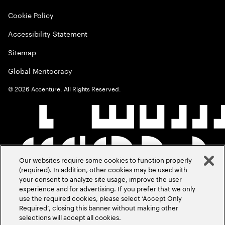
Cookie Policy
Accessibility Statement
Sitemap
Global Meritocracy
©
2026
Accenture. All Rights Reserved.
Our websites require some cookies to function properly
(required). In addition, other cookies may be used with
your consent to analyze site usage, improve the user
experience and for advertising. If you prefer that we only
use the required cookies, please select ‘Accept Only
Required’, closing this banner without making other
selections will accept all cookies.