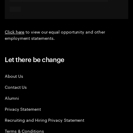
Click here
to view our equal opportunity and other
employment statements.
Let there be change
About Us
Contact Us
Alumni
Privacy Statement
Recruiting and Hiring Privacy Statement
Terms & Conditions