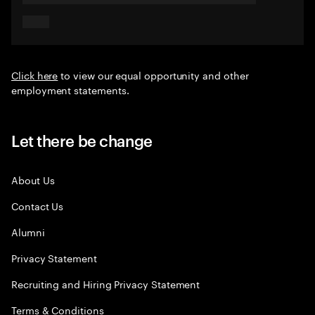
Click here
to view our equal opportunity and other
employment statements.
Let there be change
About Us
Contact Us
Alumni
Privacy Statement
Recruiting and Hiring Privacy Statement
Terms & Conditions