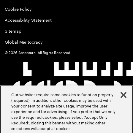
Cookie Policy
Accessibility Statement
Sitemap
Global Meritocracy
©
2026
Accenture. All Rights Reserved.
Our websites require some cookies to function properly
(required). In addition, other cookies may be used with
your consent to analyze site usage, improve the user
experience and for advertising. If you prefer that we only
use the required cookies, please select ‘Accept Only
Required’, closing this banner without making other
selections will accept all cookies.