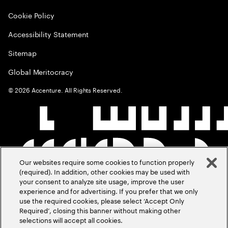
Cookie Policy
Accessibility Statement
Sitemap
Global Meritocracy
©
2026
Accenture. All Rights Reserved.
Our websites require some cookies to function properly
(required). In addition, other cookies may be used with
your consent to analyze site usage, improve the user
experience and for advertising. If you prefer that we only
use the required cookies, please select ‘Accept Only
Required’, closing this banner without making other
selections will accept all cookies.