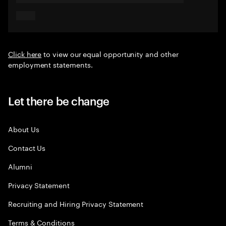
Click here
to view our equal opportunity and other
employment statements.
Let there be change
About Us
Contact Us
Alumni
Privacy Statement
Recruiting and Hiring Privacy Statement
Terms & Conditions