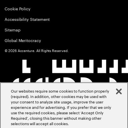
Cookie Policy
Accessibility Statement
Sitemap
Global Meritocracy
©
2026
Accenture. All Rights Reserved.
Our websites require some cookies to function properly
(required). In addition, other cookies may be used with
your consent to analyze site usage, improve the user
experience and for advertising. If you prefer that we only
use the required cookies, please select ‘Accept Only
Required’, closing this banner without making other
selections will accept all cookies.