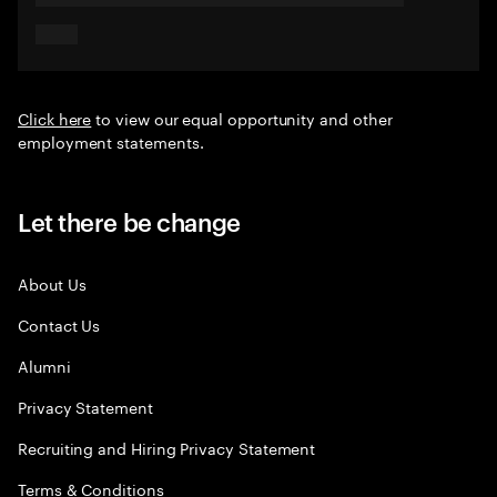
Click here
to view our equal opportunity and other
employment statements.
Let there be change
About Us
Contact Us
Alumni
Privacy Statement
Recruiting and Hiring Privacy Statement
Terms & Conditions