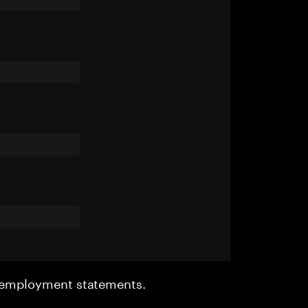
r employment statements.