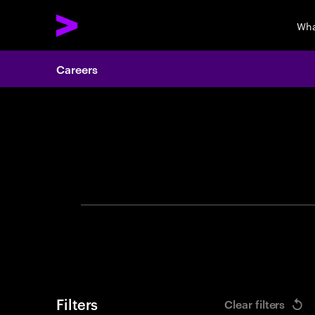
Wha
Careers
Search 
Filters
Clear filters