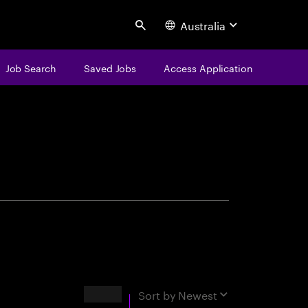
Australia
Search
Job Search
Saved Jobs
Access Application
centure
Results
Sort by
Newest