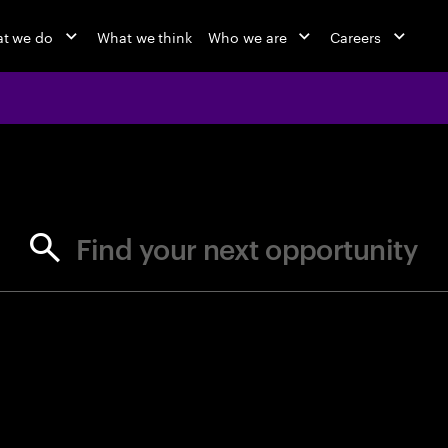
t we do
What we think
Who we are
Careers
jobs at Ac
Find your next opportunity