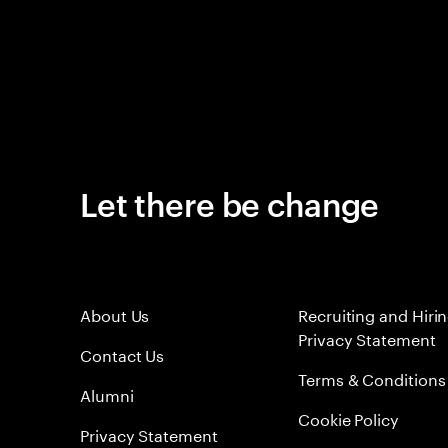
Let there be change
About Us
Recruiting and Hiri
Privacy Statement
Contact Us
Terms & Conditions
Alumni
Cookie Policy
Privacy Statement