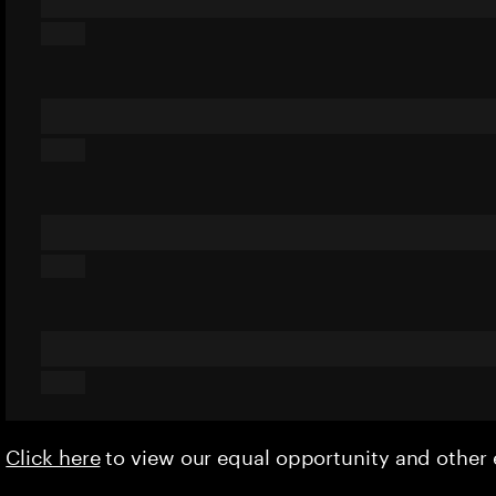
Click here
to view our equal opportunity and othe