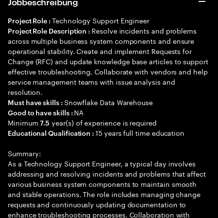
Jobbeschreibung
Technology Support Engineer
Project Role :
Resolve incidents and problems
Project Role Description :
across multiple business system components and ensure
operational stability. Create and implement Requests for
Change (RFC) and update knowledge base articles to support
effective troubleshooting. Collaborate with vendors and help
service management teams with issue analysis and
resolution.
Snowflake Data Warehouse
Must have skills :
NA
Good to have skills :
Minimum
year(s) of experience is required
7.5
15 years full time education
Educational Qualification :
Summary:
As a Technology Support Engineer, a typical day involves
addressing and resolving incidents and problems that affect
various business system components to maintain smooth
and stable operations. The role includes managing change
requests and continuously updating documentation to
enhance troubleshooting processes. Collaboration with