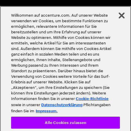
Globale Meritokratie
Willkommen auf accenture.com. Auf unserer Website
©
2026
Accenture. Alle Rechte vorbehalten
verwenden wir Cookies, um bestimmte Funktionen zu
ermöglichen, relevantere Informationen für Sie
bereitzustellen und um Ihre Erfahrung auf unserer
Website zu optimieren. Mithilfe von Cookies können wir
ermitteln, welche Artikel für Sie am interessantesten
sind. Außerdem können Sie mithilfe von Cookies Artikel
ganz einfach in sozialen Medien teilen und es uns
ermöglichen, Ihnen Inhalte, Stellenangebote und
Werbung passend zu Ihren Interessen und Ihrem
Standort zu präsentieren. Darüber hinaus bietet die
Verwendung von Cookies weitere Vorteile für das Surf-
Erlebnis auf unserer Website. Klicken Sie auf
„Akzeptieren“, um Ihre Einstellungen zu speichern (Sie
können Ihre Einstellungen jederzeit ändern). Weitere
Informationen finden Sie in unserer
Cookie-Richtlinie
sowie in unserer
Pflichtangaben
Datenschutzerklärung
finden Sie im
Impressum.
Alle Cookies zulassen