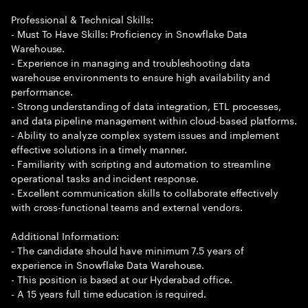
Professional & Technical Skills:
- Must To Have Skills: Proficiency in Snowflake Data
Warehouse.
- Experience in managing and troubleshooting data
warehouse environments to ensure high availability and
performance.
- Strong understanding of data integration, ETL processes,
and data pipeline management within cloud-based platforms.
- Ability to analyze complex system issues and implement
effective solutions in a timely manner.
- Familiarity with scripting and automation to streamline
operational tasks and incident response.
- Excellent communication skills to collaborate effectively
with cross-functional teams and external vendors.
Additional Information:
- The candidate should have minimum 7.5 years of
experience in Snowflake Data Warehouse.
- This position is based at our Hyderabad office.
- A 15 years full time education is required.