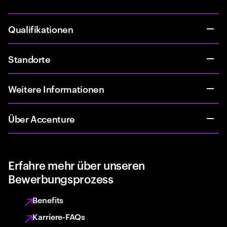
Qualifikationen
Standorte
Weitere Informationen
Über Accenture
Erfahre mehr über unseren
Bewerbungsprozess
Benefits
Karriere-FAQs