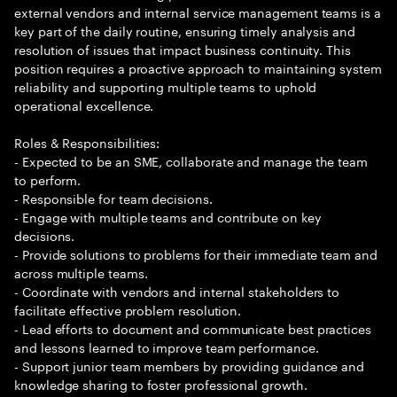
external vendors and internal service management teams is a
key part of the daily routine, ensuring timely analysis and
resolution of issues that impact business continuity. This
position requires a proactive approach to maintaining system
reliability and supporting multiple teams to uphold
operational excellence.
Roles & Responsibilities:
- Expected to be an SME, collaborate and manage the team
to perform.
- Responsible for team decisions.
- Engage with multiple teams and contribute on key
decisions.
- Provide solutions to problems for their immediate team and
across multiple teams.
- Coordinate with vendors and internal stakeholders to
facilitate effective problem resolution.
- Lead efforts to document and communicate best practices
and lessons learned to improve team performance.
- Support junior team members by providing guidance and
knowledge sharing to foster professional growth.