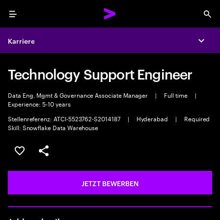
Menu
Sea
Karriere
Expa
Technology Support Engineer
Data Eng, Mgmt & Governance Associate Manager
|
Full time
|
Experience: 5-10 years
Stellenreferenz: ATCI-5523762-S2014187
|
Hyderabad
|
Required
Skill: Snowflake Data Warehouse
JOB SPEICHERN
Teilen
JETZT BEWERBEN