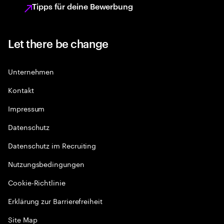
Tipps für deine Bewerbung
Let there be change
Unternehmen
Kontakt
Impressum
Datenschutz
Datenschutz im Recruiting
Nutzungsbedingungen
Cookie-Richtlinie
Erklärung zur Barrierefreiheit
Site Map