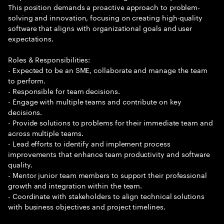
This position demands a proactive approach to problem-
solving and innovation, focusing on creating high-quality
software that aligns with organizational goals and user
expectations.
Roles & Responsibilities:
- Expected to be an SME, collaborate and manage the team
to perform.
- Responsible for team decisions.
- Engage with multiple teams and contribute on key
decisions.
- Provide solutions to problems for their immediate team and
across multiple teams.
- Lead efforts to identify and implement process
improvements that enhance team productivity and software
quality.
- Mentor junior team members to support their professional
growth and integration within the team.
- Coordinate with stakeholders to align technical solutions
with business objectives and project timelines.