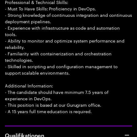
Professional & Technical Skills:
- Must To Have Skills: Proficiency in DevOps.
- Strong knowledge of continuous integration and continuous
deployment pipelines.
- Experience with infrastructure as code and automation
tools.
- Ability to monitor and optimize system performance and
reliability.
- Familiarity with containerization and orchestration
technologies.
- Skilled in scripting and configuration management to
support scalable environments.
Additional Information:
- The candidate should have minimum 7.5 years of
experience in DevOps.
- This position is based at our Gurugram office.
- A 15 years full time education is required.
Qualifikationen