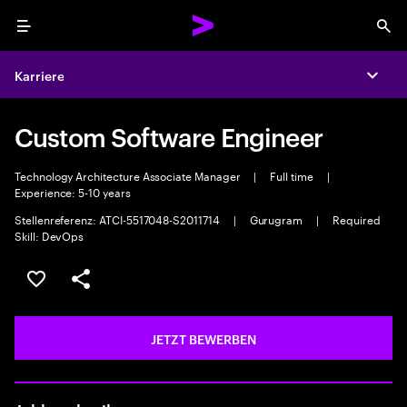
Menu
Sea
Karriere
Expa
Custom Software Engineer
Technology Architecture Associate Manager
|
Full time
|
Experience: 5-10 years
Stellenreferenz: ATCI-5517048-S2011714
|
Gurugram
|
Required
Skill: DevOps
JOB SPEICHERN
Teilen
JETZT BEWERBEN