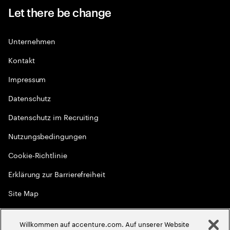
Let there be change
Unternehmen
Kontakt
Impressum
Datenschutz
Datenschutz im Recruiting
Nutzungsbedingungen
Cookie-Richtlinie
Erklärung zur Barrierefreiheit
Site Map
Globale Meritokratie
Willkommen auf accenture.com. Auf unserer Website
©
2026
Accenture. Alle Rechte vorbehalten