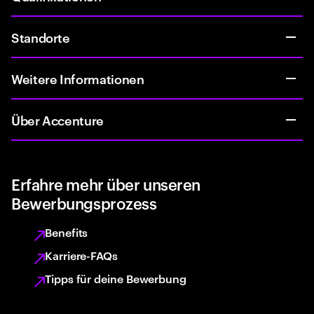
Standorte
Weitere Informationen
Über Accenture
Erfahre mehr über unseren
Bewerbungsprozess
Benefits
Karriere-FAQs
Tipps für deine Bewerbung