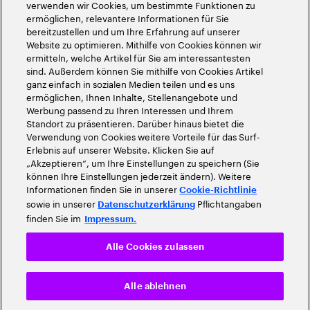
verwenden wir Cookies, um bestimmte Funktionen zu
ermöglichen, relevantere Informationen für Sie
bereitzustellen und um Ihre Erfahrung auf unserer
Website zu optimieren. Mithilfe von Cookies können wir
ermitteln, welche Artikel für Sie am interessantesten
sind. Außerdem können Sie mithilfe von Cookies Artikel
ganz einfach in sozialen Medien teilen und es uns
ermöglichen, Ihnen Inhalte, Stellenangebote und
Werbung passend zu Ihren Interessen und Ihrem
Standort zu präsentieren. Darüber hinaus bietet die
Verwendung von Cookies weitere Vorteile für das Surf-
Erlebnis auf unserer Website. Klicken Sie auf
„Akzeptieren“, um Ihre Einstellungen zu speichern (Sie
können Ihre Einstellungen jederzeit ändern). Weitere
Informationen finden Sie in unserer
Cookie-Richtlinie
sowie in unserer
Pflichtangaben
Datenschutzerklärung
finden Sie im
Impressum.
Alle Cookies zulassen
Alle ablehnen