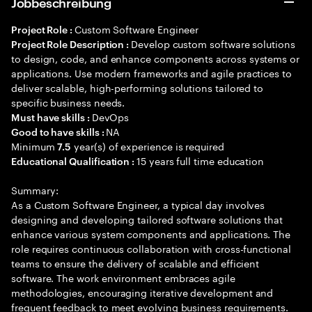
Jobbeschreibung
Custom Software Engineer
Project Role :
Develop custom software solutions
Project Role Description :
to design, code, and enhance components across systems or
applications. Use modern frameworks and agile practices to
deliver scalable, high-performing solutions tailored to
specific business needs.
DevOps
Must have skills :
NA
Good to have skills :
Minimum
year(s) of experience is required
7.5
15 years full time education
Educational Qualification :
Summary:
As a Custom Software Engineer, a typical day involves
designing and developing tailored software solutions that
enhance various system components and applications. The
role requires continuous collaboration with cross-functional
teams to ensure the delivery of scalable and efficient
software. The work environment embraces agile
methodologies, encouraging iterative development and
frequent feedback to meet evolving business requirements.