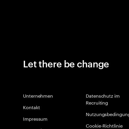
Let there be change
Unternehmen
Datenschutz im
Recruiting
Kontakt
Nutzungsbedingun
Impressum
Cookie-Richtlinie