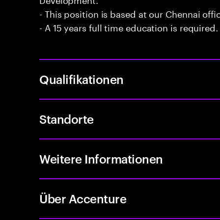
- This position is based at our Chennai offi
- A 15 years full time education is required.
Qualifikationen
Standorte
Weitere Informationen
Über Accenture