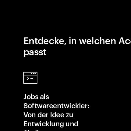
Entdecke, in welchen Ac
passt
Jobs als
Softwareentwickler:
Von der Idee zu
Entwicklung und