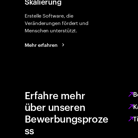
Skalierung
Erstelle Software, die
Veränderungen fördert und
Menschen unterstützt.
Mehr erfahren
Erfahre mehr
B
über unseren
K
Bewerbungsproze
T
ss