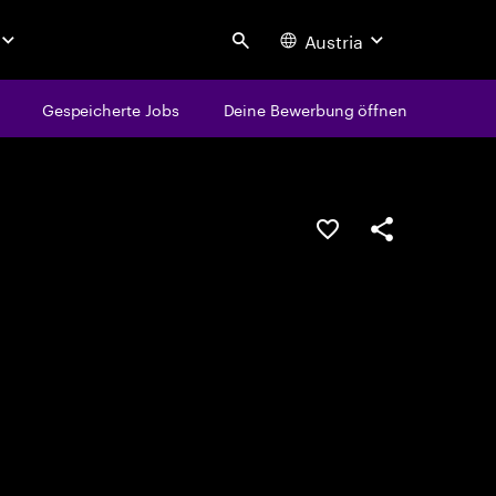
Austria
Search
Gespeicherte Jobs
Deine Bewerbung öffnen
JOB SPEICHERN
Teilen