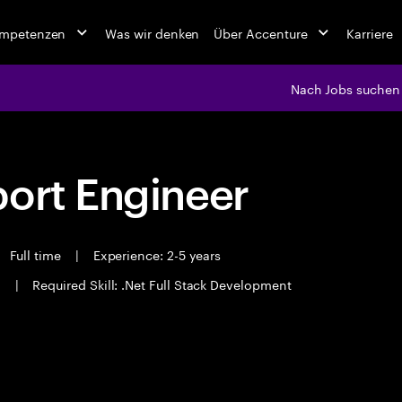
ompetenzen
Was wir denken
Über Accenture
Karriere
Nach Jobs suchen
port Engineer
Full time
|
Experience: 2-5 years
i
|
Required Skill: .Net Full Stack Development