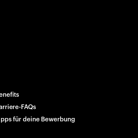
enefits
arriere-FAQs
ipps für deine Bewerbung