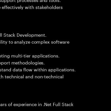
effectively with stakeholders
Full Stack Development.
ility to analyze complex software
ing multi-tier applications.
support methodologies.
stand data flow within applications.
th technical and non-technical
s of experience in .Net Full Stack