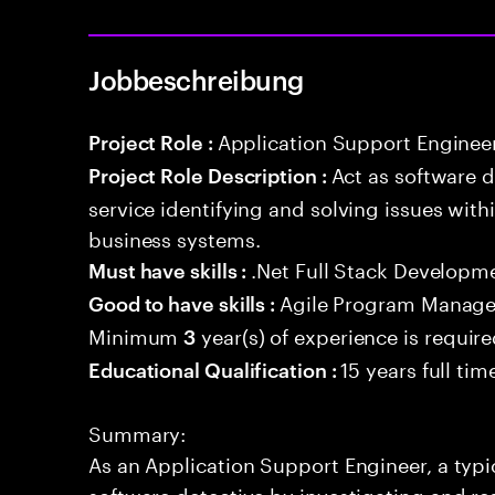
Jobbeschreibung
Application Support Enginee
Project Role :
Act as software 
Project Role Description :
service identifying and solving issues with
business systems.
.Net Full Stack Developm
Must have skills :
Agile Program Manage
Good to have skills :
Minimum
year(s) of experience is requir
3
15 years full ti
Educational Qualification :
Summary:
As an Application Support Engineer, a typic
software detective by investigating and re