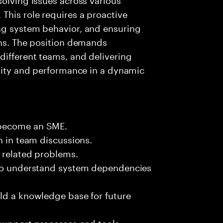
This role requires a proactive
ng system behavior, and ensuring
ons. The position demands
different teams, and delivering
ility and performance in a dynamic
 become an SME.
n in team discussions.
k related problems.
 to understand system dependencies
ld a knowledge base for future
support processes and tools.