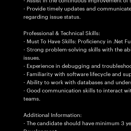
- Provide timely updates and communicate 
regarding issue status.
Professional & Technical Skills:
- Must To Have Skills: Proficiency in .Net 
- Strong problem-solving skills with the ab
issues.
- Experience in debugging and troubleshoot
- Familiarity with software lifecycle and 
- Ability to work with databases and under
- Good communication skills to interact wi
teams.
Additional Information:
- The candidate should have minimum 3 year
Development.