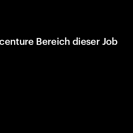
centure Bereich dieser Job