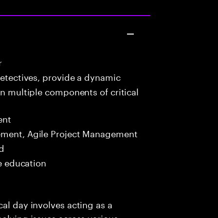
r
detectives, provide a dynamic
in multiple components of critical
ent
ment, Agile Project Management
ed
me education
al day involves acting as a
solving issues across various