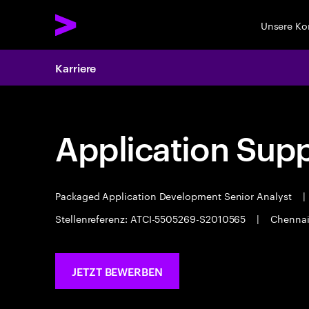
Unsere K
Karriere
Application Sup
Packaged Application Development Senior Analyst
|
Stellenreferenz: ATCI-5505269-S2010565
|
Chenna
JETZT BEWERBEN