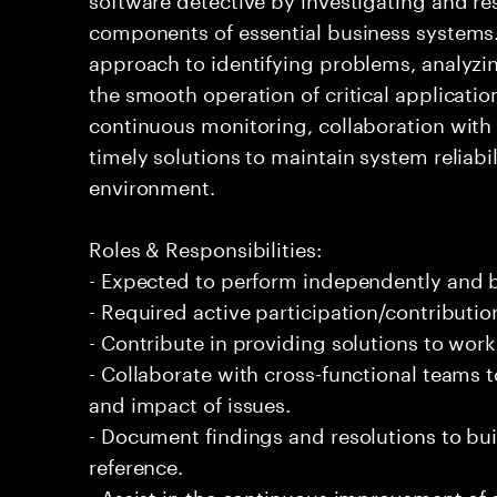
components of essential business systems. 
approach to identifying problems, analyzi
the smooth operation of critical applicati
continuous monitoring, collaboration with 
timely solutions to maintain system reliab
environment.
Roles & Responsibilities:
- Expected to perform independently and
- Required active participation/contributio
- Contribute in providing solutions to wor
- Collaborate with cross-functional teams
and impact of issues.
- Document findings and resolutions to bui
reference.
- Assist in the continuous improvement of 