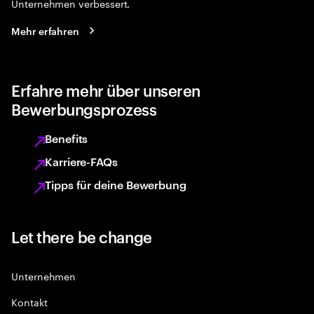
Unternehmen verbessert.
Mehr erfahren
Erfahre mehr über unseren
Bewerbungsprozess
Benefits
Karriere-FAQs
Tipps für deine Bewerbung
Let there be change
Unternehmen
Kontakt