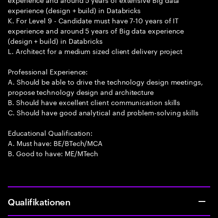
experience (design + build) in Databricks
K. For Level 9 - Candidate must have 7-10 years of IT
experience and around 5 years of Big data experience
(design + build) in Databricks
L. Architect for a medium sized client delivery project
Professional Experience:
A. Should be able to drive the technology design meetings,
propose technology design and architecture
B. Should have excellent client communication skills
C. Should have good analytical and problem-solving skills
Educational Qualification:
A. Must have: BE/BTech/MCA
B. Good to have: ME/MTech
Qualifikationen