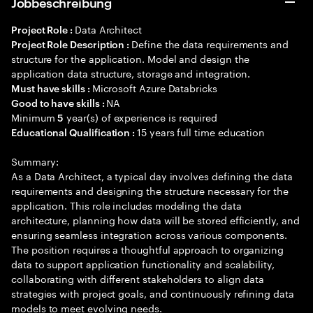
Jobbeschreibung
Data Architect
Project Role :
Define the data requirements and
Project Role Description :
structure for the application. Model and design the
application data structure, storage and integration.
Microsoft Azure Databricks
Must have skills :
NA
Good to have skills :
Minimum
year(s) of experience is required
5
15 years full time education
Educational Qualification :
Summary:
As a Data Architect, a typical day involves defining the data
requirements and designing the structure necessary for the
application. This role includes modeling the data
architecture, planning how data will be stored efficiently, and
ensuring seamless integration across various components.
The position requires a thoughtful approach to organizing
data to support application functionality and scalability,
collaborating with different stakeholders to align data
strategies with project goals, and continuously refining data
models to meet evolving needs.