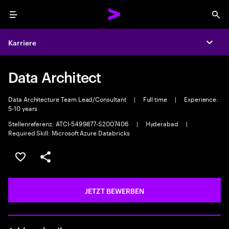
Menu
Sea
Karriere
Expa
Data Architect
Data Architecture Team Lead/Consultant
|
Full time
|
Experience:
5-10 years
Stellenreferenz: ATCI-5499877-S2007406
|
Hyderabad
|
Required Skill: Microsoft Azure Databricks
JOB SPEICHERN
Teilen
JETZT BEWERBEN