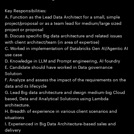
Key Responsibilities:
A. Function as the Lead Data Architect for a small, simple
project/proposal or as a team lead for medium/large sized
project or proposal
B. Discuss specific Big data architecture and related issues
with client architect/team (in area of expertise)
C. Worked in implementation of Databricks Gen AI/Agentic AI
use case
D. Knowledge in LLM and Prompt engineering, AI foundry
E. Candidate should have worked in Data governance
Solution
F. Analyze and assess the impact of the requirements on the
data and its lifecycle
G. Lead Big data architecture and design medium-big Cloud
based, Data and Analytical Solutions using Lambda
architecture.
H. Breadth of experience in various client scenarios and
situations
I. Experienced in Big Data Architecture-based sales and
delivery