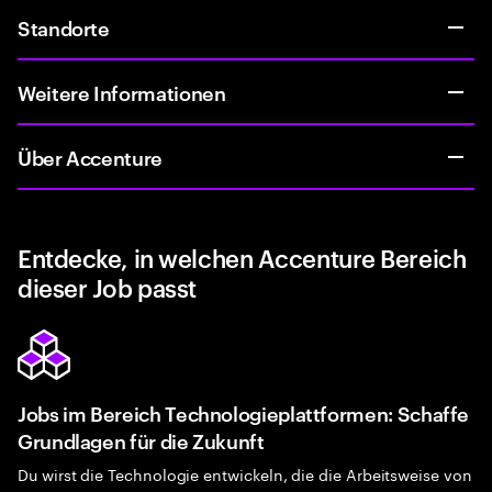
Standorte
Weitere Informationen
Über Accenture
Entdecke, in welchen Accenture Bereich
dieser Job passt
Jobs im Bereich Technologieplattformen: Schaffe
Grundlagen für die Zukunft
Du wirst die Technologie entwickeln, die die Arbeitsweise von