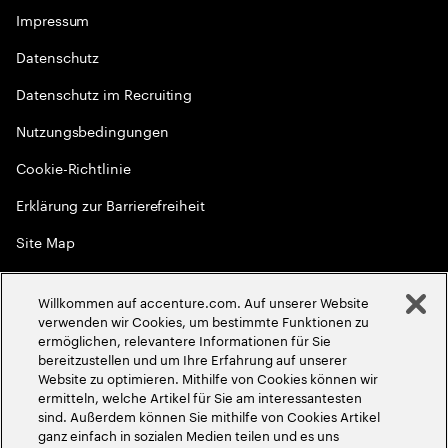
Impressum
Datenschutz
Datenschutz im Recruiting
Nutzungsbedingungen
Cookie-Richtlinie
Erklärung zur Barrierefreiheit
Site Map
Globale Meritokratie
Willkommen auf accenture.com. Auf unserer Website
©
2026
Accenture. Alle Rechte vorbehalten
verwenden wir Cookies, um bestimmte Funktionen zu
ermöglichen, relevantere Informationen für Sie
bereitzustellen und um Ihre Erfahrung auf unserer
Website zu optimieren. Mithilfe von Cookies können wir
ermitteln, welche Artikel für Sie am interessantesten
sind. Außerdem können Sie mithilfe von Cookies Artikel
ganz einfach in sozialen Medien teilen und es uns