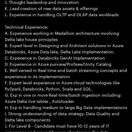
J. Thought leadership and innovation
K. Lead creation of new data assets & offerings
L. Experience in handling OLTP and OLAP data workloads
Technical Experience:
A. Experience working in Medallion architecture involving
Delta lake house principles
B. Expert level in Designing and Architect solutions in Azure
Databricks, Azure Data lake, Delta Lake implementation.
C. Experience in Databricks GenAI Implementation
D. Experience in Azure purview/Profisee/Unity Catalog
E. Well versed in Real time and batch streaming concepts and
experience in its implementation
F. Expert level experience in Azure cloud technologies like
PySpark, Databricks, Python, Scala and SQL.
G. Exp in one or more Real-time/batch ingestion including:
Azure Delta live tables , Autoloader
H. Exp in handling medium to large Big Data implementations
I. Strong understanding of data strategy. Data Quality and
Delta lake components
J. For Level 8 - Candidate must have 10-12 years of IT
experience and around 5 years of extensive Big data