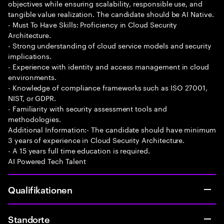
objectives while ensuring scalability, responsible use, and
tangible value realization. The candidate should be AI Native.
- Must To Have Skills: Proficiency in Cloud Security
Architecture.
- Strong understanding of cloud service models and security
implications.
- Experience with identity and access management in cloud
environments.
- Knowledge of compliance frameworks such as ISO 27001,
NIST, or GDPR.
- Familiarity with security assessment tools and
methodologies.
Additional Information:- The candidate should have minimum
3 years of experience in Cloud Security Architecture.
- A 15 years full time education is required.
AI Powered Tech Talent
Qualifikationen
Standorte