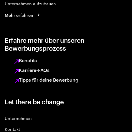
Unternehmen aufzubauen.
Mehr erfahren
Erfahre mehr über unseren
Bewerbungsprozess
Benefits
Karriere-FAQs
Tipps für deine Bewerbung
Let there be change
Unternehmen
Kontakt