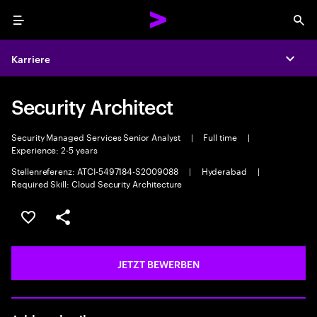
Menu
Sea
Karriere
Expa
Security Architect
Security Managed Services Senior Analyst
|
Full time
|
Experience: 2-5 years
Stellenreferenz: ATCI-5497184-S2009088
|
Hyderabad
|
Required Skill: Cloud Security Architecture
JOB SPEICHERN
Teilen
JETZT BEWERBEN