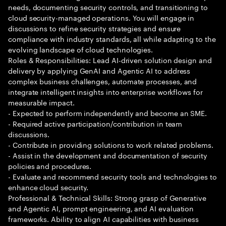
needs, documenting security controls, and transitioning to
cloud security-managed operations. You will engage in
discussions to refine security strategies and ensure
compliance with industry standards, all while adapting to the
evolving landscape of cloud technologies.
Roles & Responsibilities: Lead AI-driven solution design and
delivery by applying GenAI and Agentic AI to address
complex business challenges, automate processes, and
integrate intelligent insights into enterprise workflows for
measurable impact.
- Expected to perform independently and become an SME.
- Required active participation/contribution in team
discussions.
- Contribute in providing solutions to work related problems.
- Assist in the development and documentation of security
policies and procedures.
- Evaluate and recommend security tools and technologies to
enhance cloud security.
Professional & Technical Skills: Strong grasp of Generative
and Agentic AI, prompt engineering, and AI evaluation
frameworks. Ability to align AI capabilities with business