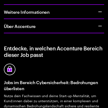
Weitere Informationen
Über Accenture
Entdecke, in welchen Accenture Bereich
dieser Job passt
Jobs im Bereich Cybersicherheit: Bedrohungen
überlisten
Nutze dein Fachwissen und deine Start-up-Mentalität, um
Kund:innen dabei zu unterstützen, in einer komplexen und
dynamischen Bedrohungslandschaft sichere und resiliente