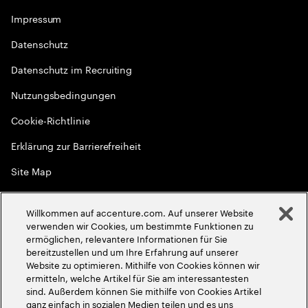
Impressum
Datenschutz
Datenschutz im Recruiting
Nutzungsbedingungen
Cookie-Richtlinie
Erklärung zur Barrierefreiheit
Site Map
Globale Meritokratie
Willkommen auf accenture.com. Auf unserer Website
©
2026
Accenture. Alle Rechte vorbehalten
verwenden wir Cookies, um bestimmte Funktionen zu
ermöglichen, relevantere Informationen für Sie
bereitzustellen und um Ihre Erfahrung auf unserer
Website zu optimieren. Mithilfe von Cookies können wir
ermitteln, welche Artikel für Sie am interessantesten
sind. Außerdem können Sie mithilfe von Cookies Artikel
ganz einfach in sozialen Medien teilen und es uns