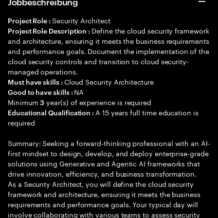
Jobbeschreibung
Security Architect
Project Role :
Define the cloud security framework
Project Role Description :
and architecture, ensuring it meets the business requirements
and performance goals. Document the implementation of the
cloud security controls and transition to cloud security-
managed operations.
Cloud Security Architecture
Must have skills :
NA
Good to have skills :
Minimum
year(s) of experience is required
3
A 15 years full time education is
Educational Qualification :
required
Summary: Seeking a forward-thinking professional with an AI-
first mindset to design, develop, and deploy enterprise-grade
solutions using Generative and Agentic AI frameworks that
drive innovation, efficiency, and business transformation.
As a Security Architect, you will define the cloud security
framework and architecture, ensuring it meets the business
requirements and performance goals. Your typical day will
involve collaborating with various teams to assess security