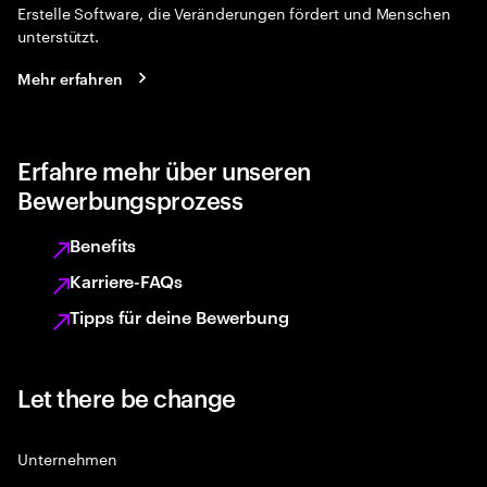
Erstelle Software, die Veränderungen fördert und Menschen
unterstützt.
Mehr erfahren
Erfahre mehr über unseren
Bewerbungsprozess
Benefits
Karriere-FAQs
Tipps für deine Bewerbung
Let there be change
Unternehmen