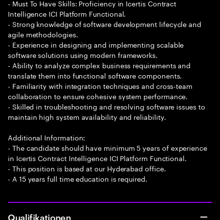
- Must To Have Skills: Proficiency in Icertis Contract
Intelligence ICI Platform Functional.
- Strong knowledge of software development lifecycle and
agile methodologies.
- Experience in designing and implementing scalable
software solutions using modern frameworks.
- Ability to analyze complex business requirements and
translate them into functional software components.
- Familiarity with integration techniques and cross-team
collaboration to ensure cohesive system performance.
- Skilled in troubleshooting and resolving software issues to
maintain high system availability and reliability.
Additional Information:
- The candidate should have minimum 5 years of experience
in Icertis Contract Intelligence ICI Platform Functional.
- This position is based at our Hyderabad office.
- A 15 years full time education is required.
Qualifikationen