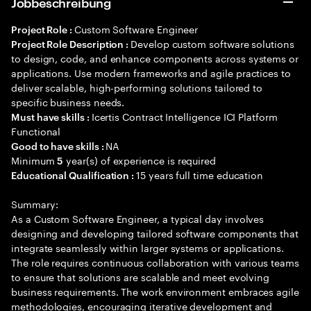
Jobbeschreibung
Custom Software Engineer
Project Role :
Develop custom software solutions
Project Role Description :
to design, code, and enhance components across systems or
applications. Use modern frameworks and agile practices to
deliver scalable, high-performing solutions tailored to
specific business needs.
Icertis Contract Intelligence ICI Platform
Must have skills :
Functional
NA
Good to have skills :
Minimum
year(s) of experience is required
5
15 years full time education
Educational Qualification :
Summary:
As a Custom Software Engineer, a typical day involves
designing and developing tailored software components that
integrate seamlessly within larger systems or applications.
The role requires continuous collaboration with various teams
to ensure that solutions are scalable and meet evolving
business requirements. The work environment embraces agile
methodologies, encouraging iterative development and