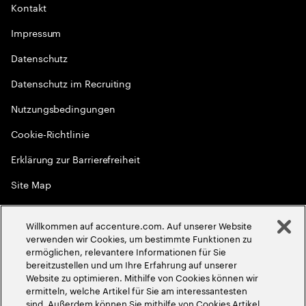
Kontakt
Impressum
Datenschutz
Datenschutz im Recruiting
Nutzungsbedingungen
Cookie-Richtlinie
Erklärung zur Barrierefreiheit
Site Map
Globale Meritokratie
Willkommen auf accenture.com. Auf unserer Website
©
2026
Accenture. Alle Rechte vorbehalten
verwenden wir Cookies, um bestimmte Funktionen zu
ermöglichen, relevantere Informationen für Sie
bereitzustellen und um Ihre Erfahrung auf unserer
Website zu optimieren. Mithilfe von Cookies können wir
ermitteln, welche Artikel für Sie am interessantesten
sind. Außerdem können Sie mithilfe von Cookies Artikel