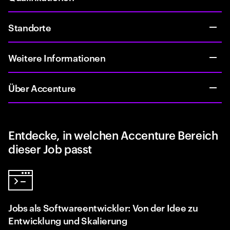
Standorte
Weitere Informationen
Über Accenture
Entdecke, in welchen Accenture Bereich
dieser Job passt
Jobs als Softwareentwickler: Von der Idee zu
Entwicklung und Skalierung