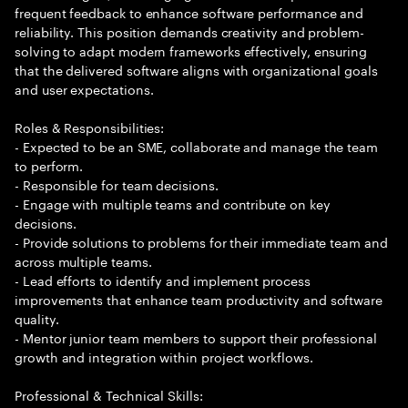
frequent feedback to enhance software performance and
reliability. This position demands creativity and problem-
solving to adapt modern frameworks effectively, ensuring
that the delivered software aligns with organizational goals
and user expectations.
Roles & Responsibilities:
- Expected to be an SME, collaborate and manage the team
to perform.
- Responsible for team decisions.
- Engage with multiple teams and contribute on key
decisions.
- Provide solutions to problems for their immediate team and
across multiple teams.
- Lead efforts to identify and implement process
improvements that enhance team productivity and software
quality.
- Mentor junior team members to support their professional
growth and integration within project workflows.
Professional & Technical Skills: