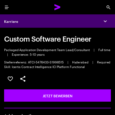
Menu
Sea
Karriere
Expa
Custom Software Engineer
Packaged Application Development Team Lead/Consultant
|
Full time
|
Experience: 5-10 years
Stellenreferenz: ATCI-5476433-S1998515
|
Hyderabad
|
Required
Skill: Icertis Contract Intelligence ICI Platform Functional
JOB SPEICHERN
Teilen
JETZT BEWERBEN