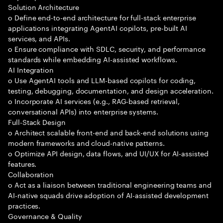
Solution Architecture
o Define end-to-end architecture for full-stack enterprise
applications integrating AgentAI copilots, pre-built AI
services, and APIs.
o Ensure compliance with SDLC, security, and performance
standards while embedding AI-assisted workflows.
AI Integration
o Use AgentAI tools and LLM-based copilots for coding,
testing, debugging, documentation, and design acceleration.
o Incorporate AI services (e.g., RAG-based retrieval,
conversational APIs) into enterprise systems.
Full-Stack Design
o Architect scalable front-end and back-end solutions using
modern frameworks and cloud-native patterns.
o Optimize API design, data flows, and UI/UX for AI-assisted
features.
Collaboration
o Act as a liaison between traditional engineering teams and
AI-native squads drive adoption of AI-assisted development
practices.
Governance & Quality