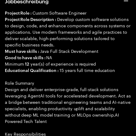
Jobbeschreibung
Custom Software Engineer
Project Role :
Develop custom software solutions
Project Role Description :
to design, code, and enhance components across systems or
applications. Use modern frameworks and agile practices to
deliver scalable, high-performing solutions tailored to
specific business needs.
Java Full Stack Development
Must have skills :
NA
Good to have skills :
Minimum
year(s) of experience is required
12
15 years full time education
Educational Qualification :
Role Summary
Design and deliver enterprise-grade, full-stack solutions
leveraging AgentAI tools for accelerated development. Act as
a bridge between traditional engineering teams and AI-native
specialists, enabling productivity uplift and scalability
without deep ML model training or MLOps ownership.AI
Powered Tech Talent
Key Responsibilities