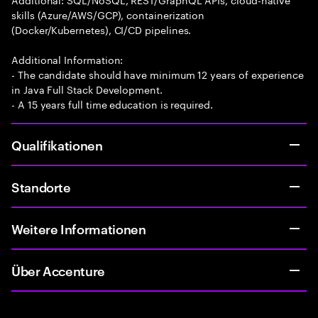
skills (Azure/AWS/GCP), containerization
(Docker/Kubernetes), CI/CD pipelines.
Additional Information:
- The candidate should have minimum 12 years of experience
in Java Full Stack Development.
- A 15 years full time education is required.
Qualifikationen
Standorte
Weitere Informationen
Über Accenture