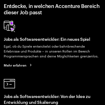
Entdecke, in welchen Accenture Bereich
dieser Job passt
Jobs als Softwareentwickler: Ein neues Spiel
Egal, ob du Spiele entwickelst oder bahnbrechende
Erlebnisse und Produkte – in unseren Rollen im Bereich
Programmiersprachen sind deine Möglichkeiten grenzenlos.
Mehr erfahren
Jobs als Softwareentwickler: Von der Idee zu
Entwicklung und Skalierung