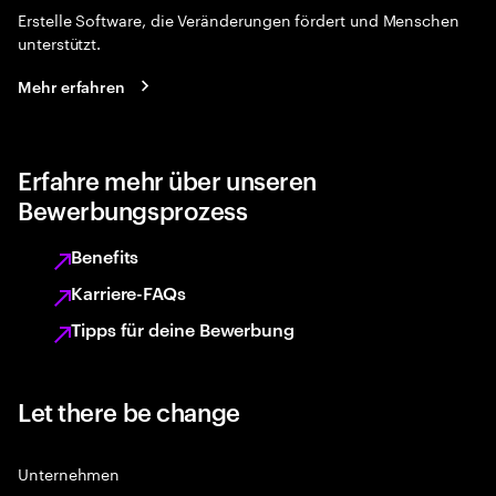
Erstelle Software, die Veränderungen fördert und Menschen
unterstützt.
Mehr erfahren
Erfahre mehr über unseren
Bewerbungsprozess
Benefits
Karriere-FAQs
Tipps für deine Bewerbung
Let there be change
Unternehmen