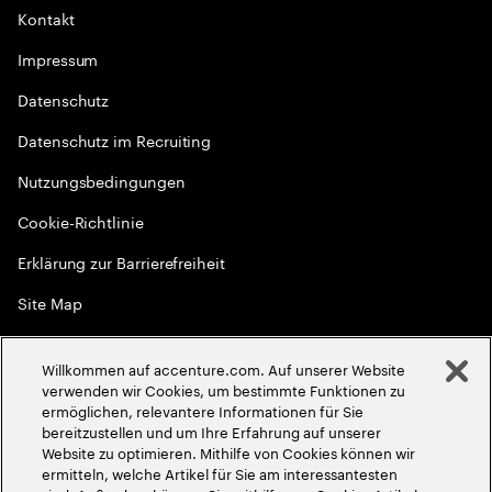
Kontakt
Impressum
Datenschutz
Datenschutz im Recruiting
Nutzungsbedingungen
Cookie-Richtlinie
Erklärung zur Barrierefreiheit
Site Map
Globale Meritokratie
Willkommen auf accenture.com. Auf unserer Website
©
2026
Accenture. Alle Rechte vorbehalten
verwenden wir Cookies, um bestimmte Funktionen zu
ermöglichen, relevantere Informationen für Sie
bereitzustellen und um Ihre Erfahrung auf unserer
Website zu optimieren. Mithilfe von Cookies können wir
ermitteln, welche Artikel für Sie am interessantesten