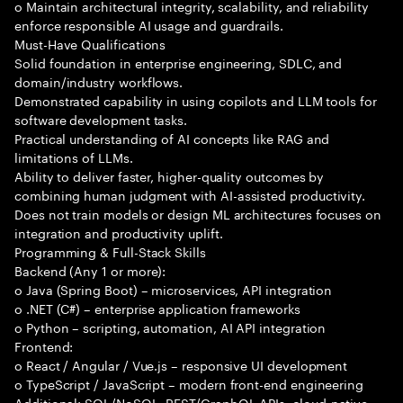
o Maintain architectural integrity, scalability, and reliability
enforce responsible AI usage and guardrails.
Must-Have Qualifications
Solid foundation in enterprise engineering, SDLC, and
domain/industry workflows.
Demonstrated capability in using copilots and LLM tools for
software development tasks.
Practical understanding of AI concepts like RAG and
limitations of LLMs.
Ability to deliver faster, higher-quality outcomes by
combining human judgment with AI-assisted productivity.
Does not train models or design ML architectures focuses on
integration and productivity uplift.
Programming & Full-Stack Skills
Backend (Any 1 or more):
o Java (Spring Boot) – microservices, API integration
o .NET (C#) – enterprise application frameworks
o Python – scripting, automation, AI API integration
Frontend:
o React / Angular / Vue.js – responsive UI development
o TypeScript / JavaScript – modern front-end engineering
Additional: SQL/NoSQL, REST/GraphQL APIs, cloud-native