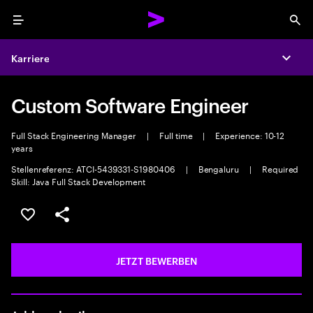
Menu
Sea
Karriere
Expa
Custom Software Engineer
Full Stack Engineering Manager
|
Full time
|
Experience: 10-12
years
Stellenreferenz: ATCI-5439331-S1980406
|
Bengaluru
|
Required
Skill: Java Full Stack Development
JOB SPEICHERN
Teilen
JETZT BEWERBEN