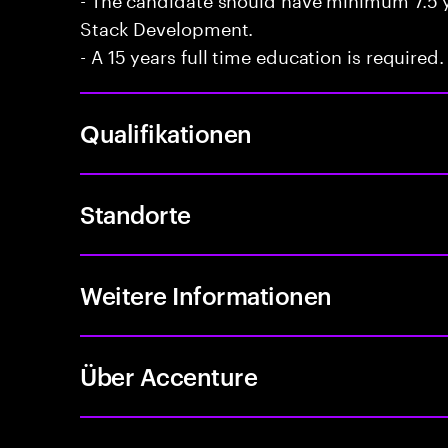
Stack Development.
- A 15 years full time education is required.
Qualifikationen
Standorte
Weitere Informationen
Über Accenture