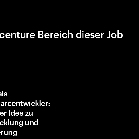
centure Bereich dieser Job
als
areentwickler:
er Idee zu
cklung und
erung