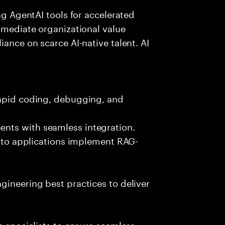
ing AgentAI tools for accelerated
immediate organizational value
iance on scarce AI-native talent. AI
rapid coding, debugging, and
nts with seamless integration.
 into applications implement RAG-
gineering best practices to deliver
e specialists to ensure seamless