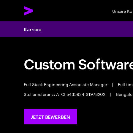
Unsere K
Karriere
Custom Software
Full Stack Engineering Associate Manager
|
Full ti
Stellenreferenz: ATCI-5435924-S1978202
|
Bengalu
JETZT BEWERBEN