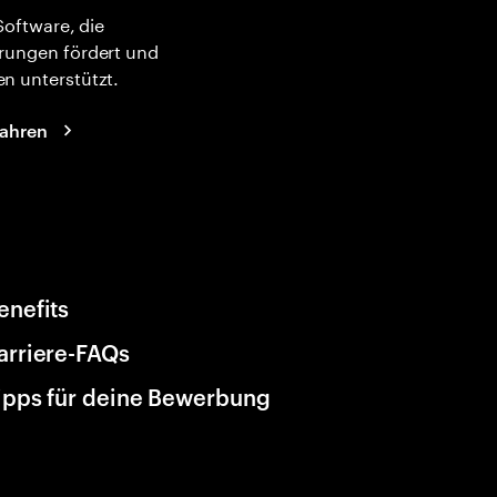
 Software, die
rungen fördert und
n unterstützt.
fahren
enefits
arriere-FAQs
ipps für deine Bewerbung