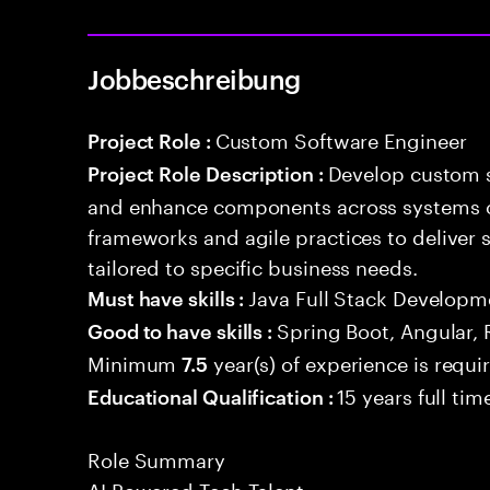
Jobbeschreibung
Custom Software Engineer
Project Role :
Develop custom s
Project Role Description :
and enhance components across systems o
frameworks and agile practices to deliver 
tailored to specific business needs.
Java Full Stack Developm
Must have skills :
Spring Boot, Angular, 
Good to have skills :
Minimum
year(s) of experience is requi
7.5
15 years full ti
Educational Qualification :
Role Summary
AI Powered Tech Talent