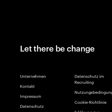
Let there be change
Unternehmen
Datenschutz im
Recruiting
Kontakt
Nutzungsbedingun
Impressum
Cookie-Richtlinie
Datenschutz
Erklärung zur