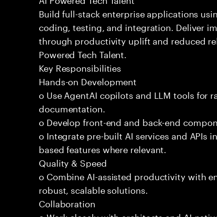
Build full-stack enterprise applications us
coding, testing, and integration. Deliver 
through productivity uplift and reduced rel
Powered Tech Talent.
Key Responsibilities
Hands-on Development
o Use AgentAI copilots and LLM tools for 
documentation.
o Develop front-end and back-end compone
o Integrate pre-built AI services and APIs
based features where relevant.
Quality & Speed
o Combine AI-assisted productivity with en
robust, scalable solutions.
Collaboration
o Work closely with architects and AI-nativ