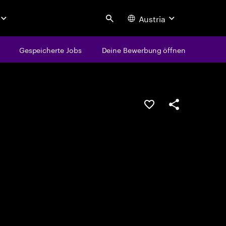
Austria
Search
Gespeicherte Jobs
Deine Bewerbung öffnen
JOB SPEICHERN
Teilen