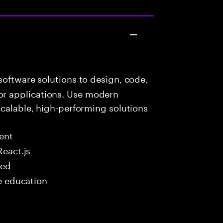
oftware solutions to design, code,
r applications. Use modern
scalable, high-performing solutions
ent
React.js
red
me education