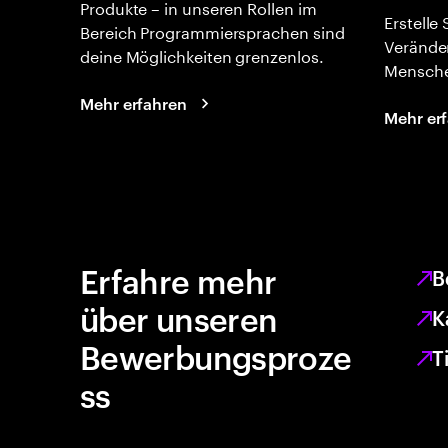
Produkte – in unseren Rollen im
Erstelle
Bereich Programmiersprachen sind
Verände
deine Möglichkeiten grenzenlos.
Mensche
Mehr erfahren
Mehr er
Erfahre mehr
B
über unseren
K
Bewerbungsproze
T
ss