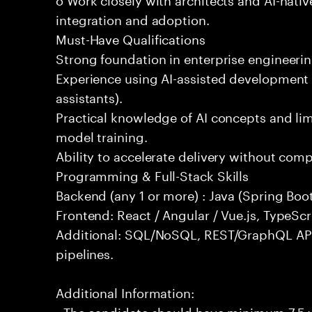
integration and adoption.
Must-Have Qualifications
Strong foundation in enterprise engineeri
Experience using AI-assisted development 
assistants).
Practical knowledge of AI concepts and lim
model training.
Ability to accelerate delivery without com
Programming & Full-Stack Skills
Backend (any 1 or more) : Java (Spring Boot
Frontend: React / Angular / Vue.js, TypeScr
Additional: SQL/NoSQL, REST/GraphQL API
pipelines.
Additional Information:
- The candidate should have minimum 7.5 ye