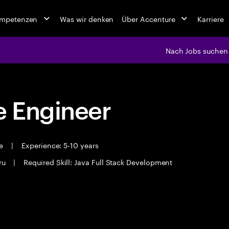
ompetenzen
Was wir denken
Über Accenture
Karriere
Nach Jobs suchen
 Engineer
me
|
Experience: 5-10 years
ru
|
Required Skill: Java Full Stack Development