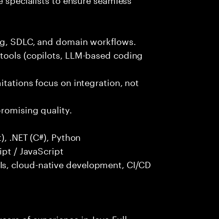
ng, SDLC, and domain workflows.
tools (copilots, LLM-based coding
itations focus on integration, not
promising quality.
), .NET (C#), Python
ipt / JavaScript
s, cloud-native development, CI/CD
ars of experience in Java Full