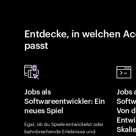
Entdecke, in welchen Ac
passt
Jobs als
Jobs 
Softwareentwickler: Ein
Softw
neues Spiel
Von d
Entwi
Egal, ob du Spiele entwickelst oder
Skali
bahnbrechende Erlebnisse und