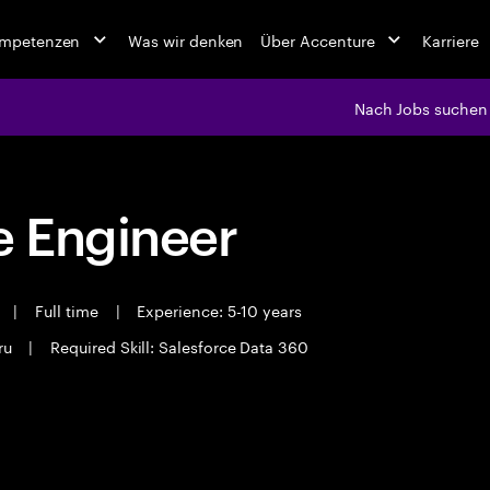
ompetenzen
Was wir denken
Über Accenture
Karriere
Nach Jobs suchen
 Engineer
t
|
Full time
|
Experience: 5-10 years
ru
|
Required Skill: Salesforce Data 360