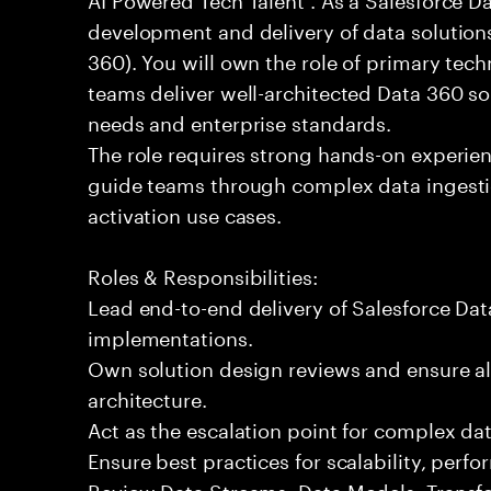
development and delivery of data solution
360). You will own the role of primary tech
teams deliver well-architected Data 360 so
needs and enterprise standards.
The role requires strong hands-on experien
guide teams through complex data ingestio
activation use cases.
Roles & Responsibilities:
Lead end-to-end delivery of Salesforce Da
implementations.
Own solution design reviews and ensure al
architecture.
Act as the escalation point for complex dat
Ensure best practices for scalability, per
Review Data Streams, Data Models, Transf