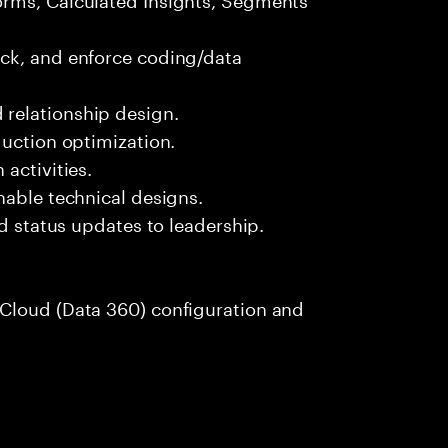
ck, and enforce coding/data
relationship design.
duction optimization.
activities.
nable technical designs.
nd status updates to leadership.
Cloud (Data 360) configuration and