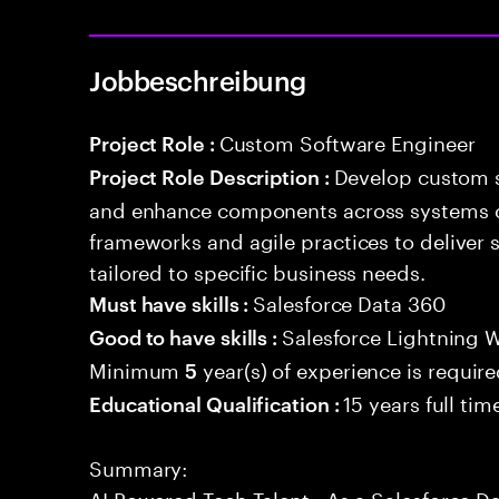
Jobbeschreibung
Custom Software Engineer
Project Role :
Develop custom s
Project Role Description :
and enhance components across systems o
frameworks and agile practices to deliver 
tailored to specific business needs.
Salesforce Data 360
Must have skills :
Salesforce Lightning
Good to have skills :
Minimum
year(s) of experience is requir
5
15 years full ti
Educational Qualification :
Summary:
AI Powered Tech Talent . As a Salesforce Da