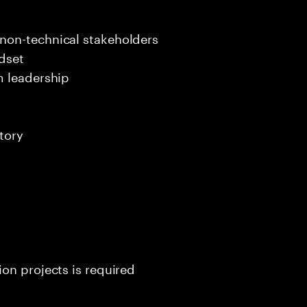
s
non-technical stakeholders
dset
m leadership
tory
on projects is required