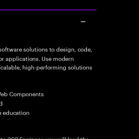
oftware solutions to design, code,
r applications. Use modern
scalable, high-performing solutions
 Web Components
ed
me education
ta 360 Engineer, you will lead the