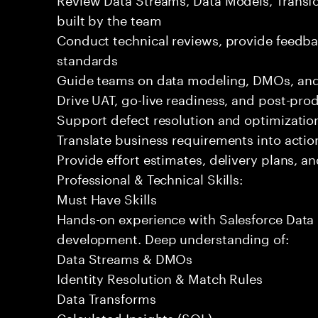
built by the team
Conduct technical reviews, provide feedba
standards
Guide teams on data modeling, DMOs, and 
Drive UAT, go-live readiness, and post-pro
Support defect resolution and optimization 
Translate business requirements into actio
Provide effort estimates, delivery plans, a
Professional & Technical Skills:
Must Have Skills
Hands-on experience with Salesforce Data 
development. Deep understanding of:
Data Streams & DMOs
Identity Resolution & Match Rules
Data Transforms
Calculated Insights (SQL)