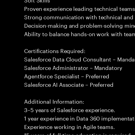
Proven experience leading technical team
Strong communication with technical and 
Decision-making and problem-solving min
Ability to balance hands-on work with tea
Certifications Required:
Salesforce Data Cloud Consultant – Manda
Salesforce Administrator – Mandatory
Agentforce Specialist – Preferred
Salesforce AI Associate – Preferred
Additional Information:
3–5 years of Salesforce experience.
1 year experience in Data 360 implementati
Experience working in Agile teams.
15 years of full-time education is required.