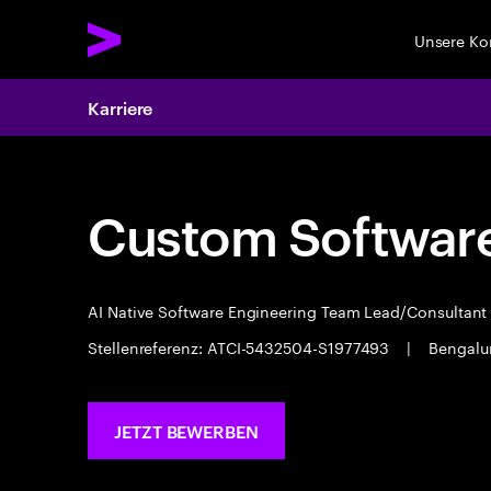
Unsere K
Karriere
Custom Software
AI Native Software Engineering Team Lead/Consultan
Stellenreferenz: ATCI-5432504-S1977493
|
Bengalu
JETZT BEWERBEN