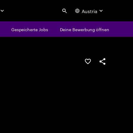
Austria
Search
Gespeicherte Jobs
Deine Bewerbung öffnen
JOB SPEICHERN
Teilen