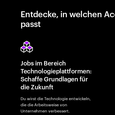
Entdecke, in welchen Ac
passt
Jobs im Bereich
Technologieplattformen:
Schaffe Grundlagen für
die Zukunft
Du wirst die Technologie entwickeln,
die die Arbeitsweise von
Unternehmen verbessert.