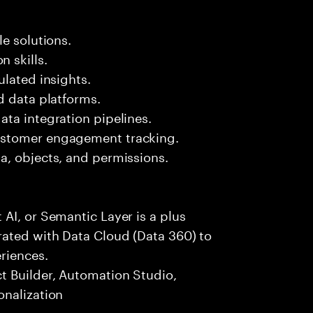
e solutions.
 skills.
ulated insights.
d data platforms.
ta integration pipelines.
ustomer engagement tracking.
a, objects, and permissions.
AI, or Semantic Layer is a plus
ated with Data Cloud (Data 360) to
riences.
t Builder, Automation Studio,
onalization