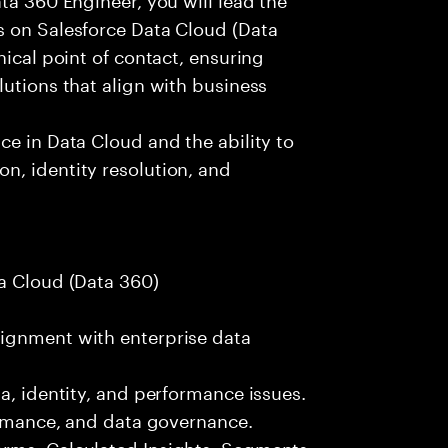
s on Salesforce Data Cloud (Data
nical point of contact, ensuring
lutions that align with business
ce in Data Cloud and the ability to
n, identity resolution, and
ta Cloud (Data 360)
ignment with enterprise data
a, identity, and performance issues.
formance, and data governance.
orms, Calculated Insights, Segments