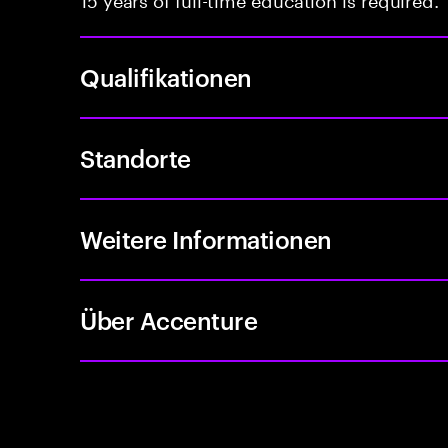
Qualifikationen
Standorte
Weitere Informationen
Über Accenture