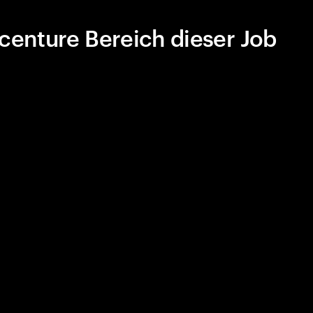
centure Bereich dieser Job