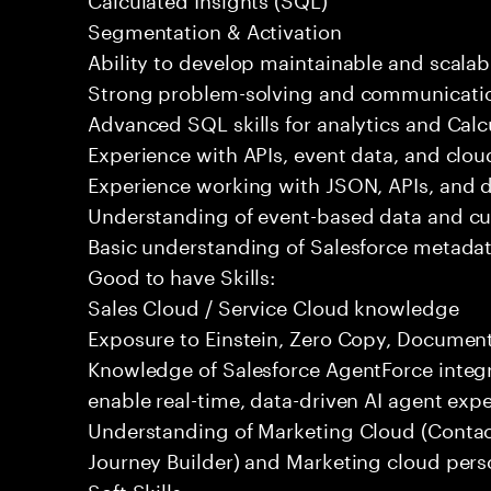
Segmentation & Activation
Ability to develop maintainable and scalabl
Strong problem-solving and communication
Advanced SQL skills for analytics and Calc
Experience with APIs, event data, and clou
Experience working with JSON, APIs, and da
Understanding of event-based data and c
Basic understanding of Salesforce metadat
Good to have Skills:
Sales Cloud / Service Cloud knowledge
Exposure to Einstein, Zero Copy, Document 
Knowledge of Salesforce AgentForce integr
enable real-time, data-driven AI agent expe
Understanding of Marketing Cloud (Contac
Journey Builder) and Marketing cloud pers
Soft Skills