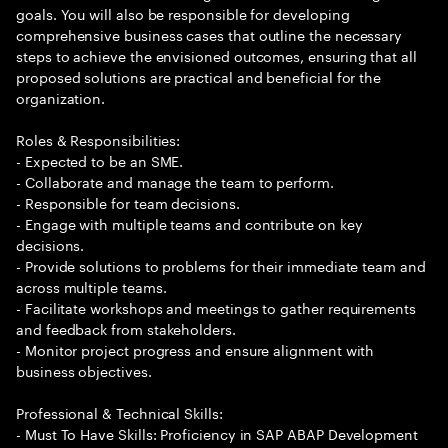
goals. You will also be responsible for developing
comprehensive business cases that outline the necessary
steps to achieve the envisioned outcomes, ensuring that all
proposed solutions are practical and beneficial for the
organization.
Roles & Responsibilities:
- Expected to be an SME.
- Collaborate and manage the team to perform.
- Responsible for team decisions.
- Engage with multiple teams and contribute on key
decisions.
- Provide solutions to problems for their immediate team and
across multiple teams.
- Facilitate workshops and meetings to gather requirements
and feedback from stakeholders.
- Monitor project progress and ensure alignment with
business objectives.
Professional & Technical Skills:
- Must To Have Skills: Proficiency in SAP ABAP Development