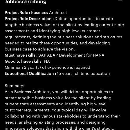
Jobbeschreibung
Business Architect
Project Role :
Define opportunities to create
Project Role Description :
tangible business value for the client by leading current state
assessments and identifying high level customer
requirements, defining the business solutions and structures
needed to realize these opportunities, and developing
business case to achieve the vision.
SAP ABAP Development for HANA
Must have skills :
NA
Good to have skills :
Minimum
year(s) of experience is required
5
15 years full time education
Educational Qualification :
Summary:
As a Business Architect, you will define opportunities to
create tangible business value for the client by leading
current state assessments and identifying high-level
customer requirements. Your typical day will involve
collaborating with various stakeholders to understand their
needs, analyzing existing processes, and designing
innovative solutions that align with the client's strategic