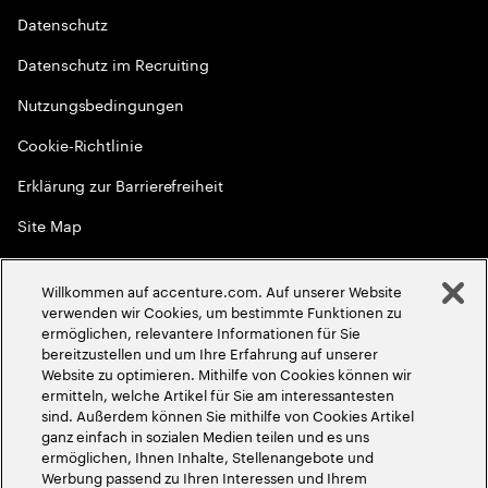
Datenschutz
Datenschutz im Recruiting
Nutzungsbedingungen
Cookie-Richtlinie
Erklärung zur Barrierefreiheit
Site Map
Globale Meritokratie
Willkommen auf accenture.com. Auf unserer Website
©
2026
Accenture. Alle Rechte vorbehalten
verwenden wir Cookies, um bestimmte Funktionen zu
ermöglichen, relevantere Informationen für Sie
bereitzustellen und um Ihre Erfahrung auf unserer
Website zu optimieren. Mithilfe von Cookies können wir
ermitteln, welche Artikel für Sie am interessantesten
sind. Außerdem können Sie mithilfe von Cookies Artikel
ganz einfach in sozialen Medien teilen und es uns
ermöglichen, Ihnen Inhalte, Stellenangebote und
Werbung passend zu Ihren Interessen und Ihrem