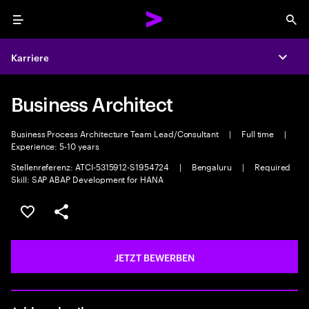
Menu
Sea
Karriere
Expa
Business Architect
Business Process Architecture Team Lead/Consultant
|
Full time
|
Experience: 5-10 years
Stellenreferenz: ATCI-5315912-S1954724
|
Bengaluru
|
Required
Skill: SAP ABAP Development for HANA
JOB SPEICHERN
Teilen
JETZT BEWERBEN