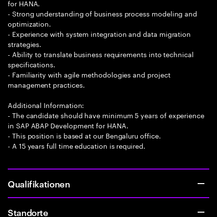
for HANA.
- Strong understanding of business process modeling and
optimization.
- Experience with system integration and data migration
strategies.
- Ability to translate business requirements into technical
specifications.
- Familiarity with agile methodologies and project
management practices.
Additional Information:
- The candidate should have minimum 5 years of experience
in SAP ABAP Development for HANA.
- This position is based at our Bengaluru office.
- A 15 years full time education is required.
Qualifikationen
Standorte