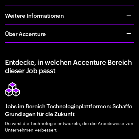
Weitere Informationen
Über Accenture
Entdecke, in welchen Accenture Bereich
dieser Job passt
Jobs im Bereich Technologieplattformen: Schaffe
Grundlagen für die Zukunft
Du wirst die Technologie entwickeln, die die Arbeitsweise von
Unternehmen verbessert.