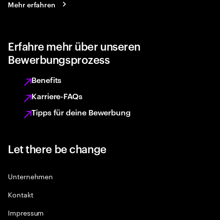
Mehr erfahren
Erfahre mehr über unseren
Bewerbungsprozess
Benefits
Karriere-FAQs
Tipps für deine Bewerbung
Let there be change
Unternehmen
Kontakt
Impressum