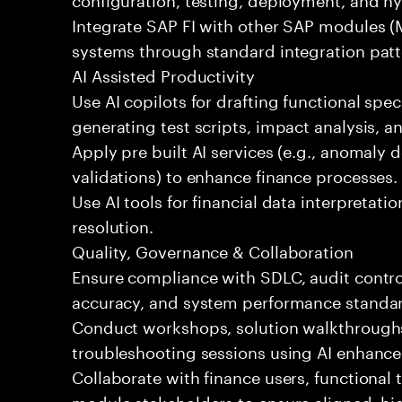
Integrate SAP FI with other SAP modules (
systems through standard integration patt
AI Assisted Productivity
Use AI copilots for drafting functional spec
generating test scripts, impact analysis, 
Apply pre built AI services (e.g., anomaly d
validations) to enhance finance processes.
Use AI tools for financial data interpretatio
resolution.
Quality, Governance & Collaboration
Ensure compliance with SDLC, audit contro
accuracy, and system performance standa
Conduct workshops, solution walkthroughs,
troubleshooting sessions using AI enhance
Collaborate with finance users, functional
module stakeholders to ensure aligned, hig