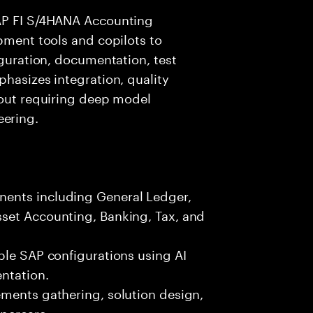
SAP FI S/4HANA Accounting
opment tools and copilots to
iguration, documentation, test
phasizes integration, quality
hout requiring deep model
ering.
ents including General Ledger,
set Accounting, Banking, Tax, and
ble SAP configurations using AI
ntation.
ements gathering, solution design,
ypercare.