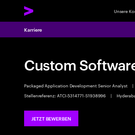
Unsere K
Karriere
Custom Software
Packaged Application Development Senior Analyst
|
Stellenreferenz: ATCI-5314771-S1938996
|
Hyderab
JETZT BEWERBEN