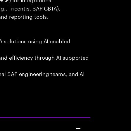
g., Tricentis, SAP CBTA).
and reporting tools.
A solutions using AI enabled
and efficiency through AI supported
onal SAP engineering teams, and AI