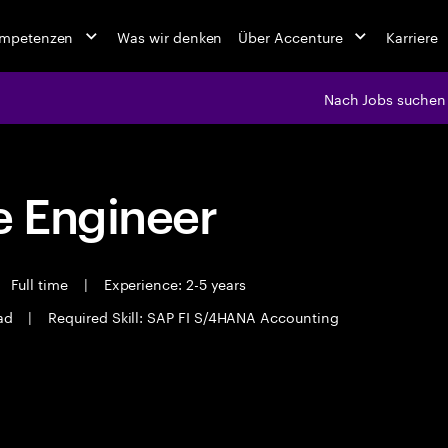
ompetenzen
Was wir denken
Über Accenture
Karriere
Nach Jobs suchen
 Engineer
Full time
|
Experience: 2-5 years
ad
|
Required Skill: SAP FI S/4HANA Accounting