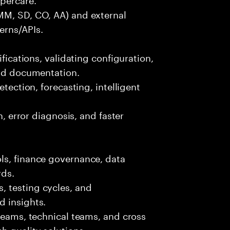
MM, SD, CO, AA) and external
erns/APIs.
ifications, validating configuration,
and documentation.
etection, forecasting, intelligent
n, error diagnosis, and faster
ls, finance governance, data
rds.
 testing cycles, and
d insights.
 teams, technical teams, and cross
h quality solutions.