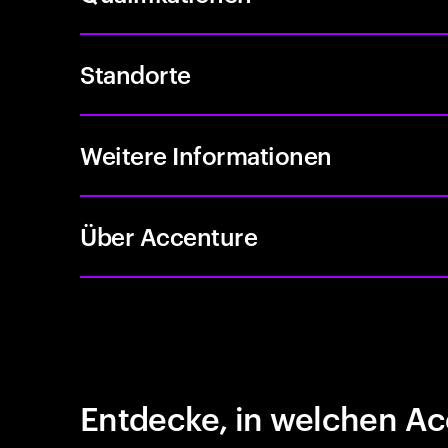
Standorte
Weitere Informationen
Über Accenture
Entdecke, in welchen Ac