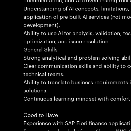
Understanding of AI concepts, limitations,
application of pre built AI services (not mo
development).
Ability to use AI for analysis, validation, t
optimization, and issue resolution.
General Skills
Strong analytical and problem solving abili
Clear communication skills and ability to 
technical teams.
Ability to translate business requirements 
solutions.
Continuous learning mindset with comfort
Good to Have
Experience with SAP Fiori finance applicati
Exposure to cloud platforms (Azure, AWS, G