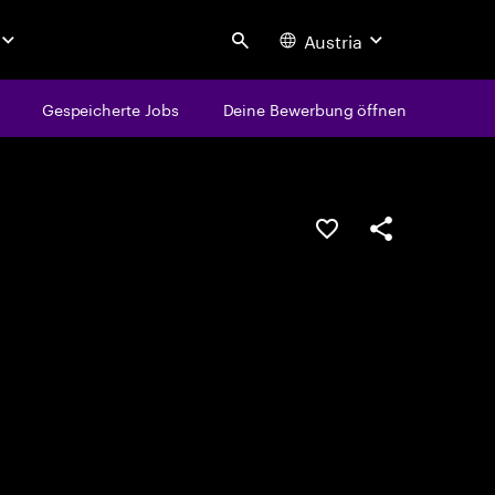
Austria
Search
Gespeicherte Jobs
Deine Bewerbung öffnen
JOB SPEICHERN
Teilen