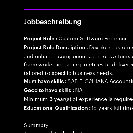
Jobbeschreibung
Custom Software Engineer
Project Role :
Develop custom s
Project Role Description :
and enhance components across systems o
frameworks and agile practices to deliver 
tailored to specific business needs.
SAP FI S/4HANA Account
Must have skills :
NA
Good to have skills :
Minimum
year(s) of experience is requir
3
15 years full ti
Educational Qualification :
Summary
AI Powered Tech Talent