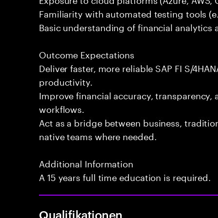
Familiarity with automated testing tools (e.
Basic understanding of financial analytics 
Outcome Expectations
Deliver faster, more reliable SAP FI S/4HAN
productivity.
Improve financial accuracy, transparency, 
workflows.
Act as a bridge between business, traditi
native teams where needed.
Additional Information
A 15 years full time education is required.
Qualifikationen