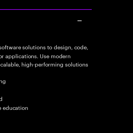
oftware solutions to design, code,
r applications. Use modern
scalable, high-performing solutions
ing
ed
me education