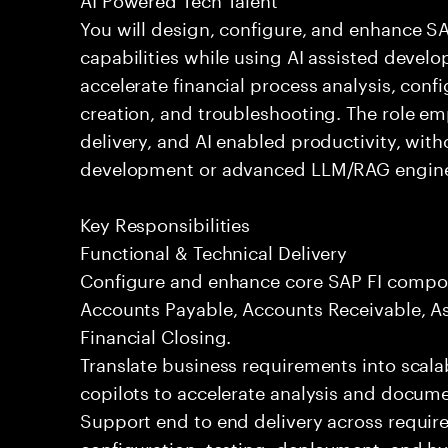
You will design, configure, and enhance 
capabilities while using AI assisted devel
accelerate financial process analysis, conf
creation, and troubleshooting. The role em
delivery, and AI enabled productivity, wit
development or advanced LLM/RAG engine
Key Responsibilities
Functional & Technical Delivery
Configure and enhance core SAP FI compon
Accounts Payable, Accounts Receivable, As
Financial Closing.
Translate business requirements into scala
copilots to accelerate analysis and docume
Support end to end delivery across requir
configuration, testing, deployment, and h