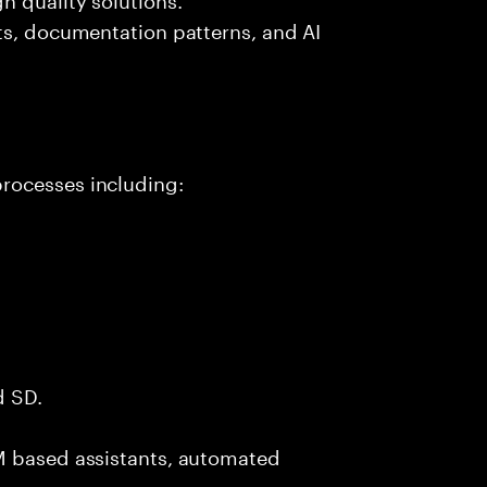
ts, documentation patterns, and AI
rocesses including:
d SD.
M based assistants, automated
.