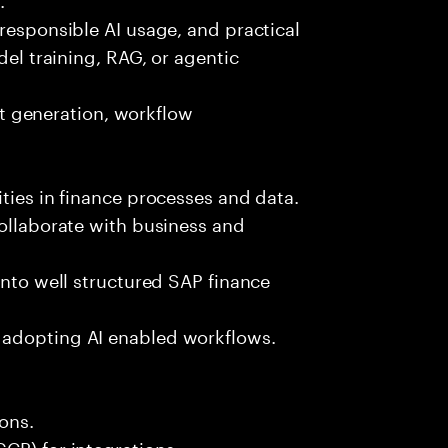
 responsible AI usage, and practical
del training, RAG, or agentic
est generation, workflow
ties in finance processes and data.
collaborate with business and
into well structured SAP finance
 adopting AI enabled workflows.
ons.
CP) for integrations.