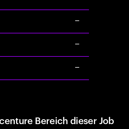
centure Bereich dieser Job