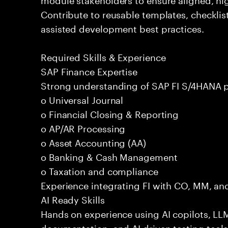
Contribute to reusable templates, checklis
assisted development best practices.
Required Skills & Experience
SAP Finance Expertise
Strong understanding of SAP FI S/4HANA p
o Universal Journal
o Financial Closing & Reporting
o AP/AR Processing
o Asset Accounting (AA)
o Banking & Cash Management
o Taxation and compliance
Experience integrating FI with CO, MM, an
AI Ready Skills
Hands on experience using AI copilots, LL
documentation, and AI driven testing tools