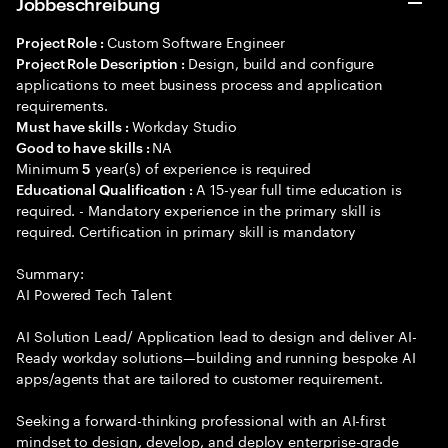
Jobbeschreibung
Custom Software Engineer
Project Role :
Design, build and configure
Project Role Description :
applications to meet business process and application
requirements.
Workday Studio
Must have skills :
NA
Good to have skills :
Minimum
year(s) of experience is required
5
A 15-year full time education is
Educational Qualification :
required. - Mandatory experience in the primary skill is
required. Certification in primary skill is mandatory
Summary:
AI Powered Tech Talent
AI Solution Lead/ Application lead to design and deliver AI-
Ready workday solutions—building and running bespoke AI
apps/agents that are tailored to customer requirement.
Seeking a forward-thinking professional with an AI-first
mindset to design, develop, and deploy enterprise-grade