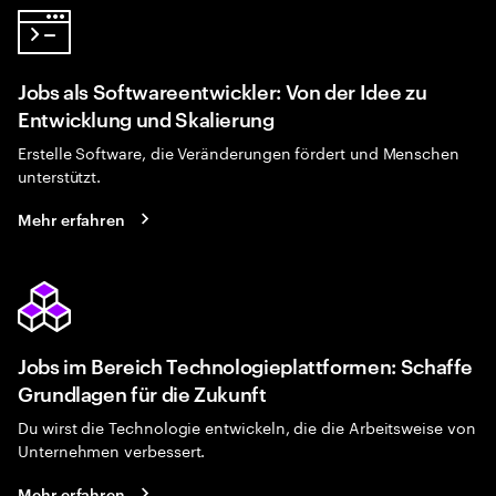
Jobs als Softwareentwickler: Von der Idee zu
Entwicklung und Skalierung
Erstelle Software, die Veränderungen fördert und Menschen
unterstützt.
Mehr erfahren
Jobs im Bereich Technologieplattformen: Schaffe
Grundlagen für die Zukunft
Du wirst die Technologie entwickeln, die die Arbeitsweise von
Unternehmen verbessert.
Mehr erfahren