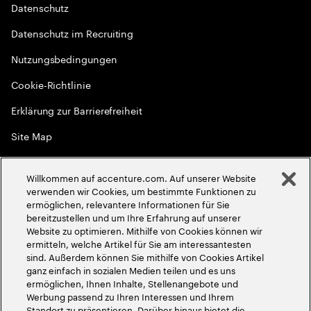
Datenschutz
Datenschutz im Recruiting
Nutzungsbedingungen
Cookie-Richtlinie
Erklärung zur Barrierefreiheit
Site Map
Globale Meritokratie
Willkommen auf accenture.com. Auf unserer Website
©
2026
Accenture. Alle Rechte vorbehalten
verwenden wir Cookies, um bestimmte Funktionen zu
ermöglichen, relevantere Informationen für Sie
bereitzustellen und um Ihre Erfahrung auf unserer
Website zu optimieren. Mithilfe von Cookies können wir
ermitteln, welche Artikel für Sie am interessantesten
sind. Außerdem können Sie mithilfe von Cookies Artikel
ganz einfach in sozialen Medien teilen und es uns
ermöglichen, Ihnen Inhalte, Stellenangebote und
Werbung passend zu Ihren Interessen und Ihrem
Standort zu präsentieren. Darüber hinaus bietet die