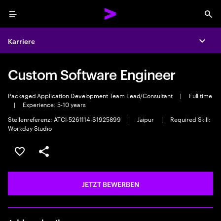
Menu
Sea
Karriere
Expa
Custom Software Engineer
Packaged Application Development Team Lead/Consultant
|
Full time
|
Experience: 5-10 years
Stellenreferenz: ATCI-5261114-S1925899
|
Jaipur
|
Required Skill:
Workday Studio
JOB SPEICHERN
Teilen
JETZT BEWERBEN