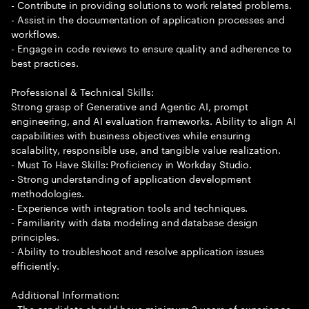
- Contribute in providing solutions to work related problems.
- Assist in the documentation of application processes and
workflows.
- Engage in code reviews to ensure quality and adherence to
best practices.
Professional & Technical Skills:
Strong grasp of Generative and Agentic AI, prompt
engineering, and AI evaluation frameworks. Ability to align AI
capabilities with business objectives while ensuring
scalability, responsible use, and tangible value realization.
- Must To Have Skills: Proficiency in Workday Studio.
- Strong understanding of application development
methodologies.
- Experience with integration tools and techniques.
- Familiarity with data modeling and database design
principles.
- Ability to troubleshoot and resolve application issues
efficiently.
Additional Information:
- The candidate should have minimum 2 years of experience