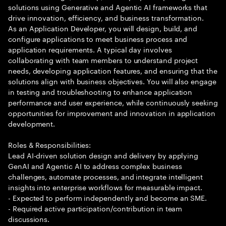
solutions using Generative and Agentic AI frameworks that
drive innovation, efficiency, and business transformation.
As an Application Developer, you will design, build, and
configure applications to meet business process and
application requirements. A typical day involves
collaborating with team members to understand project
needs, developing application features, and ensuring that the
solutions align with business objectives. You will also engage
in testing and troubleshooting to enhance application
performance and user experience, while continuously seeking
opportunities for improvement and innovation in application
development.
Roles & Responsibilities:
Lead AI-driven solution design and delivery by applying
GenAI and Agentic AI to address complex business
challenges, automate processes, and integrate intelligent
insights into enterprise workflows for measurable impact.
- Expected to perform independently and become an SME.
- Required active participation/contribution in team
discussions.