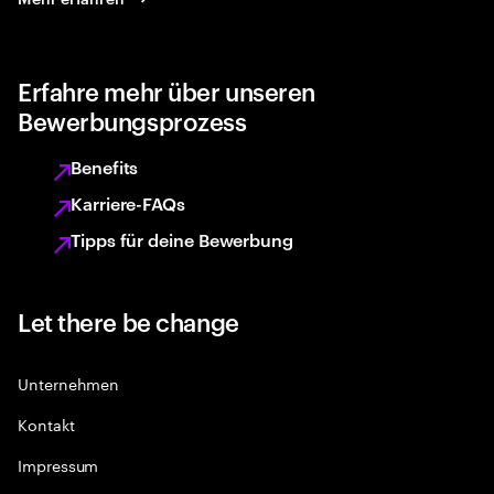
Erfahre mehr über unseren
Bewerbungsprozess
Benefits
Karriere-FAQs
Tipps für deine Bewerbung
Let there be change
Unternehmen
Kontakt
Impressum