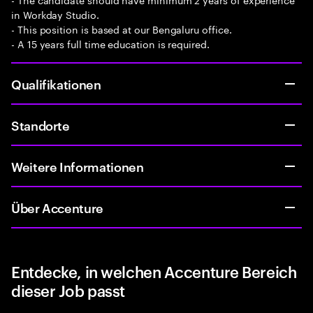
in Workday Studio.
- This position is based at our Bengaluru office.
- A 15 years full time education is required.
Qualifikationen
Standorte
Weitere Informationen
Über Accenture
Entdecke, in welchen Accenture Bereich
dieser Job passt