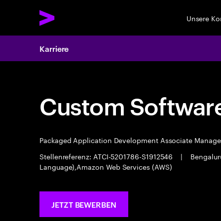
Unsere K
Karriere
Custom Software
Packaged Application Development Associate Manag
Stellenreferenz: ATCI-5201786-S1912546
|
Bengalu
Language),Amazon Web Services (AWS)
JETZT BEWERBEN