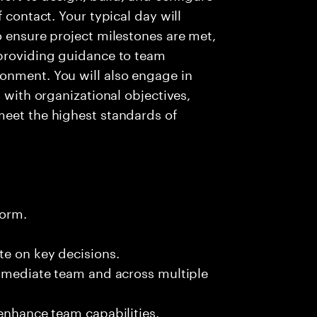
 contact. Your typical day will
o ensure project milestones are met,
 providing guidance to team
onment. You will also engage in
s with organizational objectives,
meet the highest standards of
form.
te on key decisions.
immediate team and across multiple
 enhance team capabilities.