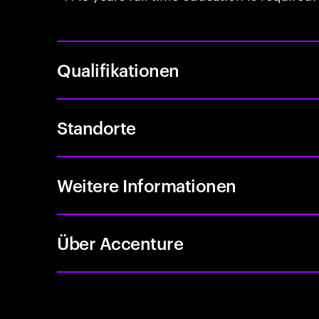
Qualifikationen
Standorte
Weitere Informationen
Über Accenture