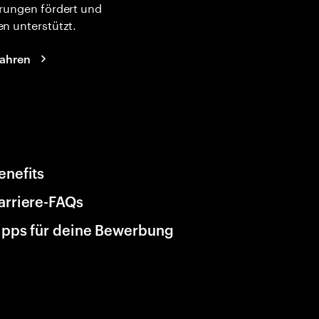
rungen fördert und
n unterstützt.
fahren
enefits
arriere-FAQs
ipps für deine Bewerbung