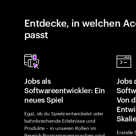
Entdecke, in welchen Ac
passt
Jobs als
Jobs 
Softwareentwickler: Ein
Softw
neues Spiel
Von d
Entwi
Egal, ob du Spiele entwickelst oder
Skali
bahnbrechende Erlebnisse und
Produkte – in unseren Rollen im
Erstelle
Bereich Programmiersprachen sind