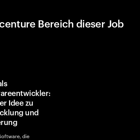
centure Bereich dieser Job
als
areentwickler:
er Idee zu
cklung und
erung
 Software, die