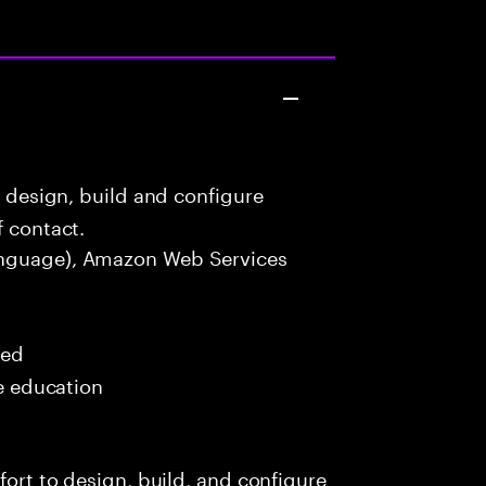
o design, build and configure
f contact.
nguage), Amazon Web Services
red
me education
fort to design, build, and configure