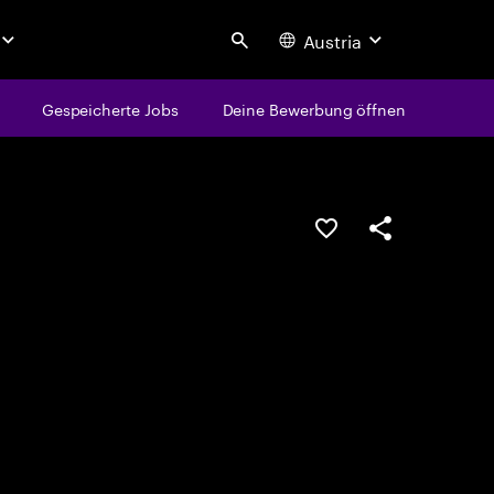
Austria
Search
Gespeicherte Jobs
Deine Bewerbung öffnen
JOB SPEICHERN
Teilen