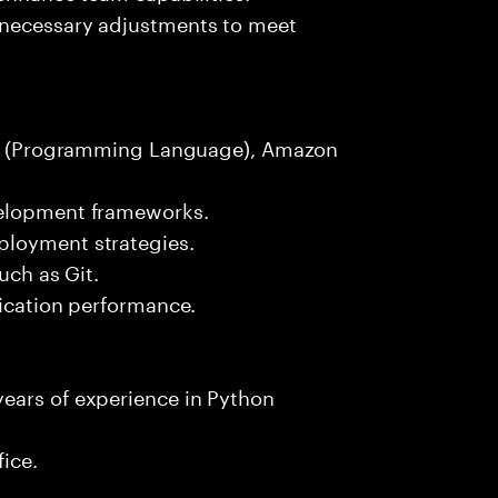
 necessary adjustments to meet
hon (Programming Language), Amazon
velopment frameworks.
ployment strategies.
uch as Git.
lication performance.
ears of experience in Python
fice.