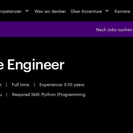
ompetenzen
Was wir denken
Über Accenture
Karriere
Nach Jobs suchen
 Engineer
er
|
Full time
|
Experience: 5-10 years
ru
|
Required Skill: Python (Programming