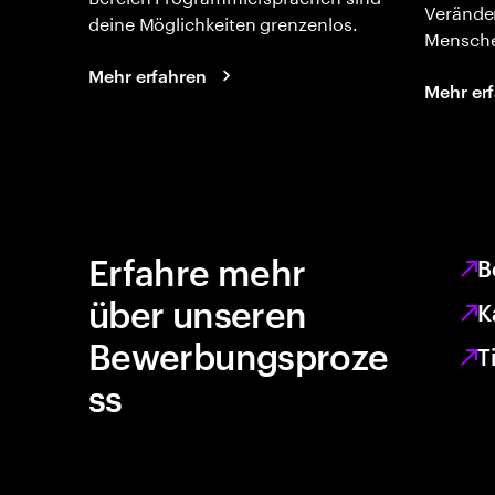
Verände
deine Möglichkeiten grenzenlos.
Mensche
Mehr erfahren
Mehr er
Erfahre mehr
B
über unseren
K
Bewerbungsproze
T
ss