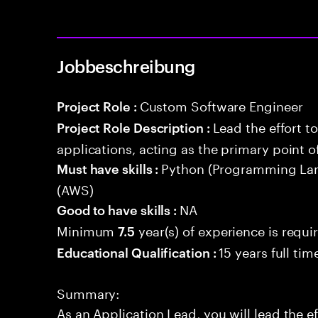
Jobbeschreibung
Custom Software Engineer
Project Role :
Lead the effort t
Project Role Description :
applications, acting as the primary point o
Python (Programming La
Must have skills :
(AWS)
NA
Good to have skills :
Minimum
year(s) of experience is requi
7.5
15 years full ti
Educational Qualification :
Summary:
As an Application Lead, you will lead the ef