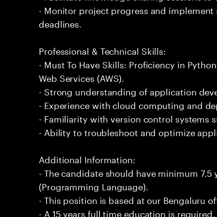
- Monitor project progress and implement
deadlines.
Professional & Technical Skills:
- Must To Have Skills: Proficiency in Pyt
Web Services (AWS).
- Strong understanding of application de
- Experience with cloud computing and de
- Familiarity with version control systems s
- Ability to troubleshoot and optimize app
Additional Information:
- The candidate should have minimum 7.5 y
(Programming Language).
- This position is based at our Bengaluru of
- A 15 years full time education is required.