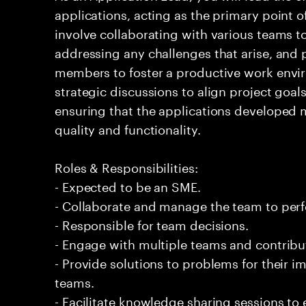
applications, acting as the primary point of
involve collaborating with various teams t
addressing any challenges that arise, and
members to foster a productive work envir
strategic discussions to align project goal
ensuring that the applications developed 
quality and functionality.
Roles & Responsibilities:
- Expected to be an SME.
- Collaborate and manage the team to per
- Responsible for team decisions.
- Engage with multiple teams and contribu
- Provide solutions to problems for their 
teams.
- Facilitate knowledge sharing sessions to