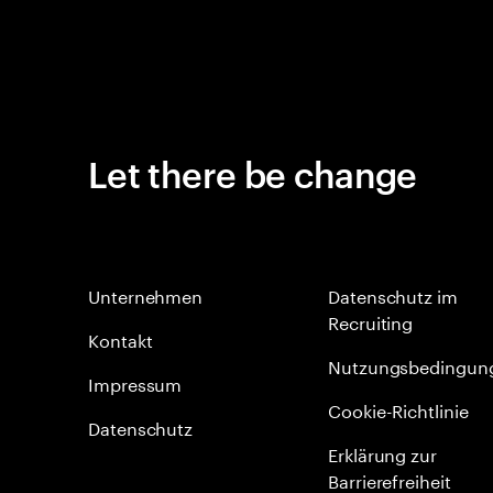
Let there be change
Unternehmen
Datenschutz im
Recruiting
Kontakt
Nutzungsbedingun
Impressum
Cookie-Richtlinie
Datenschutz
Erklärung zur
Barrierefreiheit