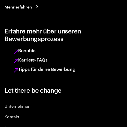
Mehr erfahren
Erfahre mehr über unseren
Bewerbungsprozess
Benefits
Karriere-FAQs
Tipps für deine Bewerbung
Let there be change
Unternehmen
Kontakt
Impressum