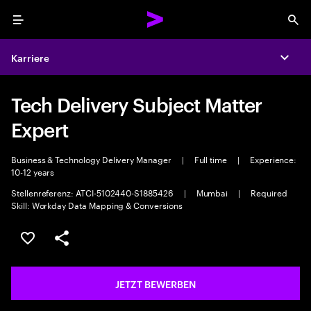
Menu
Sea
Karriere
Expa
Tech Delivery Subject Matter
Expert
Business & Technology Delivery Manager
|
Full time
|
Experience:
10-12 years
Stellenreferenz: ATCI-5102440-S1885426
|
Mumbai
|
Required
Skill: Workday Data Mapping & Conversions
JOB SPEICHERN
Teilen
JETZT BEWERBEN