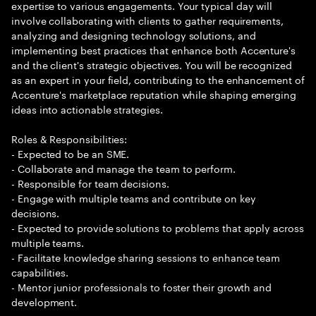
expertise to various engagements. Your typical day will
involve collaborating with clients to gather requirements,
analyzing and designing technology solutions, and
implementing best practices that enhance both Accenture's
and the client's strategic objectives. You will be recognized
as an expert in your field, contributing to the enhancement of
Accenture's marketplace reputation while shaping emerging
ideas into actionable strategies.
Roles & Responsibilities:
- Expected to be an SME.
- Collaborate and manage the team to perform.
- Responsible for team decisions.
- Engage with multiple teams and contribute on key
decisions.
- Expected to provide solutions to problems that apply across
multiple teams.
- Facilitate knowledge sharing sessions to enhance team
capabilities.
- Mentor junior professionals to foster their growth and
development.