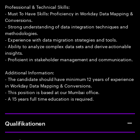
Professional & Technical Skills:
- Must To Have Skills: Proficiency in Workday Data Mapping &
Conversions.
- Strong understanding of data integration techniques and
methodologies.
- Experience with data migration strategies and tools.
- Ability to analyze complex data sets and derive actionable
insights.
- Proficient in stakeholder management and communication.
Additional Information:
- The candidate should have minimum 12 years of experience
in Workday Data Mapping & Conversions.
- This position is based at our Mumbai office.
- A 15 years full time education is required.
Qualifikationen