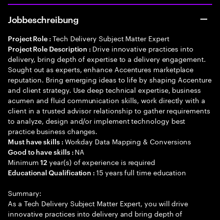
Jobbeschreibung
Tech Delivery Subject Matter Expert
Project Role :
Drive innovative practices into
Project Role Description :
delivery, bring depth of expertise to a delivery engagement.
Sought out as experts, enhance Accentures marketplace
reputation. Bring emerging ideas to life by shaping Accenture
and client strategy. Use deep technical expertise, business
acumen and fluid communication skills, work directly with a
client in a trusted advisor relationship to gather requirements
to analyze, design and/or implement technology best
practice business changes.
Workday Data Mapping & Conversions
Must have skills :
NA
Good to have skills :
Minimum
year(s) of experience is required
12
15 years full time education
Educational Qualification :
Summary:
As a Tech Delivery Subject Matter Expert, you will drive
innovative practices into delivery and bring depth of