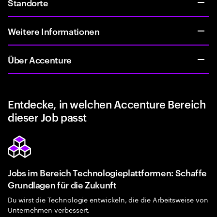
Standorte
Weitere Informationen
Über Accenture
Entdecke, in welchen Accenture Bereich
dieser Job passt
Jobs im Bereich Technologieplattformen: Schaffe
Grundlagen für die Zukunft
Du wirst die Technologie entwickeln, die die Arbeitsweise von
Unternehmen verbessert.