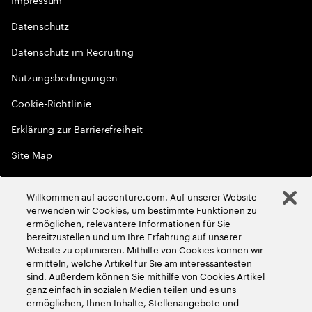
Datenschutz
Datenschutz im Recruiting
Nutzungsbedingungen
Cookie-Richtlinie
Erklärung zur Barrierefreiheit
Site Map
Globale Meritokratie
Willkommen auf accenture.com. Auf unserer Website
©
2026
Accenture. Alle Rechte vorbehalten
verwenden wir Cookies, um bestimmte Funktionen zu
ermöglichen, relevantere Informationen für Sie
bereitzustellen und um Ihre Erfahrung auf unserer
Website zu optimieren. Mithilfe von Cookies können wir
ermitteln, welche Artikel für Sie am interessantesten
sind. Außerdem können Sie mithilfe von Cookies Artikel
ganz einfach in sozialen Medien teilen und es uns
ermöglichen, Ihnen Inhalte, Stellenangebote und