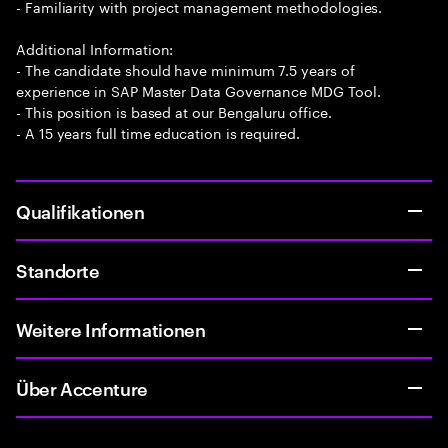
- Familiarity with project management methodologies.
Additional Information:
- The candidate should have minimum 7.5 years of
experience in SAP Master Data Governance MDG Tool.
- This position is based at our Bengaluru office.
- A 15 years full time education is required.
Qualifikationen
Standorte
Weitere Informationen
Über Accenture