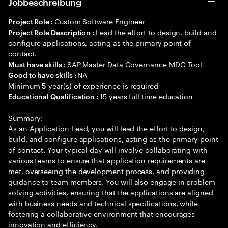
Jobbeschreibung
Custom Software Engineer
Project Role :
Lead the effort to design, build and
Project Role Description :
configure applications, acting as the primary point of
contact.
SAP Master Data Governance MDG Tool
Must have skills :
NA
Good to have skills :
Minimum
year(s) of experience is required
5
15 years full time education
Educational Qualification :
Summary:
As an Application Lead, you will lead the effort to design,
build, and configure applications, acting as the primary point
of contact. Your typical day will involve collaborating with
various teams to ensure that application requirements are
met, overseeing the development process, and providing
guidance to team members. You will also engage in problem-
solving activities, ensuring that the applications are aligned
with business needs and technical specifications, while
fostering a collaborative environment that encourages
innovation and efficiency.