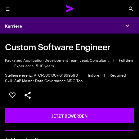
Menu
Sea
Karriere
Expa
Custom Software Engineer
Packaged Application Development Team Lead/Consultant
|
Full time
|
Experience: 5-10 years
Stellenreferenz: ATCI-5001007-S1869590
|
Indore
|
Required
Skill: SAP Master Data Governance MDG Tool
JOB SPEICHERN
Teilen
JETZT BEWERBEN