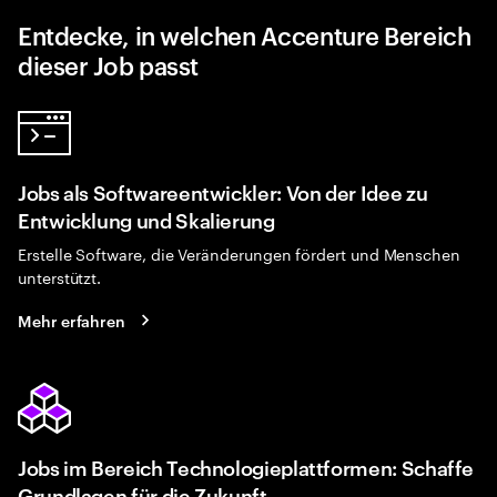
Entdecke, in welchen Accenture Bereich
dieser Job passt
Jobs als Softwareentwickler: Von der Idee zu
Entwicklung und Skalierung
Erstelle Software, die Veränderungen fördert und Menschen
unterstützt.
Mehr erfahren
Jobs im Bereich Technologieplattformen: Schaffe
Grundlagen für die Zukunft