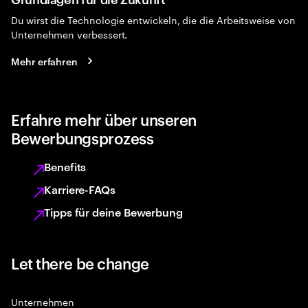
Du wirst die Technologie entwickeln, die die Arbeitsweise von
Unternehmen verbessert.
Mehr erfahren
Erfahre mehr über unseren
Bewerbungsprozess
Benefits
Karriere-FAQs
Tipps für deine Bewerbung
Let there be change
Unternehmen