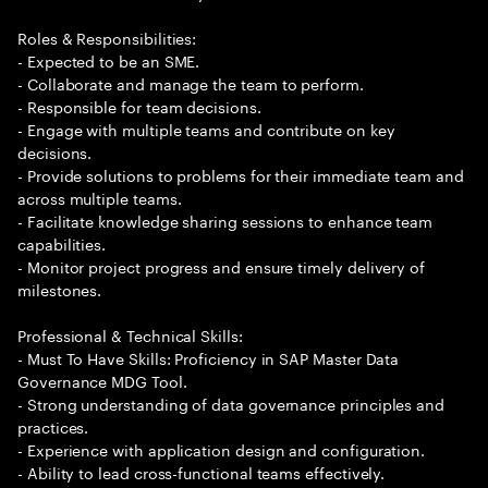
Roles & Responsibilities:
- Expected to be an SME.
- Collaborate and manage the team to perform.
- Responsible for team decisions.
- Engage with multiple teams and contribute on key
decisions.
- Provide solutions to problems for their immediate team and
across multiple teams.
- Facilitate knowledge sharing sessions to enhance team
capabilities.
- Monitor project progress and ensure timely delivery of
milestones.
Professional & Technical Skills:
- Must To Have Skills: Proficiency in SAP Master Data
Governance MDG Tool.
- Strong understanding of data governance principles and
practices.
- Experience with application design and configuration.
- Ability to lead cross-functional teams effectively.