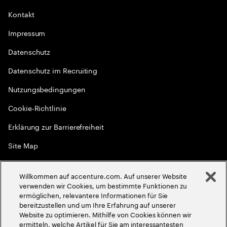
Kontakt
Impressum
Datenschutz
Datenschutz im Recruiting
Nutzungsbedingungen
Cookie-Richtlinie
Erklärung zur Barrierefreiheit
Site Map
Globale Meritokratie
Willkommen auf accenture.com. Auf unserer Website
©
2026
Accenture. Alle Rechte vorbehalten
verwenden wir Cookies, um bestimmte Funktionen zu
ermöglichen, relevantere Informationen für Sie
bereitzustellen und um Ihre Erfahrung auf unserer
Website zu optimieren. Mithilfe von Cookies können wir
ermitteln, welche Artikel für Sie am interessantesten