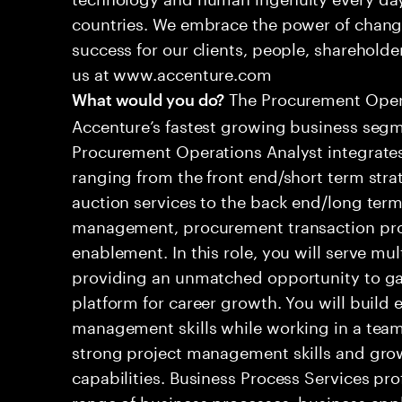
countries. We embrace the power of chang
success for our clients, people, shareholde
us at www.accenture.com
The Procurement Operat
What would you do?
Accenture’s fastest growing business seg
Procurement Operations Analyst integrates
ranging from the front end/short term strat
auction services to the back end/long term
management, procurement transaction pr
enablement. In this role, you will serve mul
providing an unmatched opportunity to gai
platform for career growth. You will build e
management skills while working in a team
strong project management skills and grow
capabilities. Business Process Services pro
range of business processes, business app