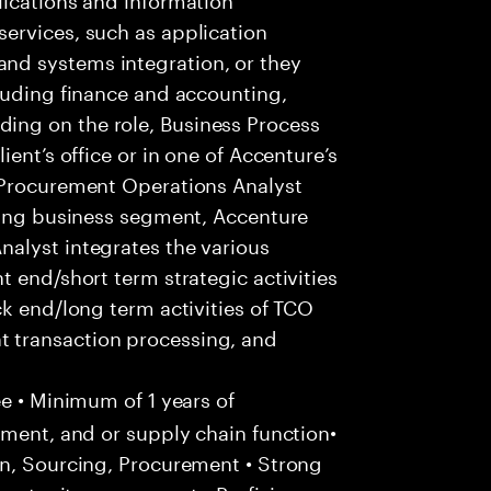
ervices, such as application
d systems integration, or they
luding finance and accounting,
ng on the role, Business Process
ent’s office or in one of Accenture’s
 Procurement Operations Analyst
owing business segment, Accenture
alyst integrates the various
 end/short term strategic activities
ck end/long term activities of TCO
 transaction processing, and
e • Minimum of 1 years of
ement, and or supply chain function•
in, Sourcing, Procurement • Strong