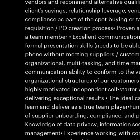
vendors and recommend alternative qualifi
client’s savings, relationship leverage, ve
compliance as part of the spot buying or t
requisition / PO creation process• Proven 
a team member • Excellent communication s
formal presentation skills (needs to be able
phone without meeting suppliers / custome
organizational, multi-tasking, and time ma
communication ability to conform to the v
organizational structures of our customers 
highly motivated independent self-starter
delivering exceptional results • The ideal 
learn and deliver as a true team player•Fu
of supplier onboarding, compliance, and 
Knowledge of data privacy, information secu
management• Experience working with com