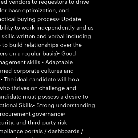
ed vendors to requestors to drive
ndor base optimization, and
actical buying process• Update
ability to work independently and as
kills written and verbal including
 to build relationships over the
rs on a regular basis)• Good
nagement skills • Adaptable
aried corporate cultures and
• The ideal candidate will be a
 who thrives on challenge and
candidate must possess a desire to
nctional Skills• Strong understanding
procurement governance•
rity, and third party risk
pliance portals / dashboards /