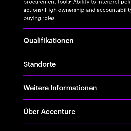
procurement tools• Ability to interpret poli
actions• High ownership and accountabilit
buying roles
Qualifikationen
Standorte
Weitere Informationen
Über Accenture