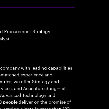
nd Procurement Strategy
alyst
s company with leading capabilities
 unmatched experience and
stries, we offer Strategy and
rvices, and Accenture Song— all
f Advanced Technology and
0 people deliver on the promise of
 serving clients in more than 120