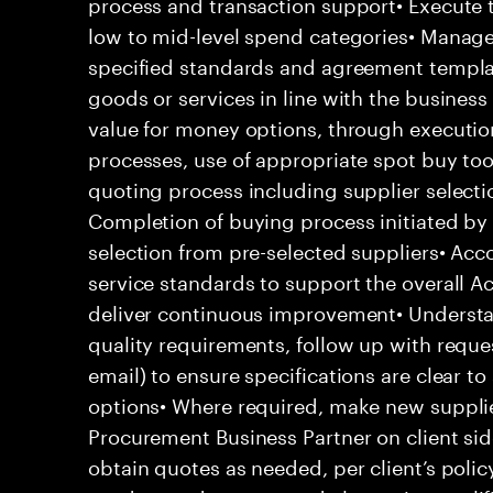
process and transaction support• Execute 
low to mid-level spend categories• Manage 
specified standards and agreement template
goods or services in line with the business 
value for money options, through executio
processes, use of appropriate spot buy to
quoting process including supplier selecti
Completion of buying process initiated by 
selection from pre-selected suppliers• Acc
service standards to support the overall Ac
deliver continuous improvement• Underst
quality requirements, follow up with requ
email) to ensure specifications are clear to
options• Where required, make new supplie
Procurement Business Partner on client sid
obtain quotes as needed, per client’s polic