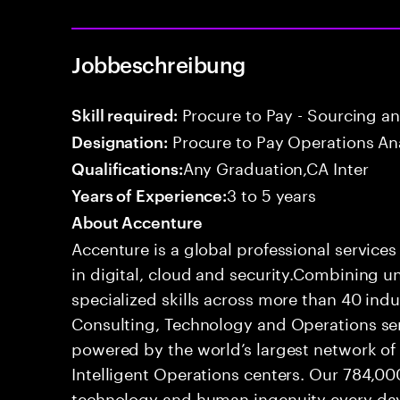
Jobbeschreibung
Procure to Pay - Sourcing a
Skill required:
Procure to Pay Operations An
Designation:
Any Graduation,CA Inter
Qualifications:
3 to 5 years
Years of Experience:
About Accenture
Accenture is a global professional service
in digital, cloud and security.Combining
specialized skills across more than 40 indu
Consulting, Technology and Operations se
powered by the world’s largest network o
Intelligent Operations centers. Our 784,00
technology and human ingenuity every day,