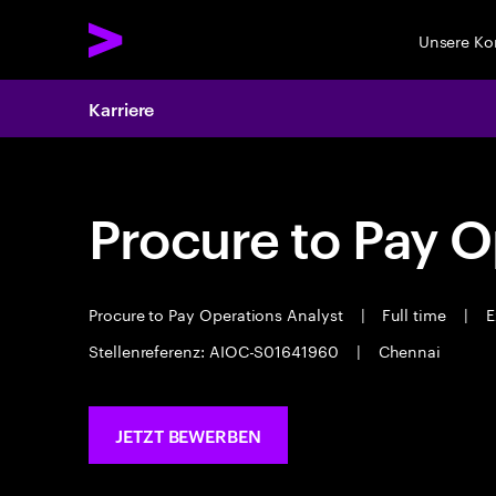
Unsere K
Karriere
Procure to Pay O
Procure to Pay Operations Analyst
|
Full time
|
E
Stellenreferenz: AIOC-S01641960
|
Chennai
JETZT BEWERBEN