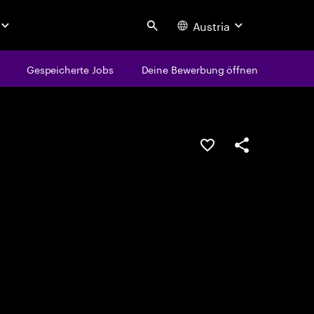
Austria
Search
Gespeicherte Jobs
Deine Bewerbung öffnen
JOB SPEICHERN
Teilen