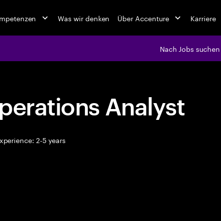
ompetenzen
Was wir denken
Über Accenture
Karriere
Nach Jobs suchen
perations Analyst
xperience: 2-5 years