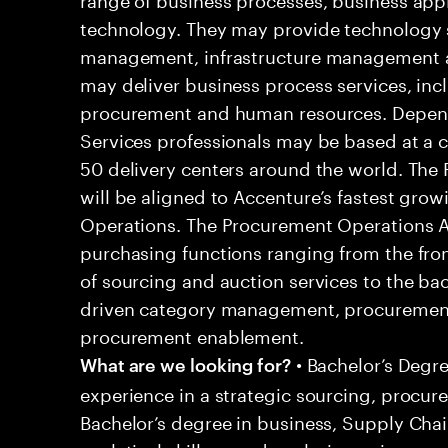
technology. They may provide technology s
management, infrastructure management an
may deliver business process services, inc
procurement and human resources. Dependi
Services professionals may be based at a cli
50 delivery centers around the world. The
will be aligned to Accenture’s fastest gr
Operations. The Procurement Operations An
purchasing functions ranging from the front
of sourcing and auction services to the ba
driven category management, procurement
procurement enablement.
• Bachelor’s Degre
What are we looking for?
experience in a strategic sourcing, procur
Bachelor’s degree in business, Supply Cha