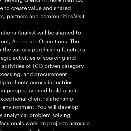
e to create value and shared
rs, partners and communities.Visit
ions Analyst will be aligned to
ment, Accenture Operations. The
 the various purchasing functions
egic activities of sourcing and
 activities of TCO driven category
ocessing, and procurement
tiple clients across industries
n perspective and build a solid
xceptional client relationship
 environment. You will develop
 analytical problem solving
fessionals work on projects across a
lications and information