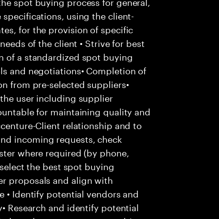
the spot buying process for general,
specifications, using the client-
s, for the provision of specific
needs of the client • Strive for best
n of a standardized spot buying
ols and negotiations• Completion of
on from pre-selected suppliers•
the user including supplier
ountable for maintaining quality and
centure-Client relationship and to
and incoming requests, check
ester where required (by phone,
 select the best spot buying
r proposals and align with
e • Identify potential vendors and
y• Research and identify potential