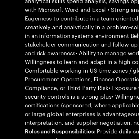
analytical skills spend analysis, savings o
with Microsoft Word and Excel • Strong anal
Eagerness to contribute in a team oriented
creatively and analytically in a problem-so
in an information systems environment Beha
stakeholder communication and follow up sk
and risk awareness• Ability to manage work
Willingness to learn and adapt in a high 
Comfortable working in US time zones / gl
Procurement Operations, Finance Operati
Compliance, or Third Party Risk• Exposure t
security controls is a strong plus• Willing
certifications (sponsored, where applicabl
or large global enterprises is advantageo
interpretation, and supplier negotiation, n
Provide daily su
Roles and Responsibilities: