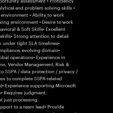
pportunity assessment • Proficiency
ytical and problem solving skills •
 environment • Ability to work
lving environment • Desire to work
vioral & Soft Skills• Excellent
ills• Strong attention to detail
 under tight SLA timelines•
compliance, evolving domain•
obal operations• Experience in
ons, Vendor Management, Risk &
o SSPA / data protection / privacy /
ness to complete SSPA-related
e)• Experience supporting Microsoft
us• Requires judgment,
ot just processing
pport to a team lead• Provide