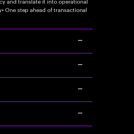
cy and translate it into operational
y• One step ahead of transactional