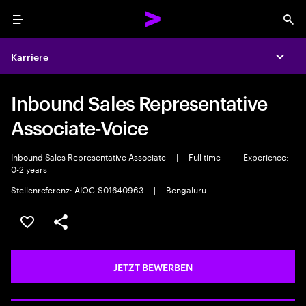
Menu
Sea
Karriere
Expa
Inbound Sales Representative
Associate-Voice
Inbound Sales Representative Associate
|
Full time
|
Experience:
0-2 years
Stellenreferenz: AIOC-S01640963
|
Bengaluru
JOB SPEICHERN
Teilen
JETZT BEWERBEN