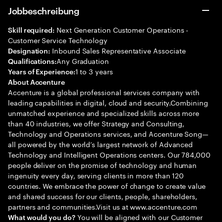
Jobbeschreibung
Next Generation Customer Operations -
Skill required:
Customer Service Technology
Inbound Sales Representative Associate
Designation:
Any Graduation
Qualifications:
1 to 3 years
Years of Experience:
About Accenture
Accenture is a global professional services company with
leading capabilities in digital, cloud and security.Combining
unmatched experience and specialized skills across more
than 40 industries, we offer Strategy and Consulting,
Technology and Operations services, and Accenture Song—
all powered by the world’s largest network of Advanced
Technology and Intelligent Operations centers. Our 784,000
people deliver on the promise of technology and human
ingenuity every day, serving clients in more than 120
countries. We embrace the power of change to create value
and shared success for our clients, people, shareholders,
partners and communities.Visit us at www.accenture.com
You will be aligned with our Customer
What would you do?