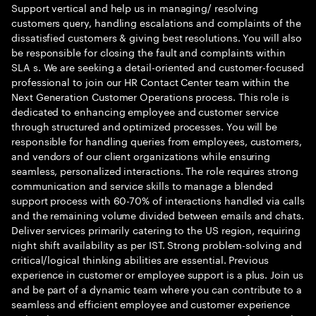
Support vertical and help us in managing/ resolving
customers query, handling escalations and complaints of the
dissatisfied customers & giving best resolutions. You will also
be responsible for closing the fault and complaints within
SLA s. We are seeking a detail-oriented and customer-focused
professional to join our HR Contact Center team within the
Next Generation Customer Operations process. This role is
dedicated to enhancing employee and customer service
through structured and optimized processes. You will be
responsible for handling queries from employees, customers,
and vendors of our client organizations while ensuring
seamless, personalized interactions. The role requires strong
communication and service skills to manage a blended
support process with 60-70% of interactions handled via calls
and the remaining volume divided between emails and chats.
Deliver services primarily catering to the US region, requiring
night shift availability as per IST. Strong problem-solving and
critical/logical thinking abilities are essential. Previous
experience in customer or employee support is a plus. Join us
and be part of a dynamic team where you can contribute to a
seamless and efficient employee and customer experience