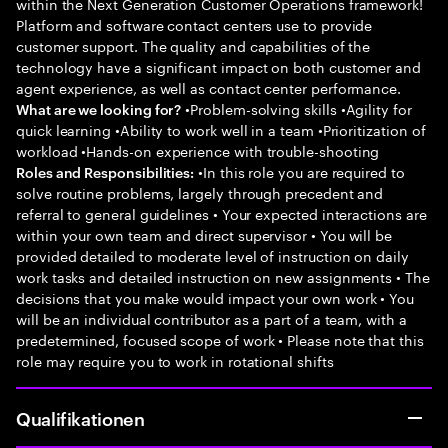
within the Next Generation Customer Operations framework!
Platform and software contact centers use to provide
customer support. The quality and capabilities of the
technology have a significant impact on both customer and
agent experience, as well as contact center performance.
•Problem-solving skills •Agility for
What are we looking for?
quick learning •Ability to work well in a team •Prioritization of
workload •Hands-on experience with trouble-shooting
•In this role you are required to
Roles and Responsibilities:
solve routine problems, largely through precedent and
referral to general guidelines • Your expected interactions are
within your own team and direct supervisor • You will be
provided detailed to moderate level of instruction on daily
work tasks and detailed instruction on new assignments • The
decisions that you make would impact your own work • You
will be an individual contributor as a part of a team, with a
predetermined, focused scope of work • Please note that this
role may require you to work in rotational shifts
Qualifikationen