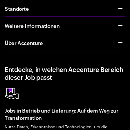
Standorte
Weitere Informationen
Über Accenture
Entdecke, in welchen Accenture Bereich
dieser Job passt
Jobs in Betrieb und Lieferung: Auf dem Weg zur
Transformation
Nutze Daten, Erkenntnisse und Technologien, um die