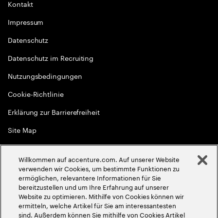
Kontakt
Impressum
Datenschutz
Datenschutz im Recruiting
Nutzungsbedingungen
Cookie-Richtlinie
Erklärung zur Barrierefreiheit
Site Map
Globale Meritokratie
Willkommen auf accenture.com. Auf unserer Website
©
2026
Accenture. Alle Rechte vorbehalten
verwenden wir Cookies, um bestimmte Funktionen zu
ermöglichen, relevantere Informationen für Sie
bereitzustellen und um Ihre Erfahrung auf unserer
Website zu optimieren. Mithilfe von Cookies können wir
ermitteln, welche Artikel für Sie am interessantesten
sind. Außerdem können Sie mithilfe von Cookies Artikel