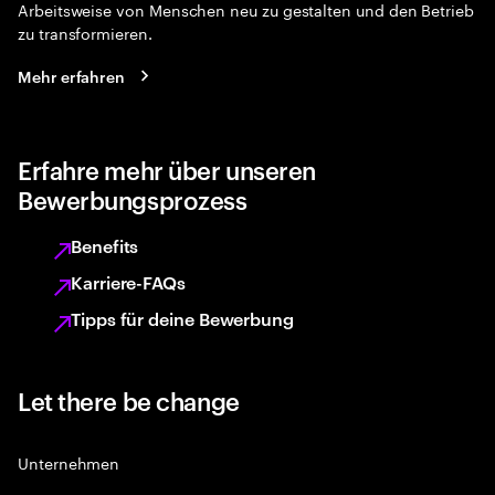
Arbeitsweise von Menschen neu zu gestalten und den Betrieb
zu transformieren.
Mehr erfahren
Erfahre mehr über unseren
Bewerbungsprozess
Benefits
Karriere-FAQs
Tipps für deine Bewerbung
Let there be change
Unternehmen