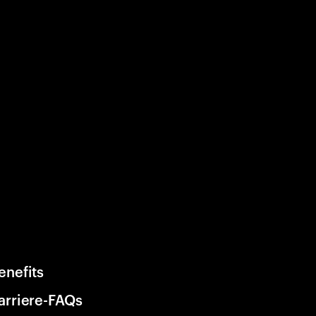
enefits
arriere-FAQs