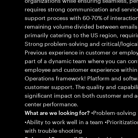
requires strong communication and service
support process with 60-70% of interaction
remaining volume divided between emails a
primarily catering to the US region, requirin
Strong problem-solving and critical/logical 
Previous experience in customer or employe
part of a dynamic team where you can cont
employee and customer experience within
Operations framework! Platform and softwa
customer support. The quality and capabili
significant impact on both customer and a
center performance.
•Problem-solving sk
What are we looking for?
•Ability to work well in a team •Prioritiza
with trouble-shooting