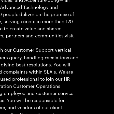
f Advanced Technology and
0 people deliver on the promise of
 serving clients in more than 120
e to create value and shared
rs, partners and communities.Visit
th our Customer Support vertical
ers query, handling escalations and
giving best resolutions. You will
nd complaints within SLA s. We are
used professional to join our HR
ration Customer Operations
ing employee and customer service
. You will be responsible for
s, and vendors of our client
sonalized interactions. The role