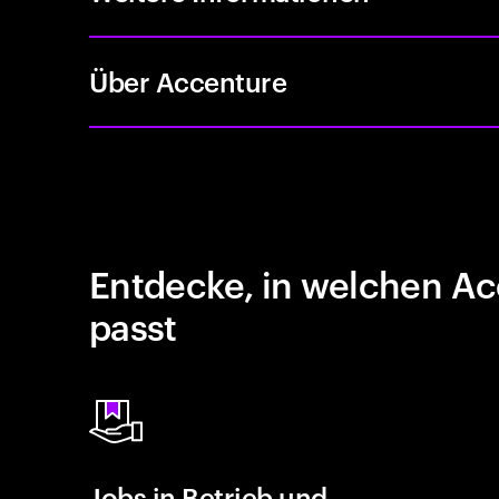
Über Accenture
Entdecke, in welchen Ac
passt
Jobs in Betrieb und