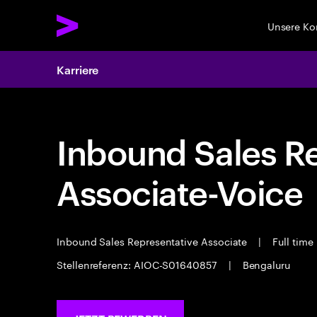
Unsere K
Karriere
Inbound Sales R
Associate-Voice
Inbound Sales Representative Associate
|
Full time
Stellenreferenz: AIOC-S01640857
|
Bengaluru