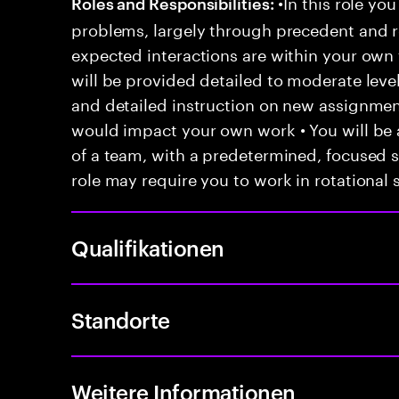
•In this role you
Roles and Responsibilities:
problems, largely through precedent and re
expected interactions are within your own 
will be provided detailed to moderate level
and detailed instruction on new assignmen
would impact your own work • You will be a
of a team, with a predetermined, focused s
role may require you to work in rotational s
Qualifikationen
Standorte
Weitere Informationen