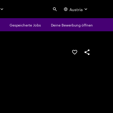
Austria
Search
Gespeicherte Jobs
Deine Bewerbung öffnen
JOB SPEICHERN
Teilen