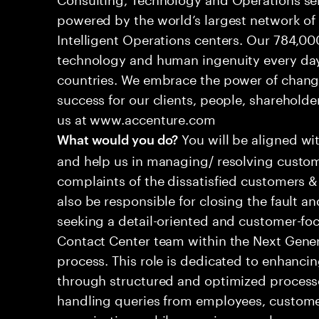
powered by the world’s largest network o
Intelligent Operations centers. Our 784,00
technology and human ingenuity every day,
countries. We embrace the power of chang
success for our clients, people, shareholde
us at www.accenture.com
You will be aligned wi
What would you do?
and help us in managing/ resolving custom
complaints of the dissatisfied customers & 
also be responsible for closing the fault a
seeking a detail-oriented and customer-foc
Contact Center team within the Next Gene
process. This role is dedicated to enhanc
through structured and optimized processes
handling queries from employees, customer
organizations while ensuring seamless, per