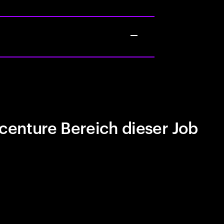
centure Bereich dieser Job