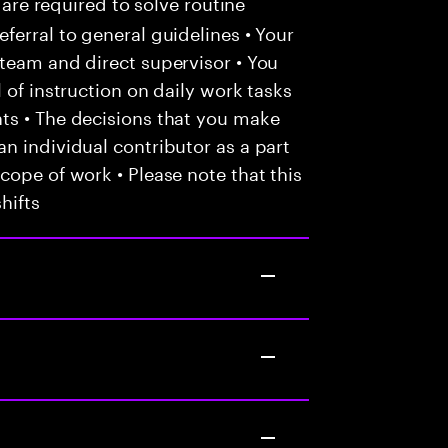
 are required to solve routine
ferral to general guidelines • Your
team and direct supervisor • You
 of instruction on daily work tasks
ts • The decisions that you make
n individual contributor as a part
cope of work • Please note that this
hifts