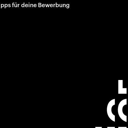
ipps für deine Bewerbung