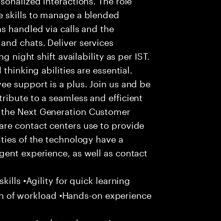
 skills to manage a blended
s handled via calls and the
nd chats. Deliver services
g night shift availability as per IST.
thinking abilities are essential.
e support is a plus. Join us and be
ribute to a seamless and efficient
 the Next Generation Customer
re contact centers use to provide
ties of the technology have a
gent experience, as well as contact
ills •Agility for quick learning
tion of workload •Hands-on experience