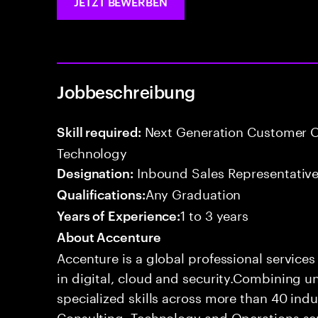
JETZT BEWERBEN
Jobbeschreibung
Next Generation Customer O
Skill required:
Technology
Inbound Sales Representative
Designation:
Any Graduation
Qualifications:
1 to 3 years
Years of Experience:
About Accenture
Accenture is a global professional service
in digital, cloud and security.Combining
specialized skills across more than 40 indu
Consulting, Technology and Operations se