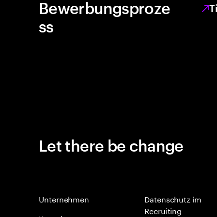
Bewerbungsproze
T
ss
Let there be change
Unternehmen
Datenschutz im
Recruiting