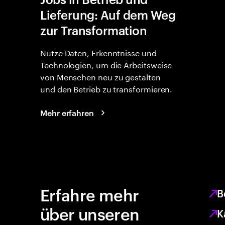
Lieferung: Auf dem Weg
zur Transformation
Nutze Daten, Erkenntnisse und
Technologien, um die Arbeitsweise
von Menschen neu zu gestalten
und den Betrieb zu transformieren.
Mehr erfahren
Erfahre mehr
B
über unseren
K