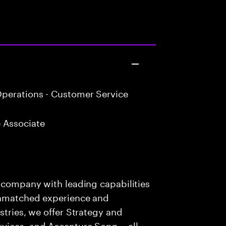
perations - Customer Service
 Associate
s company with leading capabilities
 unmatched experience and
stries, we offer Strategy and
rvices, and Accenture Song— all