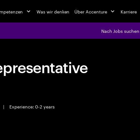
ompetenzen
Was wir denken
Über Accenture
Karriere
Nach Jobs suchen
epresentative
|
Experience: 0-2 years