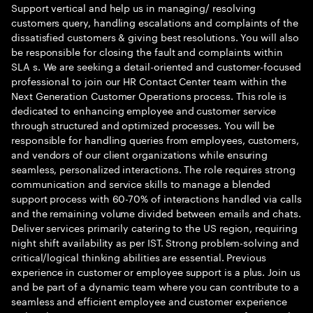
Support vertical and help us in managing/ resolving
customers query, handling escalations and complaints of the
dissatisfied customers & giving best resolutions. You will also
be responsible for closing the fault and complaints within
SLA s. We are seeking a detail-oriented and customer-focused
professional to join our HR Contact Center team within the
Next Generation Customer Operations process. This role is
dedicated to enhancing employee and customer service
through structured and optimized processes. You will be
responsible for handling queries from employees, customers,
and vendors of our client organizations while ensuring
seamless, personalized interactions. The role requires strong
communication and service skills to manage a blended
support process with 60-70% of interactions handled via calls
and the remaining volume divided between emails and chats.
Deliver services primarily catering to the US region, requiring
night shift availability as per IST. Strong problem-solving and
critical/logical thinking abilities are essential. Previous
experience in customer or employee support is a plus. Join us
and be part of a dynamic team where you can contribute to a
seamless and efficient employee and customer experience