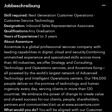
Jobbeschreibung
Next Generation Customer Operations -
Skill required:
Customer Service Technology
Inbound Sales Representative Associate
Designation:
Any Graduation
Qualifications:
1 to 3 years
Years of Experience:
About Accenture
Accenture is a global professional services company with
leading capabilities in digital, cloud and security.Combining
unmatched experience and specialized skills across more
than 40 industries, we offer Strategy and Consulting,
Technology and Operations services, and Accenture Song—
all powered by the world’s largest network of Advanced
Technology and Intelligent Operations centers. Our 784,000
people deliver on the promise of technology and human
ingenuity every day, serving clients in more than 120
countries. We embrace the power of change to create value
and shared success for our clients, people, shareholders,
partners and communities.Visit us at www.accenture.com
You will be aligned with our Customer
What would you do?