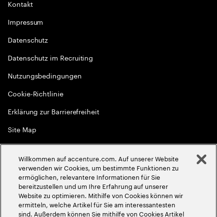
Kontakt
Impressum
Datenschutz
Datenschutz im Recruiting
Nutzungsbedingungen
Cookie-Richtlinie
Erklärung zur Barrierefreiheit
Site Map
Globale Meritokratie
Willkommen auf accenture.com. Auf unserer Website
©
2026
Accenture. Alle Rechte vorbehalten
verwenden wir Cookies, um bestimmte Funktionen zu
ermöglichen, relevantere Informationen für Sie
bereitzustellen und um Ihre Erfahrung auf unserer
Website zu optimieren. Mithilfe von Cookies können wir
ermitteln, welche Artikel für Sie am interessantesten
sind. Außerdem können Sie mithilfe von Cookies Artikel