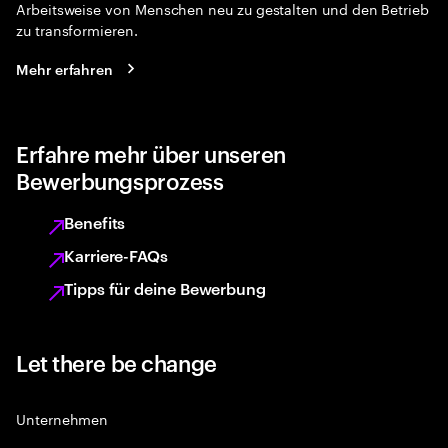
Arbeitsweise von Menschen neu zu gestalten und den Betrieb
zu transformieren.
Mehr erfahren
Erfahre mehr über unseren
Bewerbungsprozess
Benefits
Karriere-FAQs
Tipps für deine Bewerbung
Let there be change
Unternehmen