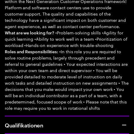
within the Next Generation Customer Operations framework!
Platform and software contact centers use to provide
customer support. The quality and capabilities of the
technology have a significant impact on both customer and
agent experience, as well as contact center performance.
•Problem-solving skills •Agility for
What are we looking for?
quick learning •Ability to work well in a team •Prioritization of
workload •Hands-on experience with trouble-shooting
•In this role you are required to
Roles and Responsibilities:
solve routine problems, largely through precedent and
referral to general guidelines • Your expected interactions are
within your own team and direct supervisor • You will be
provided detailed to moderate level of instruction on daily
work tasks and detailed instruction on new assignments • The
decisions that you make would impact your own work • You
will be an individual contributor as a part of a team, with a
predetermined, focused scope of work • Please note that this
role may require you to work in rotational shifts
Qualifikationen