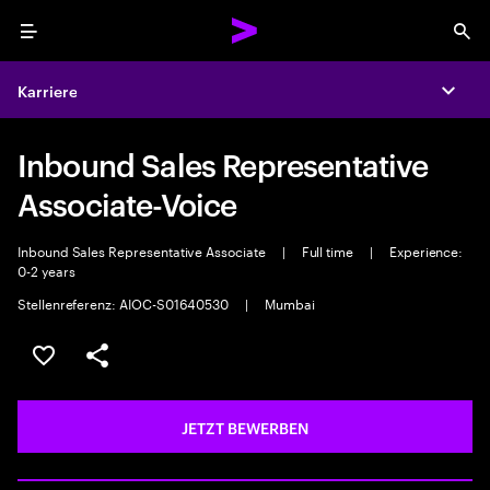
Menu
Sea
Karriere
Expa
Inbound Sales Representative
Associate-Voice
Inbound Sales Representative Associate
|
Full time
|
Experience:
0-2 years
Stellenreferenz: AIOC-S01640530
|
Mumbai
JOB SPEICHERN
Teilen
JETZT BEWERBEN