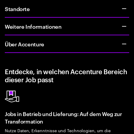
Standorte
Weitere Informationen
Über Accenture
Entdecke, in welchen Accenture Bereich
dieser Job passt
Jobs in Betrieb und Lieferung: Auf dem Weg zur
Transformation
Nutze Daten, Erkenntnisse und Technologien, um die