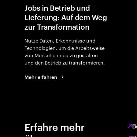
Jobs in Betrieb und
Lieferung: Auf dem Weg
zur Transformation
Nutze Daten, Erkenntnisse und
Technologien, um die Arbeitsweise
von Menschen neu zu gestalten
und den Betrieb zu transformieren.
Mehr erfahren
Erfahre mehr
B