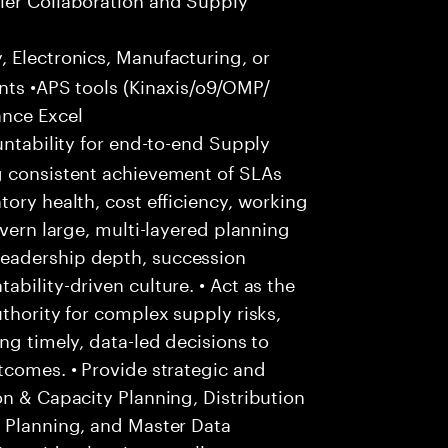
 Electronics, Manufacturing, or
nts •APS tools (Kinaxis/o9/OMP/
ance Excel
ntability for end-to-end Supply
g consistent achievement of SLAs
ory health, cost efficiency, working
overn large, multi-layered planning
eadership depth, succession
bility-driven culture. • Act as the
thority for complex supply risks,
ng timely, data-led decisions to
tcomes. • Provide strategic and
on & Capacity Planning, Distribution
s Planning, and Master Data