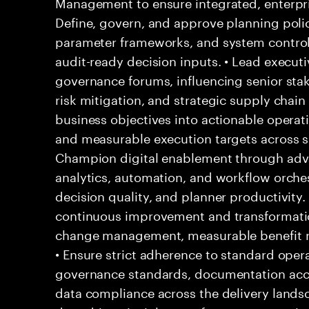
Management to ensure integrated, enterpri
Define, govern, and approve planning polic
parameter frameworks, and system control
audit-ready decision inputs. • Lead executiv
governance forums, influencing senior stak
risk mitigation, and strategic supply chain 
business objectives into actionable operatio
and measurable execution targets across sh
Champion digital enablement through adv
analytics, automation, and workflow orchestr
decision quality, and planner productivity
continuous improvement and transformati
change management, measurable benefit re
• Ensure strict adherence to standard ope
governance standards, documentation accu
data compliance across the delivery landsc