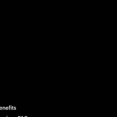
enefits