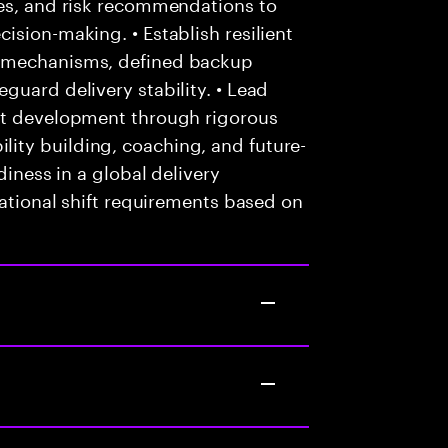
ves, and risk recommendations to
ision-making. • Establish resilient
t mechanisms, defined backup
guard delivery stability. • Lead
nt development through rigorous
ity building, coaching, and future-
diness in a global delivery
tational shift requirements based on