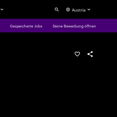
Austria
Search
Gespeicherte Jobs
Deine Bewerbung öffnen
JOB SPEICHERN
Teilen