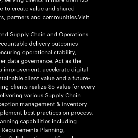
e to create value and shared
rs, partners and communities.Visit
end Supply Chain and Operations
Accountable delivery outcomes
ensuring operational stability,
ter data governance. Act as the
s improvement, accelerate digital
tainable client value and a future-
ng clients realize $5 value for every
delivering various Supply Chain
exception management & inventory
plement best practices on process,
anning capabilities including
s Requirements Planning,
ier Collaboration and Supply