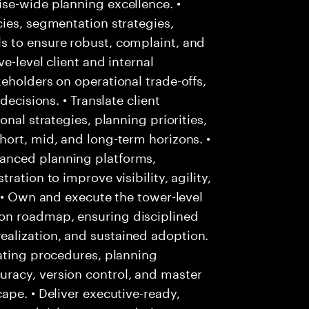
se-wide planning excellence. •
ies, segmentation strategies,
s to ensure robust, complaint, and
e-level client and internal
eholders on operational trade-offs,
decisions. • Translate client
nal strategies, planning priorities,
ort, mid, and long-term horizons. •
anced planning platforms,
ation to improve visibility, agility,
. • Own and execute the tower-level
on roadmap, ensuring disciplined
alization, and sustained adoption.
rating procedures, planning
racy, version control, and master
ape. • Deliver executive-ready,