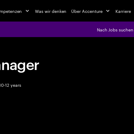
ompetenzen
Was wir denken
Über Accenture
Karriere
Nach Jobs suchen
anager
10-12 years