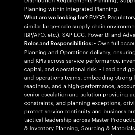
Planning within Integrated Planning.
FMCG, Regulatory,
What are we looking for?
similar large-scale supply chain environme
IBP/APO, etc.), SAP ECC, Power BI and Adv
• Own full accou
Roles and Responsibilities:
Planning and Operations delivery, ensurin
and KPIs across service performance, invent
capital, and operational risk. • Lead and g
and operations teams, embedding strong l
readiness, and a high-performance, accounta
senior escalation and solution providing au
constraints, and planning exceptions, drivi
protect service continuity and business ou
tactical leadership across Master Producti
& Inventory Planning, Sourcing & Material