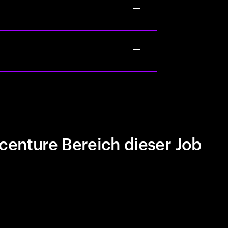
centure Bereich dieser Job