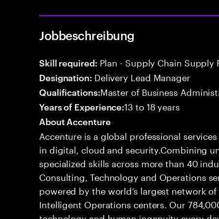
Jobbeschreibung
Plan - Supply Chain Supply 
Skill required:
Delivery Lead Manager
Designation:
Master of Business Administ
Qualifications:
13 to 18 years
Years of Experience:
About Accenture
Accenture is a global professional service
in digital, cloud and security.Combining
specialized skills across more than 40 indu
Consulting, Technology and Operations se
powered by the world’s largest network o
Intelligent Operations centers. Our 784,00
technology and human ingenuity every day,