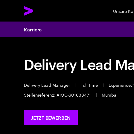
Unsere K
Karriere
Delivery Lead M
Delivery Lead Manager
|
Full time
|
Experience: 
Stellenreferenz: AIOC-S01638471
|
Mumbai
JETZT BEWERBEN