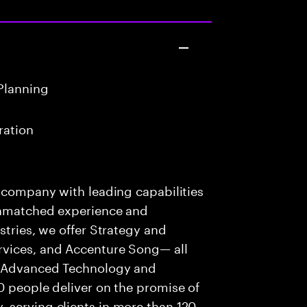
Planning
ration
s company with leading capabilities
 unmatched experience and
stries, we offer Strategy and
rvices, and Accenture Song— all
f Advanced Technology and
0 people deliver on the promise of
 serving clients in more than 120