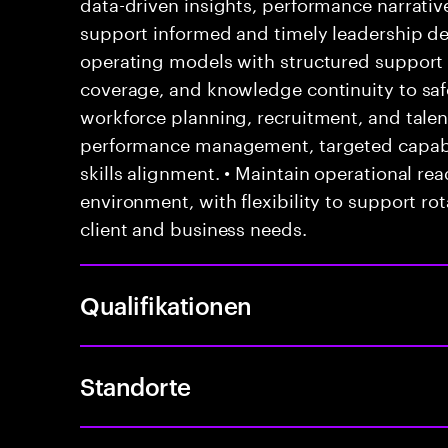
data-driven insights, performance narrati
support informed and timely leadership dec
operating models with structured suppor
coverage, and knowledge continuity to safe
workforce planning, recruitment, and tale
performance management, targeted capabil
skills alignment. • Maintain operational rea
environment, with flexibility to support ro
client and business needs.
Qualifikationen
Standorte