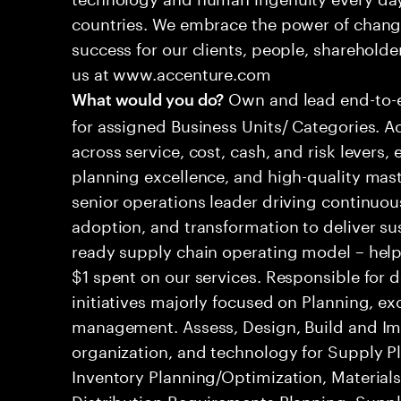
countries. We embrace the power of chang
success for our clients, people, shareholde
us at www.accenture.com
Own and lead end-to-
What would you do?
for assigned Business Units/ Categories. 
across service, cost, cash, and risk levers, 
planning excellence, and high-quality mas
senior operations leader driving continuou
adoption, and transformation to deliver sus
ready supply chain operating model – helpi
$1 spent on our services. Responsible for 
initiatives majorly focused on Planning, 
management. Assess, Design, Build and Im
organization, and technology for Supply Pl
Inventory Planning/Optimization, Material
Distribution Requirements Planning, Suppl