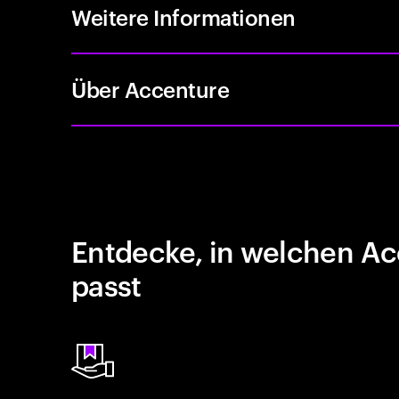
Weitere Informationen
Über Accenture
Entdecke, in welchen Ac
passt