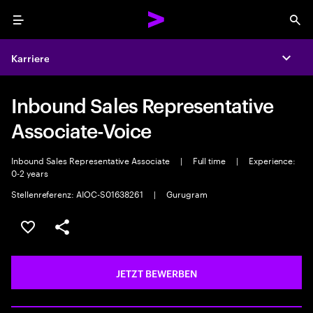
Menu
Sea
Karriere
Expa
Inbound Sales Representative
Associate-Voice
Inbound Sales Representative Associate
|
Full time
|
Experience:
0-2 years
Stellenreferenz: AIOC-S01638261
|
Gurugram
JOB SPEICHERN
Teilen
JETZT BEWERBEN