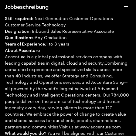
Jobbeschreibung
Next Generation Customer Operations -
Skill required:
Customer Service Technology
Inbound Sales Representative Associate
Designation:
Any Graduation
Qualifications:
1 to 3 years
Years of Experience:
About Accenture
Accenture is a global professional services company with
leading capabilities in digital, cloud and security.Combining
unmatched experience and specialized skills across more
than 40 industries, we offer Strategy and Consulting,
Technology and Operations services, and Accenture Song—
all powered by the world’s largest network of Advanced
Technology and Intelligent Operations centers. Our 784,000
people deliver on the promise of technology and human
ingenuity every day, serving clients in more than 120
countries. We embrace the power of change to create value
and shared success for our clients, people, shareholders,
partners and communities.Visit us at www.accenture.com
You will be aligned with our Customer
What would you do?