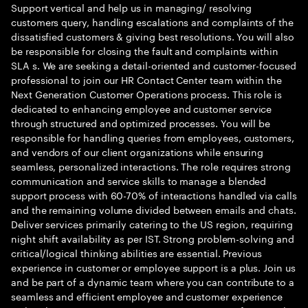
Support vertical and help us in managing/ resolving
customers query, handling escalations and complaints of the
dissatisfied customers & giving best resolutions. You will also
be responsible for closing the fault and complaints within
SLA s. We are seeking a detail-oriented and customer-focused
professional to join our HR Contact Center team within the
Next Generation Customer Operations process. This role is
dedicated to enhancing employee and customer service
through structured and optimized processes. You will be
responsible for handling queries from employees, customers,
and vendors of our client organizations while ensuring
seamless, personalized interactions. The role requires strong
communication and service skills to manage a blended
support process with 60-70% of interactions handled via calls
and the remaining volume divided between emails and chats.
Deliver services primarily catering to the US region, requiring
night shift availability as per IST. Strong problem-solving and
critical/logical thinking abilities are essential. Previous
experience in customer or employee support is a plus. Join us
and be part of a dynamic team where you can contribute to a
seamless and efficient employee and customer experience