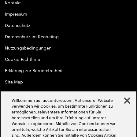
Kontakt
Impressum
Datenschutz
Datenschutz im Recruiting
Nutzungsbedingungen
Cookie-Richtlinie
Erklärung zur Barrierefreiheit
Site Map
Globale Meritokratie
Willkommen auf accenture.com. Auf unserer Website
©
2026
Accenture. Alle Rechte vorbehalten
verwenden wir Cookies, um bestimmte Funktionen zu
ermöglichen, relevantere Informationen für Sie
bereitzustellen und um Ihre Erfahrung auf unserer
Website zu optimieren. Mithilfe von Cookies können wir
ermitteln, welche Artikel für Sie am interessantesten
sind. Außerdem können Sie mithilfe von Cookies Artikel