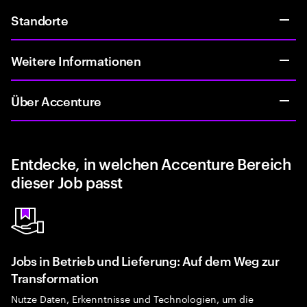
Standorte
Weitere Informationen
Über Accenture
Entdecke, in welchen Accenture Bereich
dieser Job passt
Jobs in Betrieb und Lieferung: Auf dem Weg zur
Transformation
Nutze Daten, Erkenntnisse und Technologien, um die