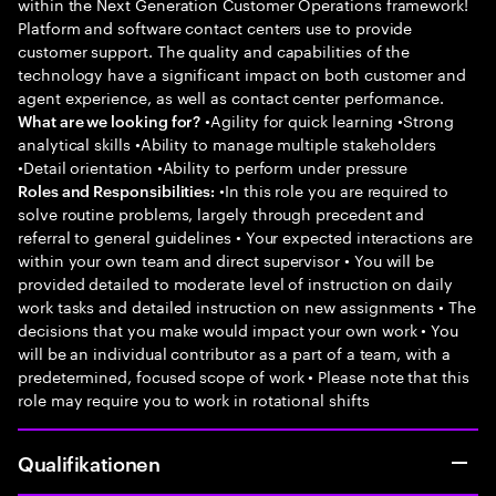
within the Next Generation Customer Operations framework!
Platform and software contact centers use to provide
customer support. The quality and capabilities of the
technology have a significant impact on both customer and
agent experience, as well as contact center performance.
•Agility for quick learning •Strong
What are we looking for?
analytical skills •Ability to manage multiple stakeholders
•Detail orientation •Ability to perform under pressure
•In this role you are required to
Roles and Responsibilities:
solve routine problems, largely through precedent and
referral to general guidelines • Your expected interactions are
within your own team and direct supervisor • You will be
provided detailed to moderate level of instruction on daily
work tasks and detailed instruction on new assignments • The
decisions that you make would impact your own work • You
will be an individual contributor as a part of a team, with a
predetermined, focused scope of work • Please note that this
role may require you to work in rotational shifts
Qualifikationen