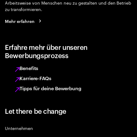
Arbeitsweise von Menschen neu zu gestalten und den Betrieb
zu transformieren.
Mehr erfahren
Erfahre mehr über unseren
Bewerbungsprozess
Benefits
Karriere-FAQs
Tipps für deine Bewerbung
Let there be change
Unternehmen