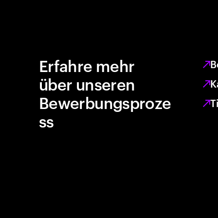
Erfahre mehr
B
über unseren
K
Bewerbungsproze
T
ss