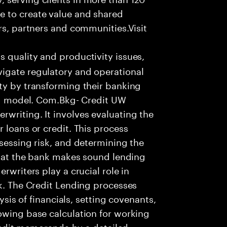
e to create value and shared
rs, partners and communities.Visit
s quality and productivity issues,
igate regulatory and operational
ty by transforming their banking
ing model. Com.Bkg- Credit UW
writing. It involves evaluating the
 loans or credit. This process
ssessing risk, and determining the
 that the bank makes sound lending
rwriters play a crucial role in
nk. The Credit Lending processes
lysis of financials, setting covenants,
owing base calculation for working
 credit memoranda by a detailed