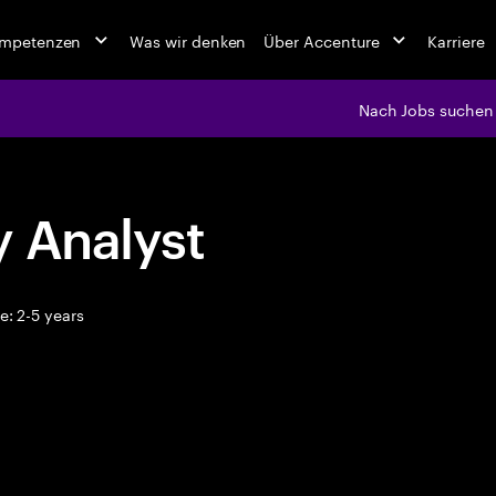
ompetenzen
Was wir denken
Über Accenture
Karriere
Nach Jobs suchen
y Analyst
: 2-5 years