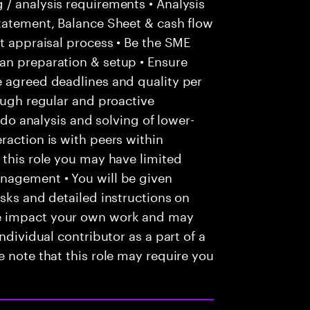
/ analysis requirements • Analysis
statement, Balance Sheet & cash flow
it appraisal process • Be the SME
an preparation & setup • Ensure
e agreed deadlines and quality per
rough regular and proactive
o do analysis and solving of lower-
raction is with peers within
 this role you may have limited
nagement • You will be given
asks and detailed instructions on
e impact your own work and may
ndividual contributor as a part of a
e note that this role may require you