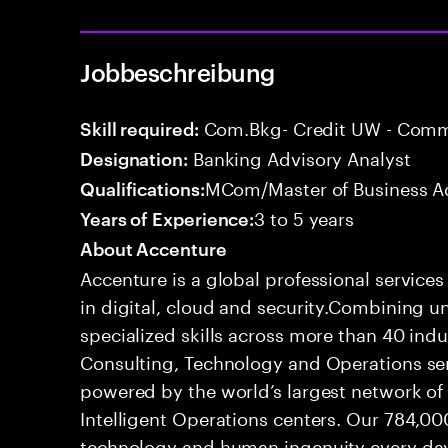
Jobbeschreibung
Com.Bkg- Credit UW - Comme
Skill required:
Banking Advisory Analyst
Designation:
MCom/Master of Business Ad
Qualifications:
3 to 5 years
Years of Experience:
About Accenture
Accenture is a global professional service
in digital, cloud and security.Combining
specialized skills across more than 40 indu
Consulting, Technology and Operations se
powered by the world’s largest network o
Intelligent Operations centers. Our 784,00
technology and human ingenuity every day,