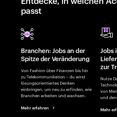
Entdecke, in welchen Ac
passt
Branchen: Jobs an der
Jobs 
Spitze der Veränderung
Liefe
zur T
Von Fashion über Finanzen bis hin
zu Telekommunikation – du wirst
Nutze Da
lösungsorientiertes Denken
Technolo
einbringen, um neu zu erfinden, wie
von Men
Branchen arbeiten und wachsen.
und den 
Mehr erfahren
Mehr er