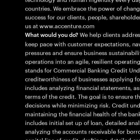
countries. We embrace the power of chang
success for our clients, people, shareholde
us at www.accenture.com
We help clients addres
What would you do?
keep pace with customer expectations, nav
pressures and ensure business sustainabili
operations into an agile, resilient operat
stands for Commercial Banking Credit Under
creditworthiness of businesses applying for
includes analyzing financial statements, a
terms of the credit. The goal is to ensure
decisions while minimizing risk. Credit unde
maintaining the financial health of the ba
includes initial set up of loan, detailed ana
analyzing the accounts receivable for borr
capital line of credit, drafting a detailed