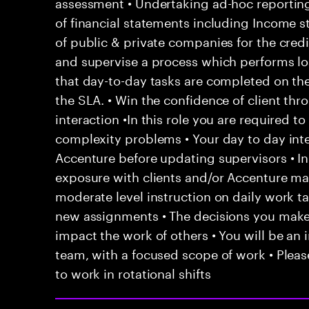
assessment • Undertaking ad-hoc reporting 
of financial statements including Income 
of public & private companies for the cred
and supervise a process which performs lo
that day-to-day tasks are completed on th
the SLA. • Win the confidence of client th
interaction •In this role you are required t
complexity problems • Your day to day inte
Accenture before updating supervisors • In
exposure with clients and/or Accenture ma
moderate level instruction on daily work t
new assignments • The decisions you mak
impact the work of others • You will be an i
team, with a focused scope of work • Pleas
to work in rotational shifts