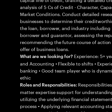
analysis of 5 Cs of Credit - Character, Capa
Market Conditions. Conduct detailed resear
businesses to determine their creditworthi
the loan, borrower, and industry including
borrower and guarantor, assessing the re
recommending the future course of action 
offer of business loans.
Experience: 5+ ye
What are we looking for?
and Accounting • Flexible to shifts • Expe
banking • Good team player who is dynamic
ethic
Responsibilities
Roles and Responsibilities:
matter expertise support for understandin
utilizing the underlying financial statemen
process • Applying relevant accounting sta