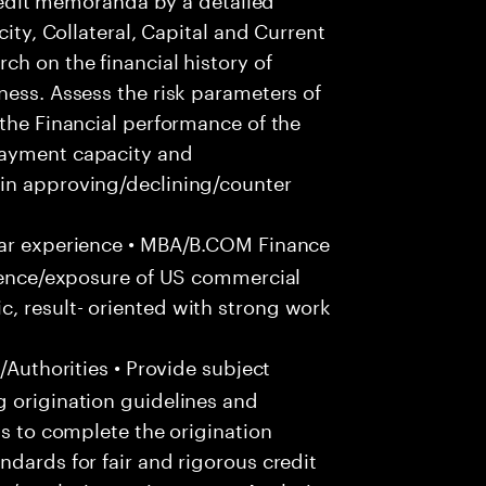
city, Collateral, Capital and Current
ch on the financial history of
ness. Assess the risk parameters of
 the Financial performance of the
payment capacity and
in approving/declining/counter
ar experience • MBA/B.COM Finance
rience/exposure of US commercial
, result- oriented with strong work
/Authorities • Provide subject
g origination guidelines and
ts to complete the origination
ndards for fair and rigorous credit