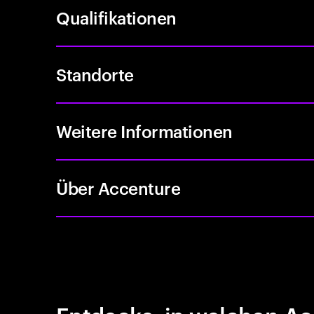
Qualifikationen
Standorte
Weitere Informationen
Über Accenture