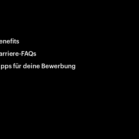
enefits
arriere-FAQs
ipps für deine Bewerbung