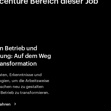
centure Bereich dieser Job
in Betrieb und
rung: Auf dem Weg
ransformation
ten, Erkenntnisse und
gien, um die Arbeitsweise
schen neu zu gestalten
Betrieb zu transformieren.
fahren