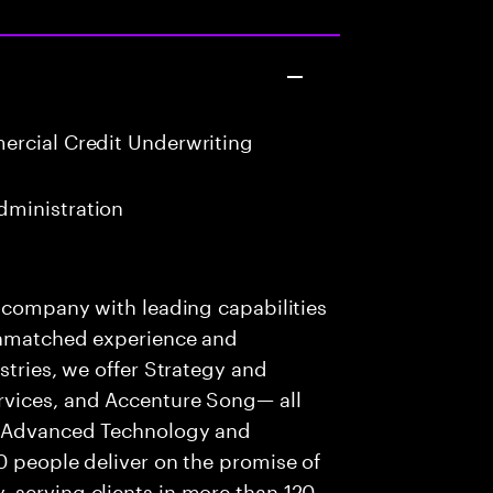
rcial Credit Underwriting
ministration
s company with leading capabilities
 unmatched experience and
stries, we offer Strategy and
rvices, and Accenture Song— all
f Advanced Technology and
0 people deliver on the promise of
 serving clients in more than 120