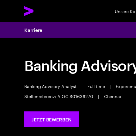
Unsere K
Karriere
Banking Advisor
Banking Advisory Analyst
|
Full time
|
Experience
Stellenreferenz: AIOC-S01636270
|
Chennai
JETZT BEWERBEN