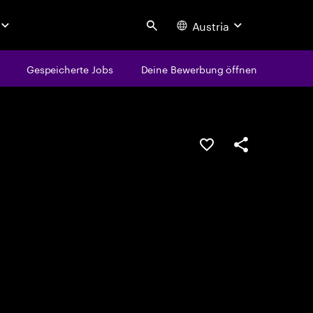
Austria
Search
Gespeicherte Jobs
Deine Bewerbung öffnen
JOB SPEICHERN
Teilen