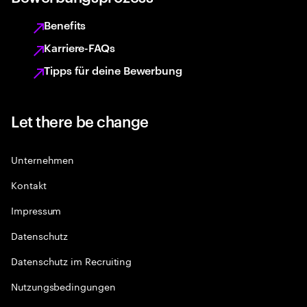
Benefits
Karriere-FAQs
Tipps für deine Bewerbung
Let there be change
Unternehmen
Kontakt
Impressum
Datenschutz
Datenschutz im Recruiting
Nutzungsbedingungen