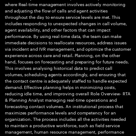
where Real-time management involves actively monitoring
and adjusting the flow of calls and agent activities
throughout the day to ensure service levels are met. This
includes responding to unexpected changes in call volume,
agent availability, and other factors that can impact
performance. By using real-time data, the team can make
immediate decisions to reallocate resources, address issues
via incident and IVR management, and optimize the customer
experience across care and retail. Planning, on the other
hand, focuses on forecasting and preparing for future needs.
This involves analysing historical data to predict call
volumes, scheduling agents accordingly, and ensuring that
the contact centre is adequately staffed to handle expected
demand. Effective planning helps in minimizing costs,
reducing idle time, and improving overall Role Overview- RTA
& Planning Analyst managing real-time operations and
forecasting contact volumes. An institutional process that
maximizes performance levels and competency for an
organization. The process includes all the activities needed
to maintain a productive workforce, such as field service
management, human resource management, performance