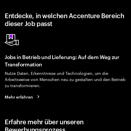
Entdecke, in welchen Accenture Bereich
dieser Job passt
Jobs in Betrieb und Lieferung: Auf dem Weg zur
Transformation
Nutze Daten, Erkenntnisse und Technologien, um die
Arbeitsweise von Menschen neu zu gestalten und den Betrieb
zu transformieren.
Mehr erfahren
Erfahre mehr über unseren
Bewerbungsprozess