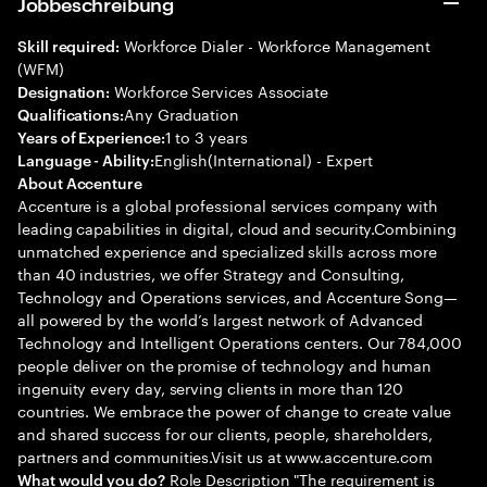
Jobbeschreibung
Workforce Dialer - Workforce Management
Skill required:
(WFM)
Workforce Services Associate
Designation:
Any Graduation
Qualifications:
1 to 3 years
Years of Experience:
English(International) - Expert
Language - Ability:
About Accenture
Accenture is a global professional services company with
leading capabilities in digital, cloud and security.Combining
unmatched experience and specialized skills across more
than 40 industries, we offer Strategy and Consulting,
Technology and Operations services, and Accenture Song—
all powered by the world’s largest network of Advanced
Technology and Intelligent Operations centers. Our 784,000
people deliver on the promise of technology and human
ingenuity every day, serving clients in more than 120
countries. We embrace the power of change to create value
and shared success for our clients, people, shareholders,
partners and communities.Visit us at www.accenture.com
Role Description "The requirement is
What would you do?