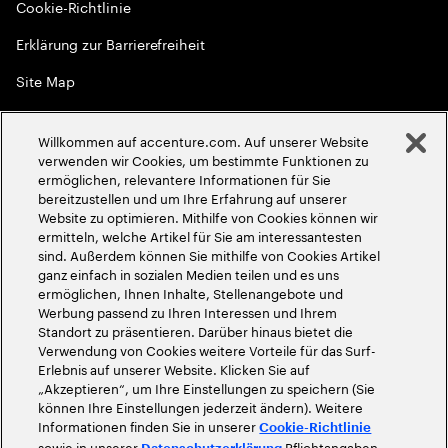
Cookie-Richtlinie
Erklärung zur Barrierefreiheit
Site Map
Globale Meritokratie
Willkommen auf accenture.com. Auf unserer Website
©
2026
Accenture. Alle Rechte vorbehalten
verwenden wir Cookies, um bestimmte Funktionen zu
ermöglichen, relevantere Informationen für Sie
bereitzustellen und um Ihre Erfahrung auf unserer
Website zu optimieren. Mithilfe von Cookies können wir
ermitteln, welche Artikel für Sie am interessantesten
sind. Außerdem können Sie mithilfe von Cookies Artikel
ganz einfach in sozialen Medien teilen und es uns
ermöglichen, Ihnen Inhalte, Stellenangebote und
Werbung passend zu Ihren Interessen und Ihrem
Standort zu präsentieren. Darüber hinaus bietet die
Verwendung von Cookies weitere Vorteile für das Surf-
Erlebnis auf unserer Website. Klicken Sie auf
„Akzeptieren“, um Ihre Einstellungen zu speichern (Sie
können Ihre Einstellungen jederzeit ändern). Weitere
Informationen finden Sie in unserer
Cookie-Richtlinie
sowie in unserer
Pflichtangaben