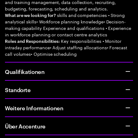
and training management, data collection, recruiting,
budgeting, forecasting, scheduling and analytics.
skills and competencies • Strong
What are we looking for?
analytical skills• Workforce planning knowledge• Decision-
making capability Experience and qualifications • Experience
in workforce planning or contact centre analytics
Key responsibilities • Monitor
Roles and Responsibilities:
intraday performance• Adjust staffing allocations• Forecast
call volumes• Optimise scheduling
Qualifikationen
Standorte
Weitere Informationen
Über Accenture