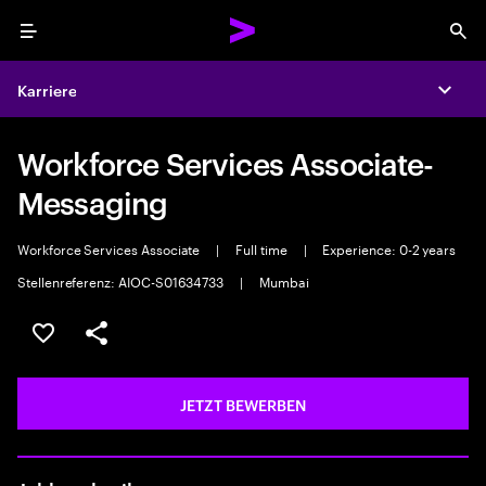
Menu
Sea
Karriere
Expa
Workforce Services Associate-
Messaging
Workforce Services Associate
|
Full time
|
Experience: 0-2 years
Stellenreferenz: AIOC-S01634733
|
Mumbai
JOB SPEICHERN
Teilen
JETZT BEWERBEN