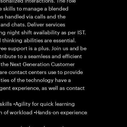
 skills to manage a blended
s handled via calls and the
nd chats. Deliver services
g night shift availability as per IST.
thinking abilities are essential.
e support is a plus. Join us and be
ribute to a seamless and efficient
 the Next Generation Customer
re contact centers use to provide
ties of the technology have a
gent experience, as well as contact
ills •Agility for quick learning
tion of workload •Hands-on experience