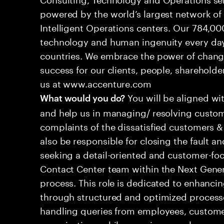
powered by the world’s largest network o
Intelligent Operations centers. Our 784,00
technology and human ingenuity every day,
countries. We embrace the power of chang
success for our clients, people, shareholde
us at www.accenture.com
You will be aligned wi
What would you do?
and help us in managing/ resolving custom
complaints of the dissatisfied customers & 
also be responsible for closing the fault a
seeking a detail-oriented and customer-foc
Contact Center team within the Next Gene
process. This role is dedicated to enhanc
through structured and optimized processes
handling queries from employees, customer
organizations while ensuring seamless, per