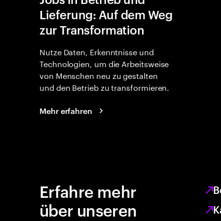
Lieferung: Auf dem Weg
zur Transformation
Nutze Daten, Erkenntnisse und
Technologien, um die Arbeitsweise
von Menschen neu zu gestalten
und den Betrieb zu transformieren.
Mehr erfahren
Erfahre mehr
B
über unseren
K