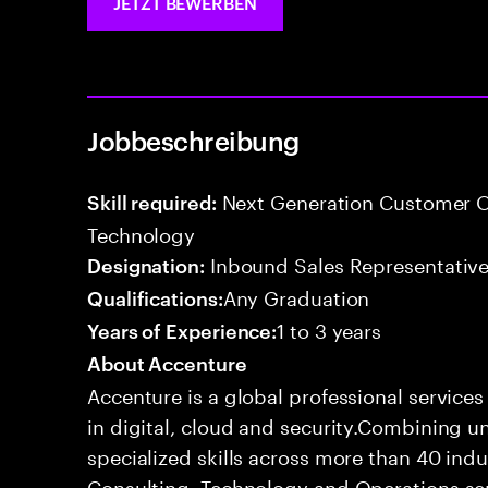
JETZT BEWERBEN
Jobbeschreibung
Next Generation Customer O
Skill required:
Technology
Inbound Sales Representative
Designation:
Any Graduation
Qualifications:
1 to 3 years
Years of Experience:
About Accenture
Accenture is a global professional service
in digital, cloud and security.Combining
specialized skills across more than 40 indu
Consulting, Technology and Operations se