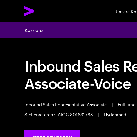
Unsere K
Karriere
Inbound Sales R
Associate-Voice
Inbound Sales Representative Associate
|
Full time
Stellenreferenz: AIOC-S01631763
|
Hyderabad