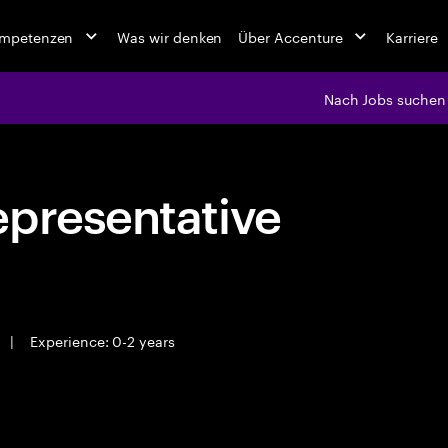
ompetenzen
Was wir denken
Über Accenture
Karriere
Nach Jobs suchen
epresentative
|
Experience: 0-2 years