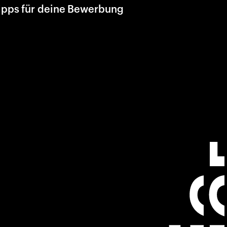
ipps für deine Bewerbung