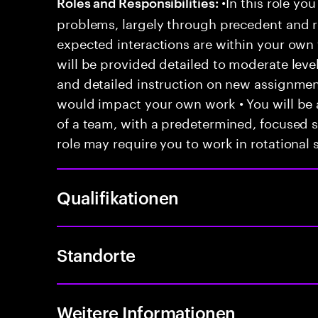
•In this role you
Roles and Responsibilities:
problems, largely through precedent and re
expected interactions are within your own 
will be provided detailed to moderate level
and detailed instruction on new assignmen
would impact your own work • You will be a
of a team, with a predetermined, focused s
role may require you to work in rotational s
Qualifikationen
Standorte
Weitere Informationen