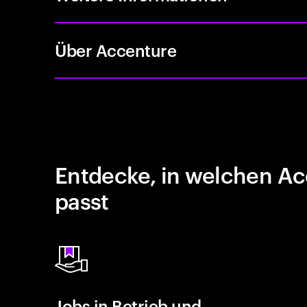
Über Accenture
Entdecke, in welchen Ac
passt
Jobs in Betrieb und