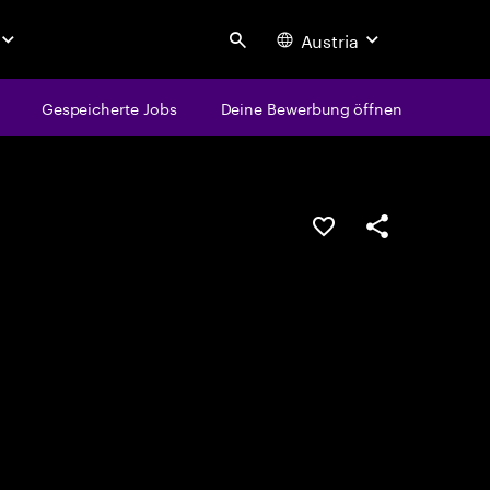
Austria
Search
Gespeicherte Jobs
Deine Bewerbung öffnen
JOB SPEICHERN
Teilen