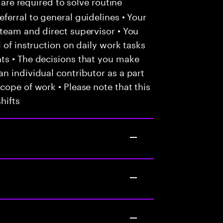
 are required to solve routine
ferral to general guidelines • Your
team and direct supervisor • You
 of instruction on daily work tasks
ts • The decisions that you make
n individual contributor as a part
cope of work • Please note that this
hifts