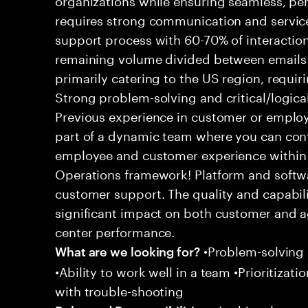
requires strong communication and service
support process with 60-70% of interaction
remaining volume divided between emails a
primarily catering to the US region, requirin
Strong problem-solving and critical/logical 
Previous experience in customer or employe
part of a dynamic team where you can cont
employee and customer experience within
Operations framework! Platform and softwa
customer support. The quality and capabili
significant impact on both customer and a
center performance.
•Problem-solving sk
What are we looking for?
•Ability to work well in a team •Prioritiza
with trouble-shooting