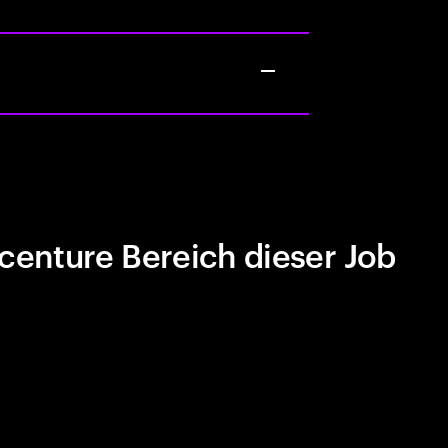
centure Bereich dieser Job