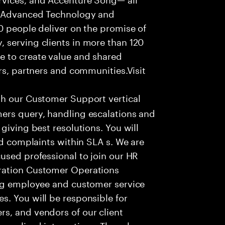
f Advanced Technology and
0 people deliver on the promise of
 serving clients in more than 120
e to create value and shared
rs, partners and communities.Visit
th our Customer Support vertical
ers query, handling escalations and
giving best resolutions. You will
nd complaints within SLA s. We are
used professional to join our HR
ration Customer Operations
ing employee and customer service
. You will be responsible for
s, and vendors of our client
sonalized interactions. The role