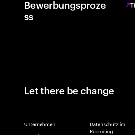
Bewerbungsproze
T
ss
Let there be change
Unternehmen
Datenschutz im
Recruiting