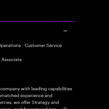
perations - Customer Service
 Associate
s company with leading capabilities
 unmatched experience and
stries, we offer Strategy and
rvices, and Accenture Song— all