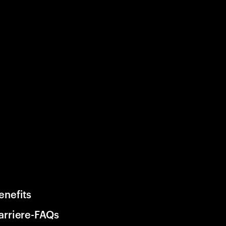
enefits
arriere-FAQs